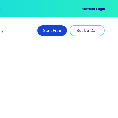
er →
→
Member Login
ny
Start Free
Book a Call