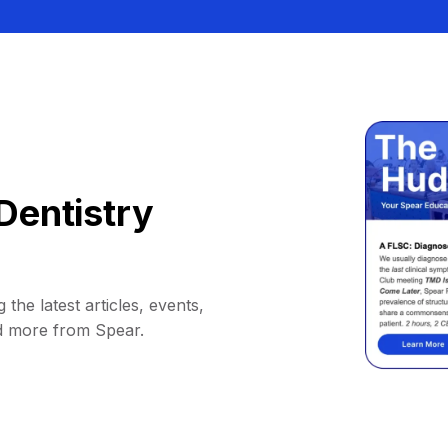
Dentistry
 the latest articles, events,
d more from Spear.