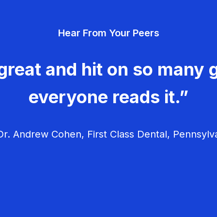
Hear From Your Peers
great and hit on so many g
everyone reads it.”
r. Andrew Cohen, First Class Dental, Pennsylv