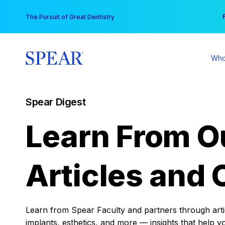
Skip
You
The Pursuit of Great Dentistry
to
content
Who
Spear Digest
Learn From O
Articles and 
Learn from Spear Faculty and partners through articl
implants, esthetics, and more — insights that help y