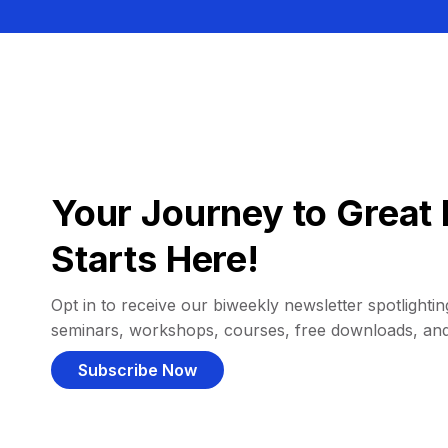
Your Journey to Great 
Starts Here!
Opt in to receive our biweekly newsletter spotlighting
seminars, workshops, courses, free downloads, an
Subscribe Now