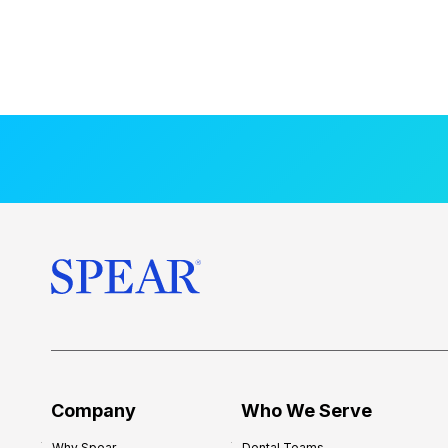
Company
Who We Serve
Why Spear
Dental Teams