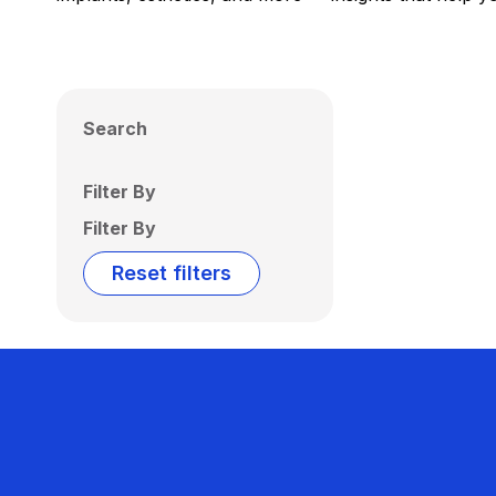
Search
Filter By
Filter By
Reset filters