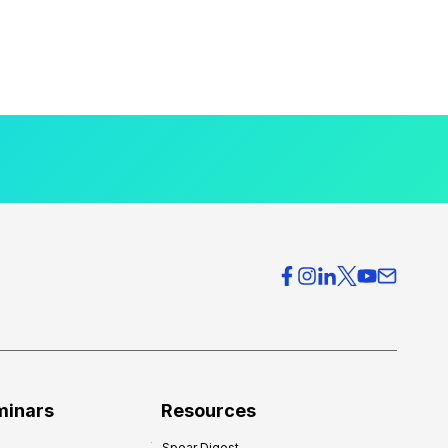
minars
Resources
Spear Digest