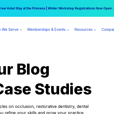
r practice can earn $555 more per day | Become a Spear All Access Memb
Free Hotel Stay at the Princess | Winter Workshop Registrations Now Open 
 We Serve
Memberships & Events
Resources
Compa
ur Blog
Case Studies
es on occlusion, restorative dentistry, dental
ou refine your skills and grow your practice.