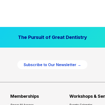
The Pursuit of Great Dentistry
Subscribe to Our Newsletter →
Memberships
Workshops & Se
Spear All Access
Events Calendar