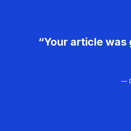
“Your article was 
— D