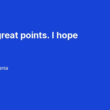
reat points. I hope
ania