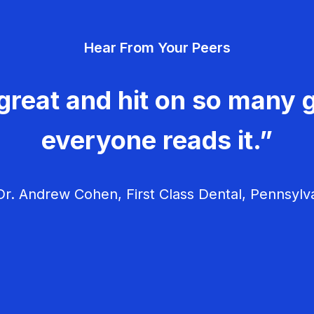
Hear From Your Peers
great and hit on so many g
everyone reads it.”
r. Andrew Cohen, First Class Dental, Pennsylv