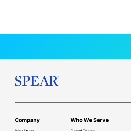
Company
Who We Serve
Why Spear
Dental Teams