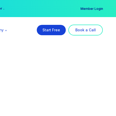
er →
→
Member Login
ny
Start Free
Book a Call