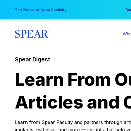
Skip
You
The Pursuit of Great Dentistry
to
content
Who
Spear Digest
Learn From O
Articles and 
Learn from Spear Faculty and partners through articl
implants, esthetics, and more — insights that help y