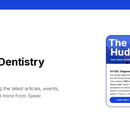
Dentistry
 the latest articles, events,
d more from Spear.