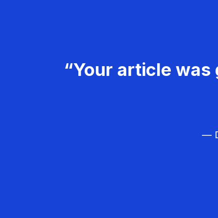
“Your article was 
— D