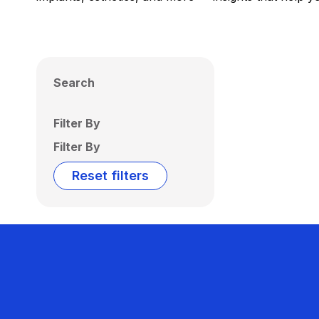
Search
Filter By
Filter By
Reset filters