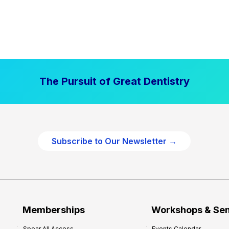
The Pursuit of Great Dentistry
Subscribe to Our Newsletter →
Memberships
Workshops & Se
Spear All Access
Events Calendar