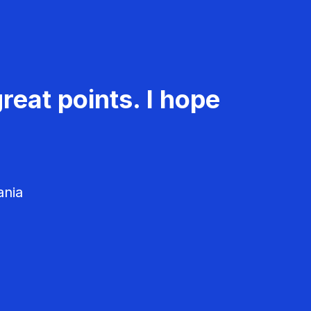
reat points. I hope
ania