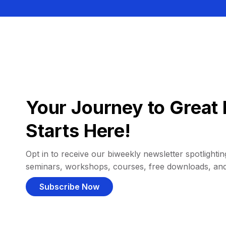
Your Journey to Great 
Starts Here!
Opt in to receive our biweekly newsletter spotlighting
seminars, workshops, courses, free downloads, an
Subscribe Now