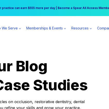
r practice can earn $555 more per day | Become a Spear All Access Memb
Free Hotel Stay at the Princess | Winter Workshop Registrations Now Open 
 We Serve
Memberships & Events
Resources
Compa
ur Blog
Case Studies
es on occlusion, restorative dentistry, dental
ou refine your skills and grow your practice.