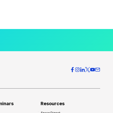
minars
Resources
Spear Digest