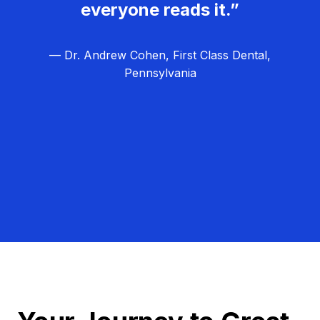
everyone reads it.”
— Dr. Andrew Cohen, First Class Dental,
Pennsylvania