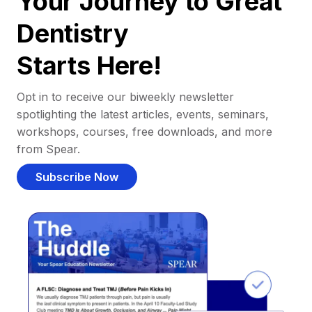
Your Journey to Great
Dentistry
Starts Here!
Opt in to receive our biweekly newsletter
spotlighting the latest articles, events, seminars,
workshops, courses, free downloads, and more
from Spear.
Subscribe Now