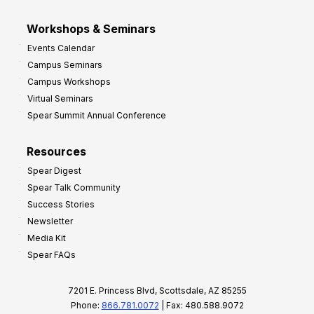
Workshops & Seminars
Events Calendar
Campus Seminars
Campus Workshops
Virtual Seminars
Spear Summit Annual Conference
Resources
Spear Digest
Spear Talk Community
Success Stories
Newsletter
Media Kit
Spear FAQs
7201 E. Princess Blvd, Scottsdale, AZ 85255
Phone:
866.781.0072
| Fax: 480.588.9072