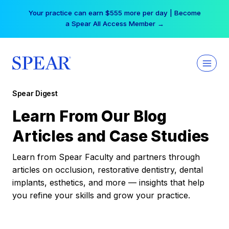
Skip
Your practice can earn $555 more per day | Become
to
a Spear All Access Member →
content
Spear Digest
Learn From Our Blog
Articles and Case Studies
Learn from Spear Faculty and partners through
articles on occlusion, restorative dentistry, dental
implants, esthetics, and more — insights that help
you refine your skills and grow your practice.