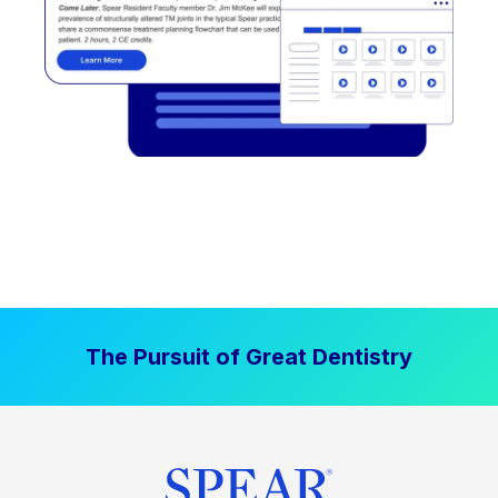
The Pursuit of Great Dentistry