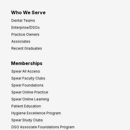
Who We Serve
Dental Teams
Enterprise/DSOs
Practice Owners
Associates
Recent Graduates
Memberships
Spear All Access
Spear Faculty Clubs
Spear Foundations
Spear Online Practice
Spear Online Learning
Patient Education
Hygiene Excellence Program
Spear Study Clubs
DSO Associate Foundations Program