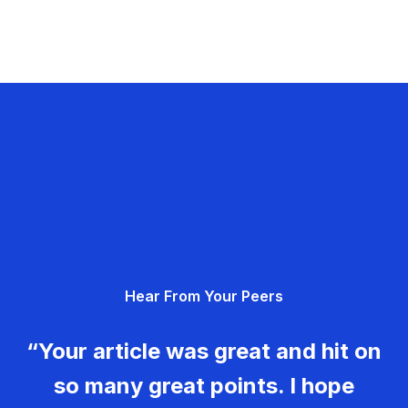
Hear From Your Peers
“Your article was great and hit on
so many great points. I hope