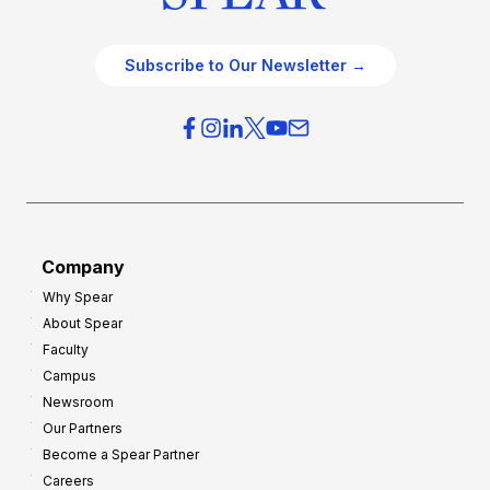
Subscribe to Our Newsletter →
Company
Why Spear
About Spear
Faculty
Campus
Newsroom
Our Partners
Become a Spear Partner
Careers