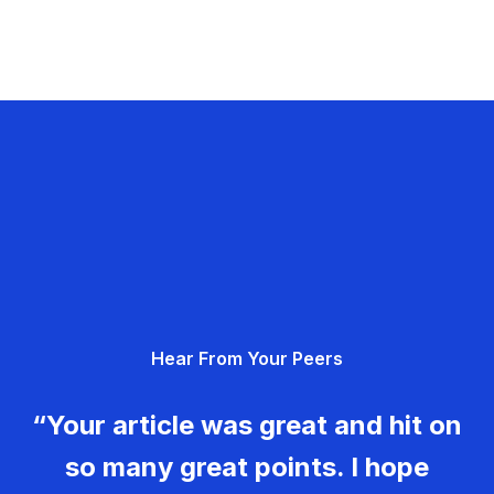
Hear From Your Peers
“Your article was great and hit on
so many great points. I hope