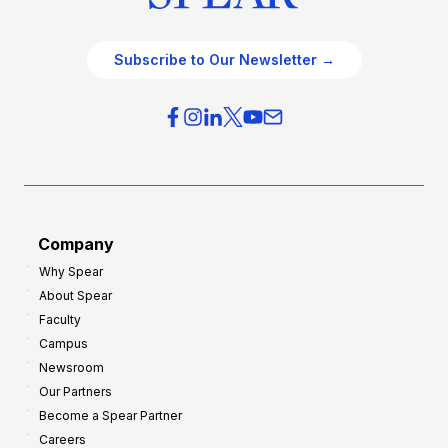
Subscribe to Our Newsletter →
Company
Why Spear
About Spear
Faculty
Campus
Newsroom
Our Partners
Become a Spear Partner
Careers