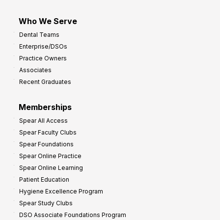
Who We Serve
Dental Teams
Enterprise/DSOs
Practice Owners
Associates
Recent Graduates
Memberships
Spear All Access
Spear Faculty Clubs
Spear Foundations
Spear Online Practice
Spear Online Learning
Patient Education
Hygiene Excellence Program
Spear Study Clubs
DSO Associate Foundations Program