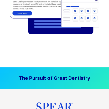
The Pursuit of Great Dentistry