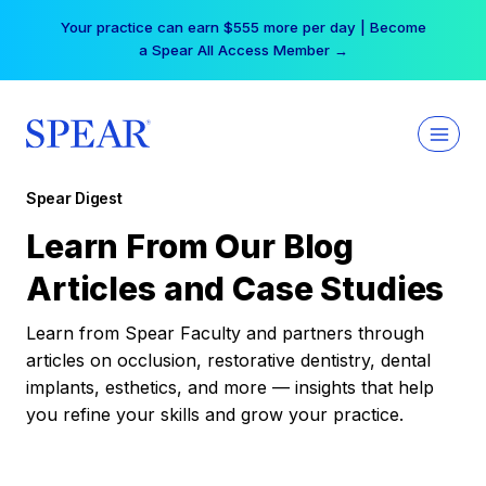
Skip
Your practice can earn $555 more per day | Become
to
a Spear All Access Member →
content
Spear Digest
Learn From Our Blog
Articles and Case Studies
Learn from Spear Faculty and partners through
articles on occlusion, restorative dentistry, dental
implants, esthetics, and more — insights that help
you refine your skills and grow your practice.