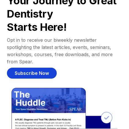
Your Journey to Great
Dentistry
Starts Here!
Opt in to receive our biweekly newsletter
spotlighting the latest articles, events, seminars,
workshops, courses, free downloads, and more
from Spear.
Subscribe Now