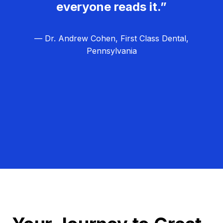
everyone reads it.”
— Dr. Andrew Cohen, First Class Dental,
Pennsylvania