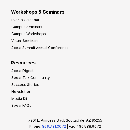
Workshops & Seminars
Events Calendar
Campus Seminars
Campus Workshops
Virtual Seminars
Spear Summit Annual Conference
Resources
Spear Digest
Spear Talk Community
Success Stories
Newsletter
Media Kit
Spear FAQs
7201 E. Princess Blvd, Scottsdale, AZ 85255
Phone:
866.781.0072
| Fax: 480.588.9072