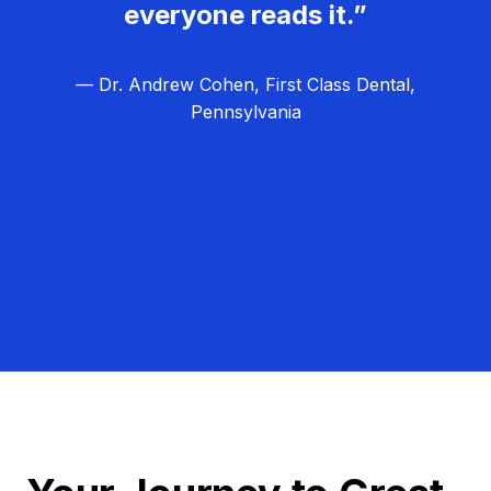
everyone reads it.”
— Dr. Andrew Cohen, First Class Dental,
Pennsylvania