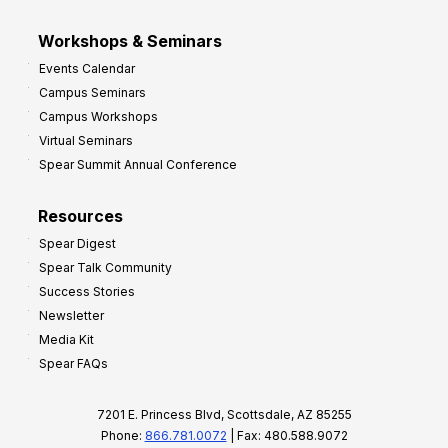
Workshops & Seminars
Events Calendar
Campus Seminars
Campus Workshops
Virtual Seminars
Spear Summit Annual Conference
Resources
Spear Digest
Spear Talk Community
Success Stories
Newsletter
Media Kit
Spear FAQs
7201 E. Princess Blvd, Scottsdale, AZ 85255
Phone:
866.781.0072
| Fax: 480.588.9072