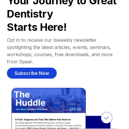
Your Journey to Great
Dentistry
Starts Here!
Opt in to receive our biweekly newsletter
spotlighting the latest articles, events, seminars,
workshops, courses, free downloads, and more
from Spear.
Subscribe Now