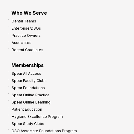
Who We Serve
Dental Teams
Enterprise/DSOs
Practice Owners
Associates
Recent Graduates
Memberships
Spear All Access
Spear Faculty Clubs
Spear Foundations
Spear Online Practice
Spear Online Learning
Patient Education
Hygiene Excellence Program
Spear Study Clubs
DSO Associate Foundations Program