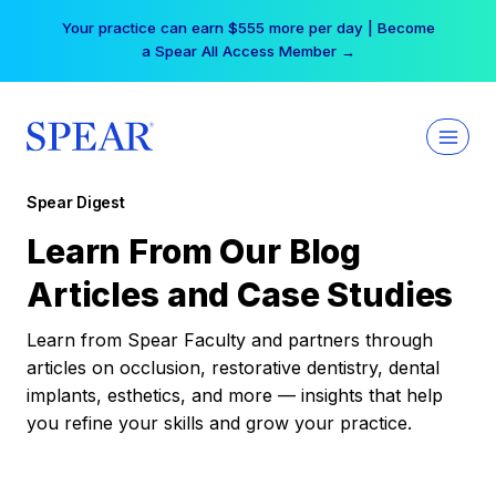
Skip
Your practice can earn $555 more per day | Become
to
a Spear All Access Member →
content
Spear Digest
Learn From Our Blog
Articles and Case Studies
Learn from Spear Faculty and partners through
articles on occlusion, restorative dentistry, dental
implants, esthetics, and more — insights that help
you refine your skills and grow your practice.