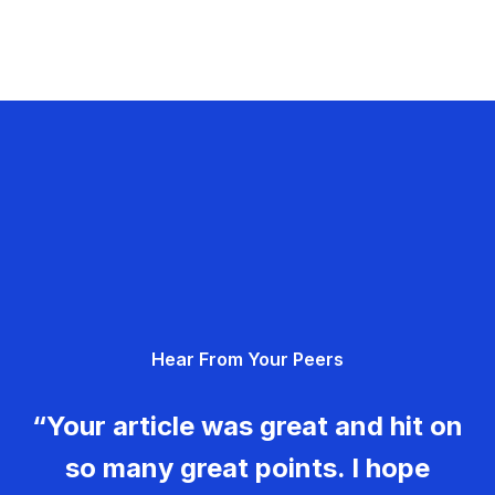
Hear From Your Peers
“Your article was great and hit on
so many great points. I hope