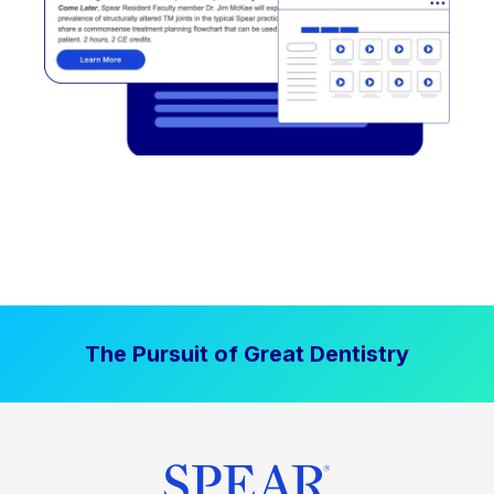
The Pursuit of Great Dentistry