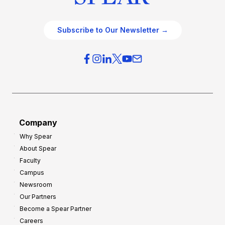
Subscribe to Our Newsletter →
Company
Why Spear
About Spear
Faculty
Campus
Newsroom
Our Partners
Become a Spear Partner
Careers