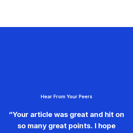
Hear From Your Peers
“Your article was great and hit on
so many great points. I hope