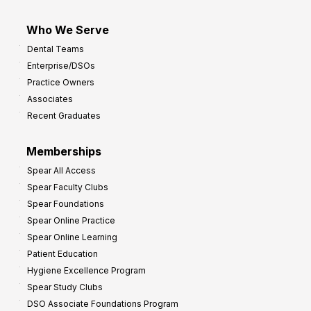
Who We Serve
Dental Teams
Enterprise/DSOs
Practice Owners
Associates
Recent Graduates
Memberships
Spear All Access
Spear Faculty Clubs
Spear Foundations
Spear Online Practice
Spear Online Learning
Patient Education
Hygiene Excellence Program
Spear Study Clubs
DSO Associate Foundations Program