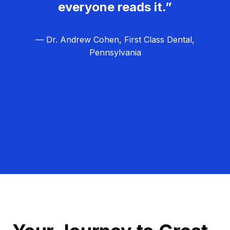
everyone reads it.”
— Dr. Andrew Cohen, First Class Dental,
Pennsylvania