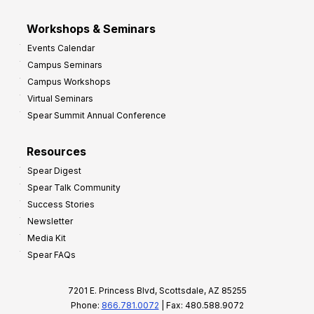
Workshops & Seminars
Events Calendar
Campus Seminars
Campus Workshops
Virtual Seminars
Spear Summit Annual Conference
Resources
Spear Digest
Spear Talk Community
Success Stories
Newsletter
Media Kit
Spear FAQs
7201 E. Princess Blvd, Scottsdale, AZ 85255
Phone:
866.781.0072
| Fax: 480.588.9072