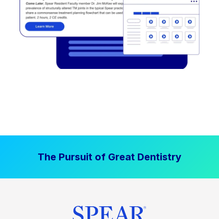
The Pursuit of Great Dentistry