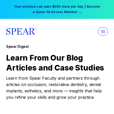
Skip
Your practice can earn $555 more per day | Become
to
a Spear All Access Member →
content
Spear Digest
Learn From Our Blog
Articles and Case Studies
Learn from Spear Faculty and partners through
articles on occlusion, restorative dentistry, dental
implants, esthetics, and more — insights that help
you refine your skills and grow your practice.