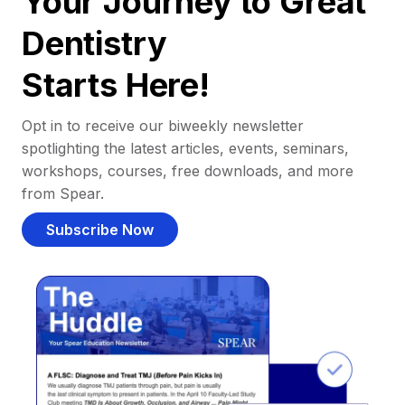
Your Journey to Great
Dentistry
Starts Here!
Opt in to receive our biweekly newsletter
spotlighting the latest articles, events, seminars,
workshops, courses, free downloads, and more
from Spear.
Subscribe Now