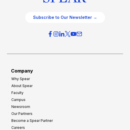
Subscribe to Our Newsletter →
Company
Why Spear
About Spear
Faculty
Campus
Newsroom
Our Partners
Become a Spear Partner
Careers