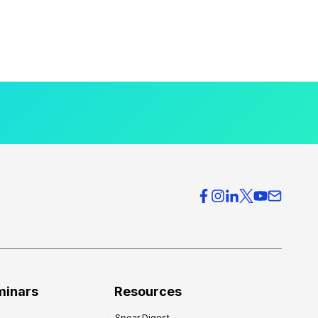
minars
Resources
Spear Digest