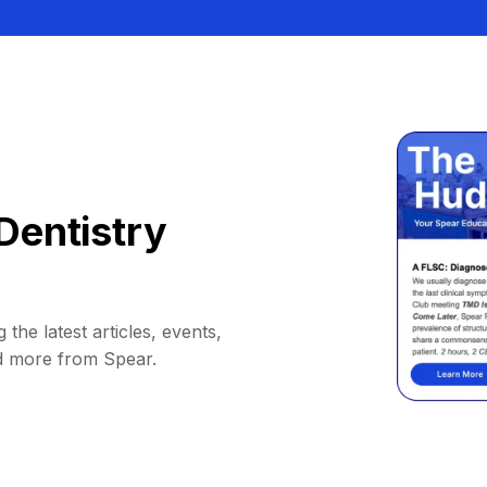
Dentistry
 the latest articles, events,
d more from Spear.