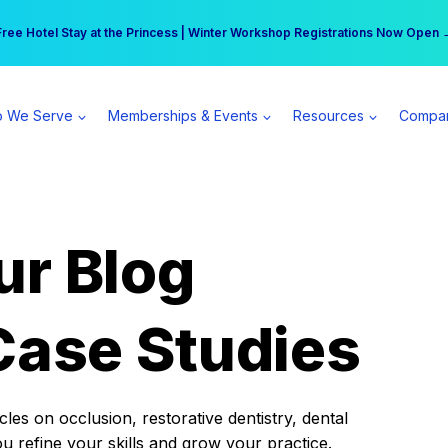
r practice can earn $555 more per day | Become a Spear All Access Memb
Free Hotel Stay at the Princess | Winter Workshop Registrations Now Open 
 We Serve
Memberships & Events
Resources
Compa
ur Blog
Case Studies
es on occlusion, restorative dentistry, dental
ou refine your skills and grow your practice.