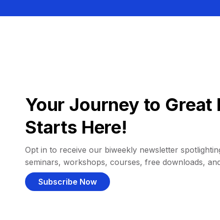
Your Journey to Great 
Starts Here!
Opt in to receive our biweekly newsletter spotlighting
seminars, workshops, courses, free downloads, an
Subscribe Now