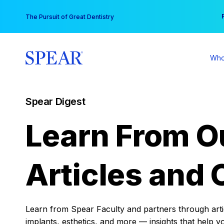
Skip
You
The Pursuit of Great Dentistry
to
content
Who
Spear Digest
Learn From O
Articles and 
Learn from Spear Faculty and partners through articl
implants, esthetics, and more — insights that help y