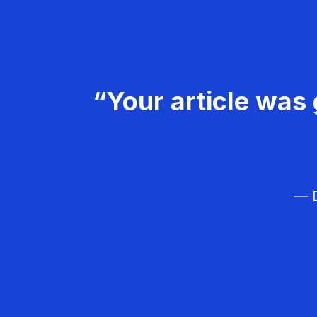
“Your article was 
— D