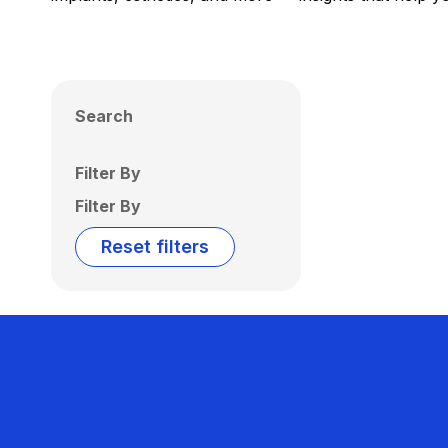
Search
Filter By
Filter By
Reset filters