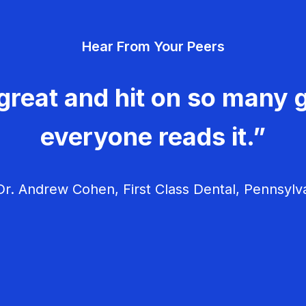
Hear From Your Peers
great and hit on so many g
everyone reads it.”
r. Andrew Cohen, First Class Dental, Pennsylv