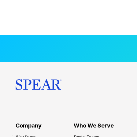
Company
Who We Serve
Why Spear
Dental Teams