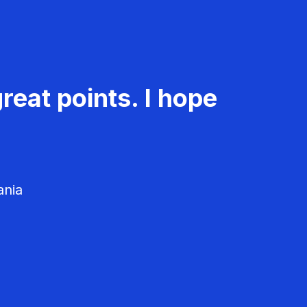
reat points. I hope
ania