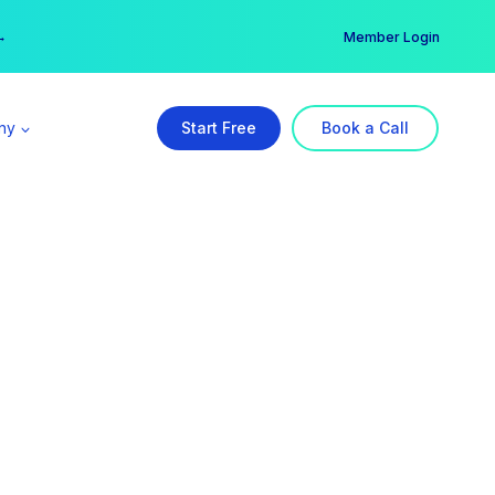
er →
→
Member Login
ny
Start Free
Book a Call