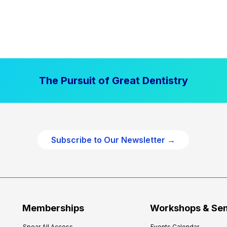
The Pursuit of Great Dentistry
Subscribe to Our Newsletter →
Memberships
Workshops & Se
Spear All Access
Events Calendar