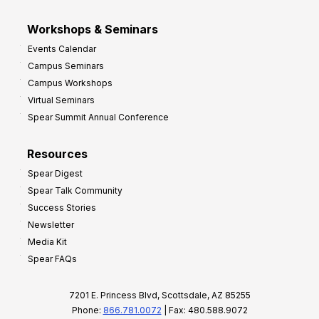
Workshops & Seminars
Events Calendar
Campus Seminars
Campus Workshops
Virtual Seminars
Spear Summit Annual Conference
Resources
Spear Digest
Spear Talk Community
Success Stories
Newsletter
Media Kit
Spear FAQs
7201 E. Princess Blvd, Scottsdale, AZ 85255
Phone:
866.781.0072
| Fax: 480.588.9072