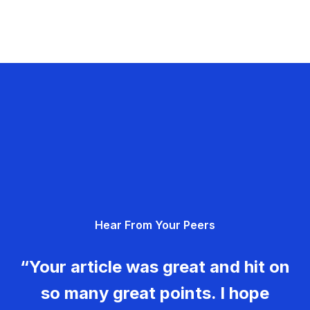
Hear From Your Peers
“Your article was great and hit on
so many great points. I hope