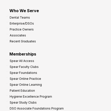
Who We Serve
Dental Teams
Enterprise/DSOs
Practice Owners
Associates
Recent Graduates
Memberships
Spear All Access
Spear Faculty Clubs
Spear Foundations
Spear Online Practice
Spear Online Learning
Patient Education
Hygiene Excellence Program
Spear Study Clubs
DSO Associate Foundations Program