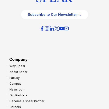
Subscribe to Our Newsletter →
Company
Why Spear
About Spear
Faculty
Campus
Newsroom
Our Partners
Become a Spear Partner
Careers