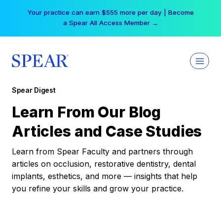
Skip
Your practice can earn $555 more per day | Become
to
a Spear All Access Member →
content
Spear Digest
Learn From Our Blog
Articles and Case Studies
Learn from Spear Faculty and partners through
articles on occlusion, restorative dentistry, dental
implants, esthetics, and more — insights that help
you refine your skills and grow your practice.