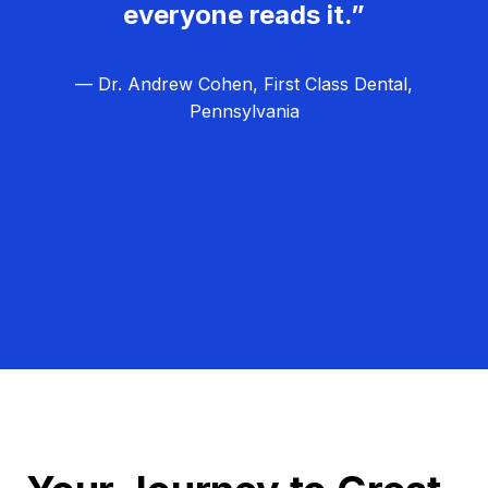
everyone reads it.”
— Dr. Andrew Cohen, First Class Dental,
Pennsylvania