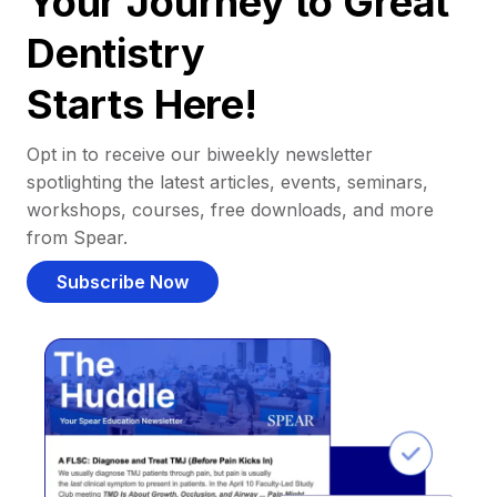
Your Journey to Great
Dentistry
Starts Here!
Opt in to receive our biweekly newsletter
spotlighting the latest articles, events, seminars,
workshops, courses, free downloads, and more
from Spear.
Subscribe Now