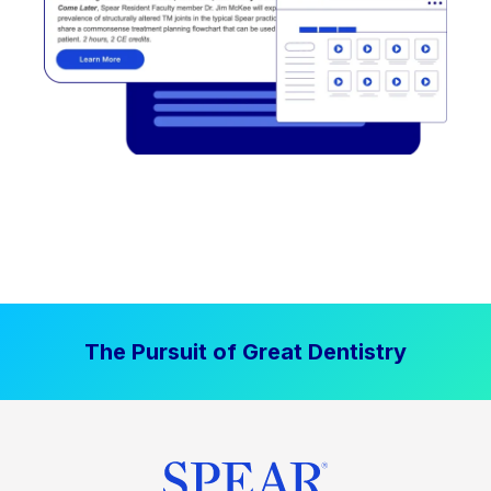
The Pursuit of Great Dentistry