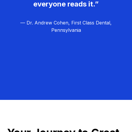
everyone reads it.”
— Dr. Andrew Cohen, First Class Dental,
Pennsylvania