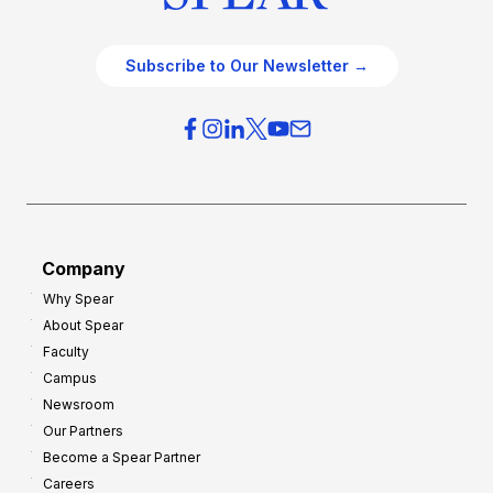
Subscribe to Our Newsletter →
Company
Why Spear
About Spear
Faculty
Campus
Newsroom
Our Partners
Become a Spear Partner
Careers