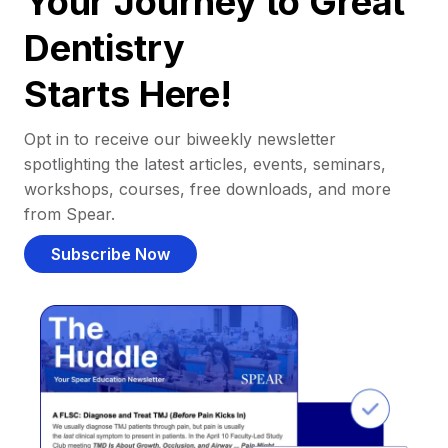
Your Journey to Great
Dentistry
Starts Here!
Opt in to receive our biweekly newsletter
spotlighting the latest articles, events, seminars,
workshops, courses, free downloads, and more
from Spear.
Subscribe Now