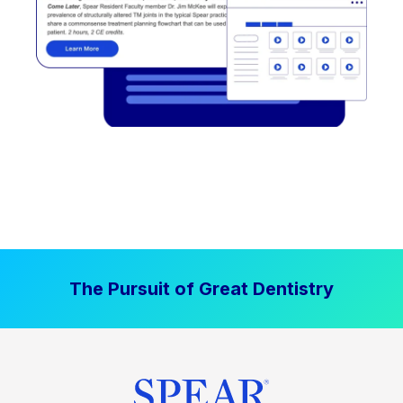
The Pursuit of Great Dentistry