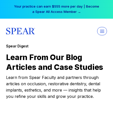
Skip
Your practice can earn $555 more per day | Become
to
a Spear All Access Member →
content
Spear Digest
Learn From Our Blog
Articles and Case Studies
Learn from Spear Faculty and partners through
articles on occlusion, restorative dentistry, dental
implants, esthetics, and more — insights that help
you refine your skills and grow your practice.