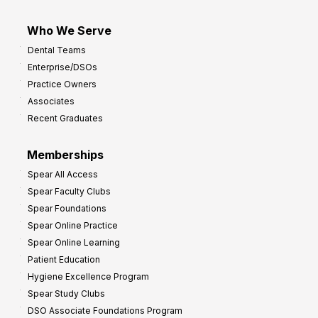
Who We Serve
Dental Teams
Enterprise/DSOs
Practice Owners
Associates
Recent Graduates
Memberships
Spear All Access
Spear Faculty Clubs
Spear Foundations
Spear Online Practice
Spear Online Learning
Patient Education
Hygiene Excellence Program
Spear Study Clubs
DSO Associate Foundations Program