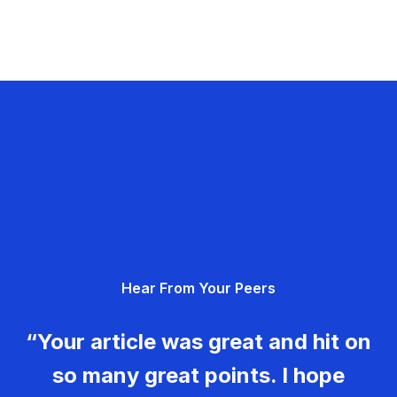
Hear From Your Peers
“Your article was great and hit on
so many great points. I hope