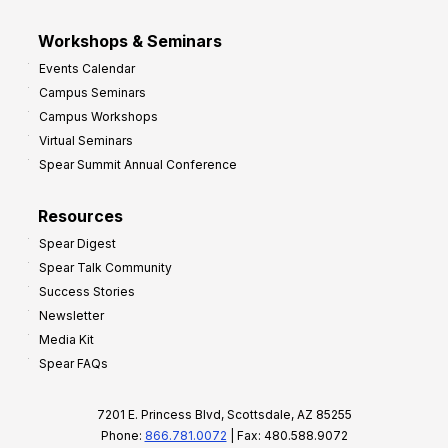
Workshops & Seminars
Events Calendar
Campus Seminars
Campus Workshops
Virtual Seminars
Spear Summit Annual Conference
Resources
Spear Digest
Spear Talk Community
Success Stories
Newsletter
Media Kit
Spear FAQs
7201 E. Princess Blvd, Scottsdale, AZ 85255
Phone:
866.781.0072
| Fax: 480.588.9072