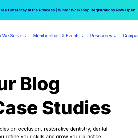
r practice can earn $555 more per day | Become a Spear All Access Memb
Free Hotel Stay at the Princess | Winter Workshop Registrations Now Open 
 We Serve
Memberships & Events
Resources
Compa
ur Blog
Case Studies
es on occlusion, restorative dentistry, dental
ou refine your skills and grow your practice.