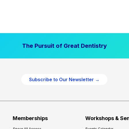
The Pursuit of Great Dentistry
Subscribe to Our Newsletter →
Memberships
Workshops & Se
Spear All Access
Events Calendar