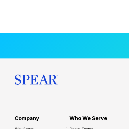
Company
Who We Serve
Why Spear
Dental Teams