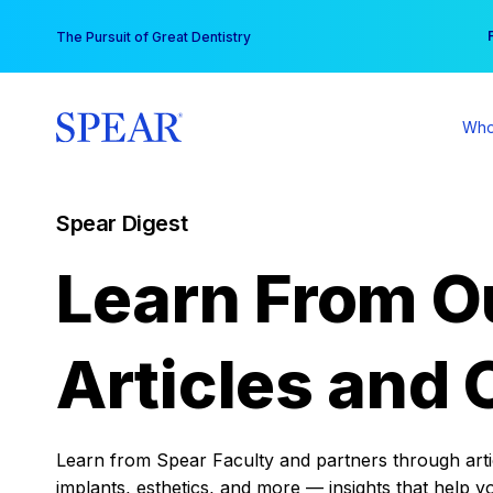
Skip
You
The Pursuit of Great Dentistry
to
content
Who
Spear Digest
Learn From O
Articles and 
Learn from Spear Faculty and partners through articl
implants, esthetics, and more — insights that help y