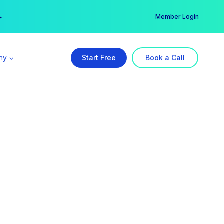
er →
→
Member Login
ny
Start Free
Book a Call