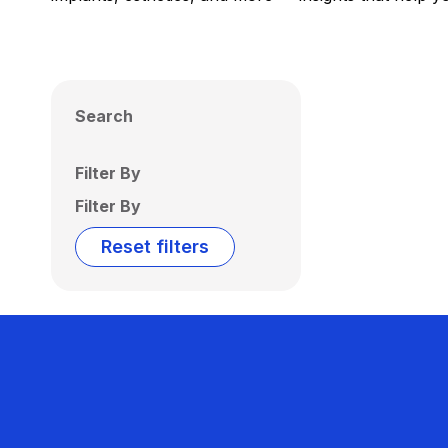
Search
Filter By
Filter By
Reset filters