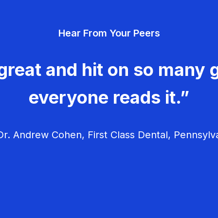
Hear From Your Peers
great and hit on so many g
everyone reads it.”
r. Andrew Cohen, First Class Dental, Pennsylv