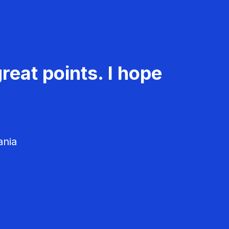
reat points. I hope
ania