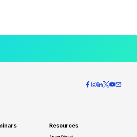
minars
Resources
Spear Digest