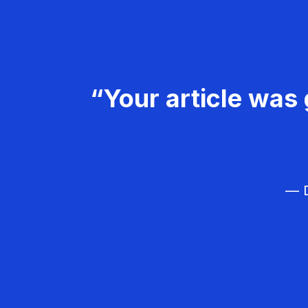
“Your article was 
— D