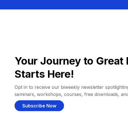
Your Journey to Great 
Starts Here!
Opt in to receive our biweekly newsletter spotlighting
seminars, workshops, courses, free downloads, an
Subscribe Now