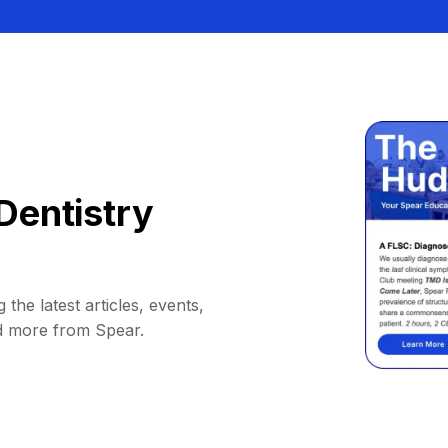
Dentistry
 the latest articles, events,
d more from Spear.