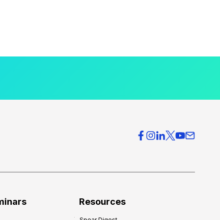
minars
Resources
Spear Digest