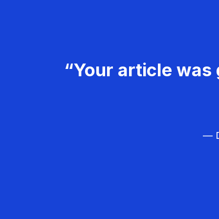
“Your article was 
— D