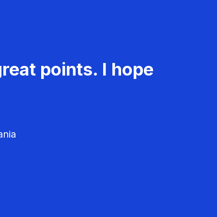
reat points. I hope
ania