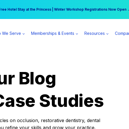
r practice can earn $555 more per day | Become a Spear All Access Memb
Free Hotel Stay at the Princess | Winter Workshop Registrations Now Open 
 We Serve
Memberships & Events
Resources
Compa
ur Blog
Case Studies
es on occlusion, restorative dentistry, dental
ou refine your skills and grow your practice.