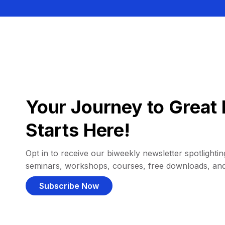
Your Journey to Great 
Starts Here!
Opt in to receive our biweekly newsletter spotlighting
seminars, workshops, courses, free downloads, an
Subscribe Now