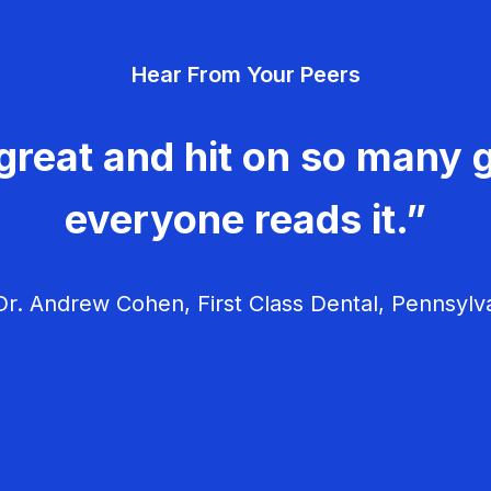
Hear From Your Peers
great and hit on so many g
everyone reads it.”
r. Andrew Cohen, First Class Dental, Pennsylv