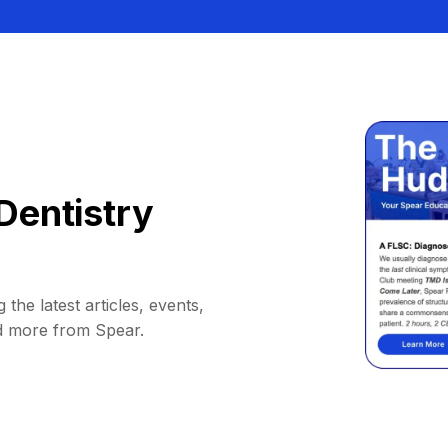
Dentistry
 the latest articles, events,
d more from Spear.