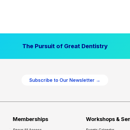
The Pursuit of Great Dentistry
Subscribe to Our Newsletter →
Memberships
Workshops & Se
Spear All Access
Events Calendar