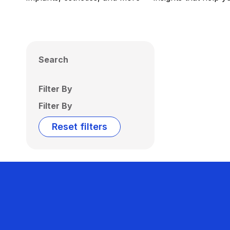
Search
Filter By
Filter By
Reset filters