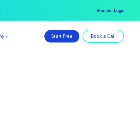
er →
→
Member Login
ny
Start Free
Book a Call