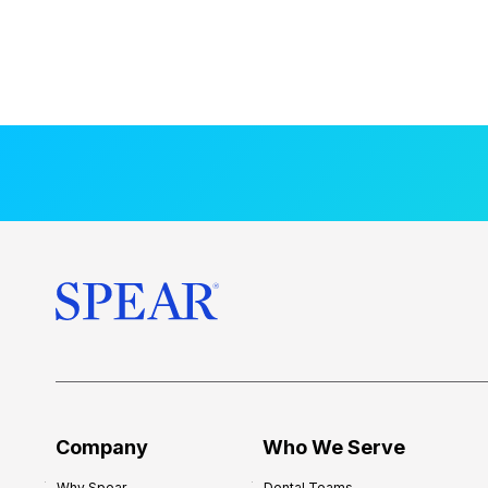
Company
Who We Serve
Why Spear
Dental Teams