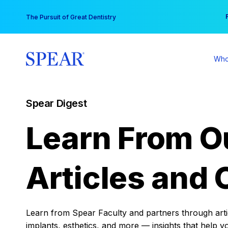
Skip
You
The Pursuit of Great Dentistry
to
content
Who
Spear Digest
Learn From O
Articles and 
Learn from Spear Faculty and partners through articl
implants, esthetics, and more — insights that help y