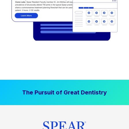
The Pursuit of Great Dentistry