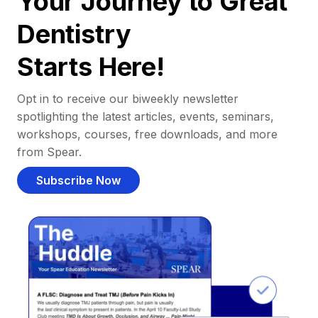
Your Journey to Great
Dentistry
Starts Here!
Opt in to receive our biweekly newsletter
spotlighting the latest articles, events, seminars,
workshops, courses, free downloads, and more
from Spear.
Subscribe Now