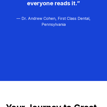
everyone reads it.”
— Dr. Andrew Cohen, First Class Dental,
Pennsylvania