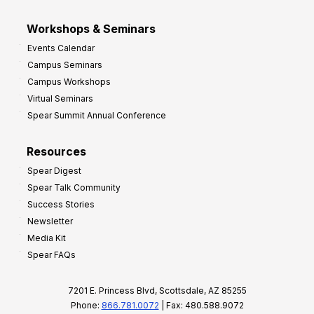
Workshops & Seminars
Events Calendar
Campus Seminars
Campus Workshops
Virtual Seminars
Spear Summit Annual Conference
Resources
Spear Digest
Spear Talk Community
Success Stories
Newsletter
Media Kit
Spear FAQs
7201 E. Princess Blvd, Scottsdale, AZ 85255
Phone:
866.781.0072
| Fax: 480.588.9072