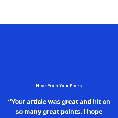
Hear From Your Peers
“Your article was great and hit on
so many great points. I hope