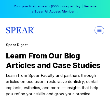
Skip
Your practice can earn $555 more per day | Become
to
a Spear All Access Member →
content
Spear Digest
Learn From Our Blog
Articles and Case Studies
Learn from Spear Faculty and partners through
articles on occlusion, restorative dentistry, dental
implants, esthetics, and more — insights that help
you refine your skills and grow your practice.