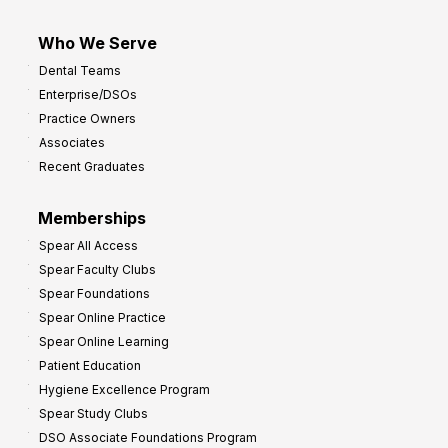
Who We Serve
Dental Teams
Enterprise/DSOs
Practice Owners
Associates
Recent Graduates
Memberships
Spear All Access
Spear Faculty Clubs
Spear Foundations
Spear Online Practice
Spear Online Learning
Patient Education
Hygiene Excellence Program
Spear Study Clubs
DSO Associate Foundations Program