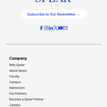
Subscribe to Our Newsletter →
Company
Why Spear
About Spear
Faculty
Campus
Newsroom
Our Partners
Become a Spear Partner
Careers