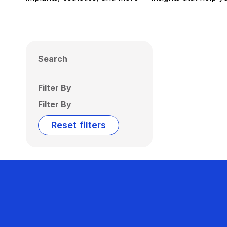
Search
Filter By
Filter By
Reset filters