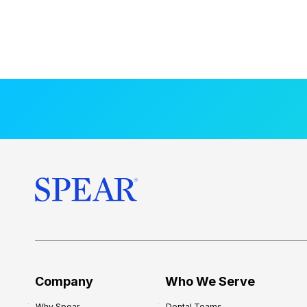
Company
Who We Serve
Why Spear
Dental Teams