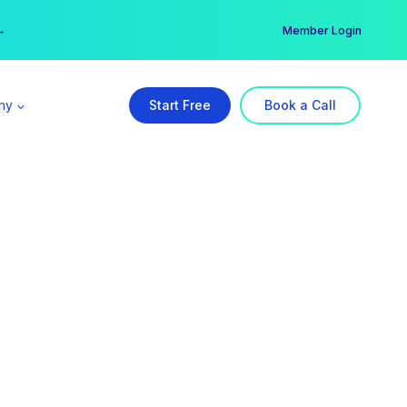
er →
→
Member Login
ny
Start Free
Book a Call