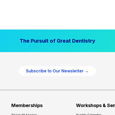
The Pursuit of Great Dentistry
Subscribe to Our Newsletter →
Memberships
Workshops & Se
Spear All Access
Events Calendar