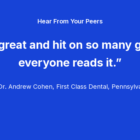
Hear From Your Peers
great and hit on so many g
everyone reads it.”
r. Andrew Cohen, First Class Dental, Pennsylv