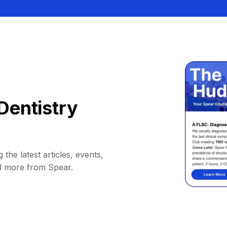
Dentistry
 the latest articles, events,
d more from Spear.