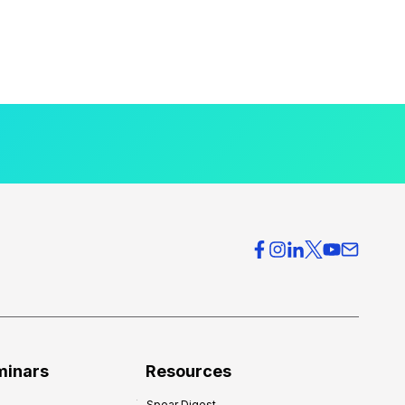
minars
Resources
Spear Digest