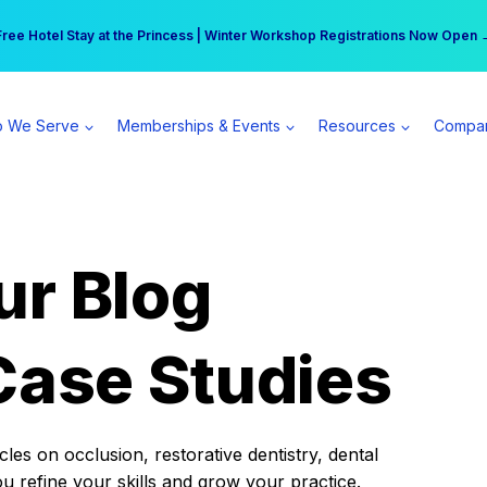
r practice can earn $555 more per day | Become a Spear All Access Memb
Free Hotel Stay at the Princess | Winter Workshop Registrations Now Open 
 We Serve
Memberships & Events
Resources
Compa
ur Blog
Case Studies
es on occlusion, restorative dentistry, dental
ou refine your skills and grow your practice.