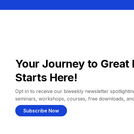
Your Journey to Great 
Starts Here!
Opt in to receive our biweekly newsletter spotlighting
seminars, workshops, courses, free downloads, an
Subscribe Now