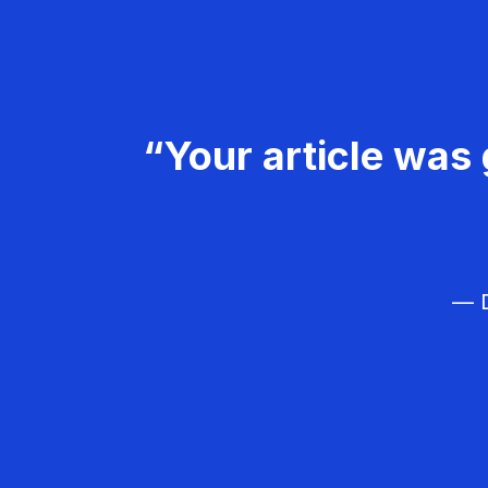
“Your article was 
— D