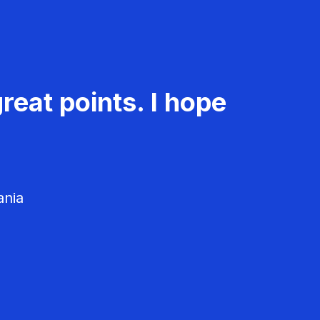
reat points. I hope
ania