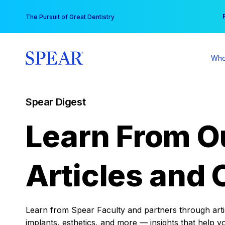
Skip
You
The Pursuit of Great Dentistry
to
content
Who
Spear Digest
Learn From O
Articles and 
Learn from Spear Faculty and partners through articl
implants, esthetics, and more — insights that help y