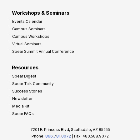
Workshops & Seminars
Events Calendar
Campus Seminars
Campus Workshops
Virtual Seminars
Spear Summit Annual Conference
Resources
Spear Digest
Spear Talk Community
Success Stories
Newsletter
Media Kit
Spear FAQs
7201 E. Princess Blvd, Scottsdale, AZ 85255
Phone:
866.781.0072
| Fax: 480.588.9072