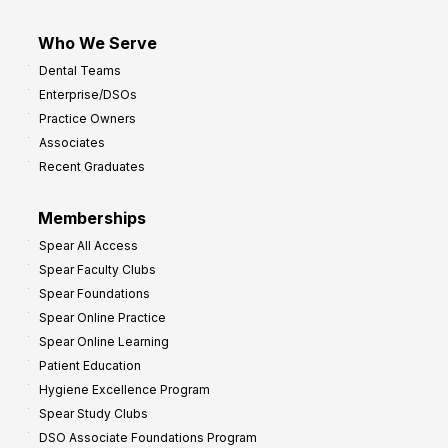
Who We Serve
Dental Teams
Enterprise/DSOs
Practice Owners
Associates
Recent Graduates
Memberships
Spear All Access
Spear Faculty Clubs
Spear Foundations
Spear Online Practice
Spear Online Learning
Patient Education
Hygiene Excellence Program
Spear Study Clubs
DSO Associate Foundations Program