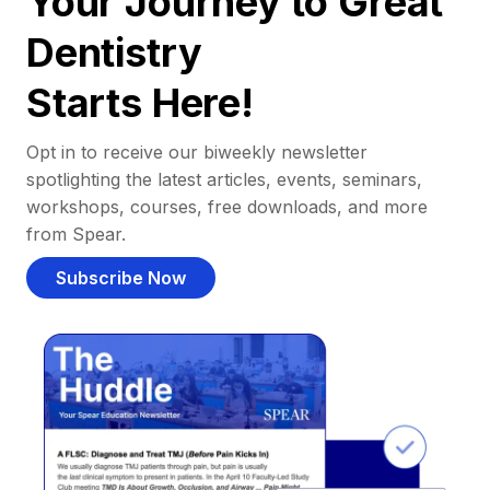
Your Journey to Great
Dentistry
Starts Here!
Opt in to receive our biweekly newsletter
spotlighting the latest articles, events, seminars,
workshops, courses, free downloads, and more
from Spear.
Subscribe Now