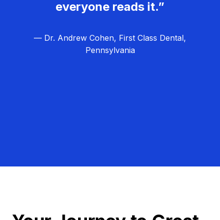
everyone reads it.”
— Dr. Andrew Cohen, First Class Dental,
Pennsylvania