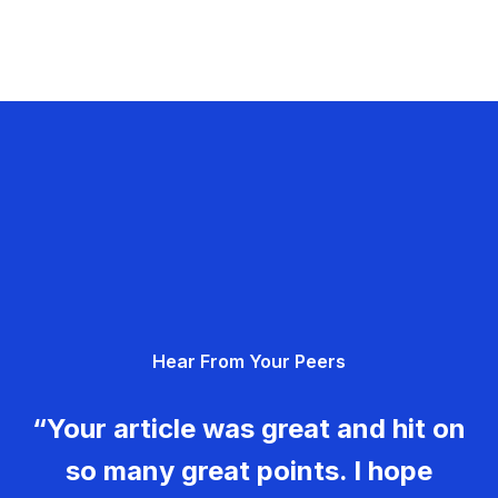
Hear From Your Peers
“Your article was great and hit on
so many great points. I hope