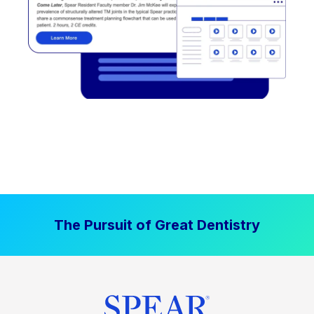
The Pursuit of Great Dentistry