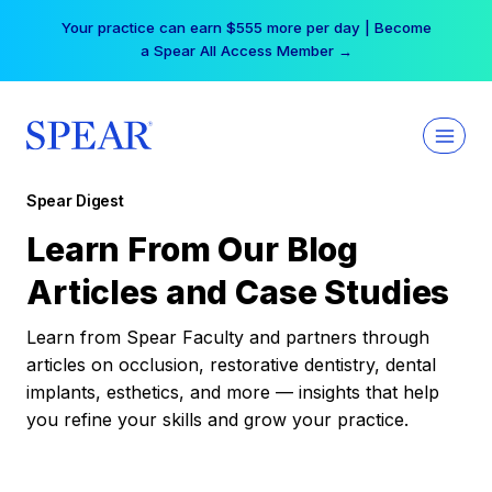
Skip
Your practice can earn $555 more per day | Become
to
a Spear All Access Member →
content
Spear Digest
Learn From Our Blog
Articles and Case Studies
Learn from Spear Faculty and partners through
articles on occlusion, restorative dentistry, dental
implants, esthetics, and more — insights that help
you refine your skills and grow your practice.