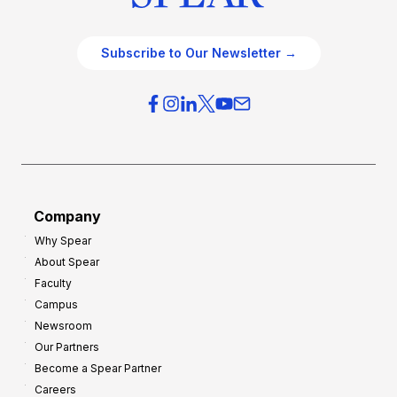
Subscribe to Our Newsletter →
Company
Why Spear
About Spear
Faculty
Campus
Newsroom
Our Partners
Become a Spear Partner
Careers