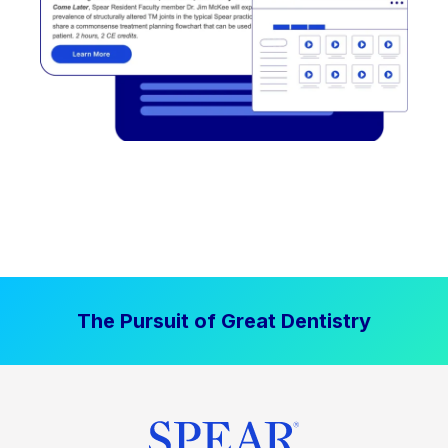
The Pursuit of Great Dentistry