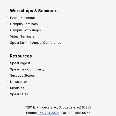
Workshops & Seminars
Events Calendar
Campus Seminars
Campus Workshops
Virtual Seminars
Spear Summit Annual Conference
Resources
Spear Digest
Spear Talk Community
Success Stories
Newsletter
Media Kit
Spear FAQs
7201 E. Princess Blvd, Scottsdale, AZ 85255
Phone:
866.781.0072
| Fax: 480.588.9072