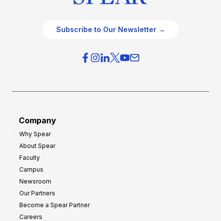
Subscribe to Our Newsletter →
Company
Why Spear
About Spear
Faculty
Campus
Newsroom
Our Partners
Become a Spear Partner
Careers