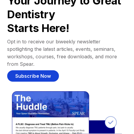
Your Journey to Great
Dentistry
Starts Here!
Opt in to receive our biweekly newsletter
spotlighting the latest articles, events, seminars,
workshops, courses, free downloads, and more
from Spear.
Subscribe Now