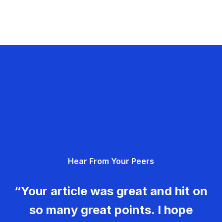
Hear From Your Peers
“Your article was great and hit on
so many great points. I hope