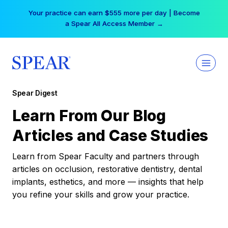
Skip
Your practice can earn $555 more per day | Become
to
a Spear All Access Member →
content
Spear Digest
Learn From Our Blog
Articles and Case Studies
Learn from Spear Faculty and partners through
articles on occlusion, restorative dentistry, dental
implants, esthetics, and more — insights that help
you refine your skills and grow your practice.