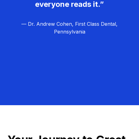
everyone reads it.”
— Dr. Andrew Cohen, First Class Dental,
Pennsylvania