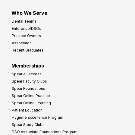
Who We Serve
Dental Teams
Enterprise/DSOs
Practice Owners
Associates
Recent Graduates
Memberships
Spear All Access
Spear Faculty Clubs
Spear Foundations
Spear Online Practice
Spear Online Learning
Patient Education
Hygiene Excellence Program
Spear Study Clubs
DSO Associate Foundations Program