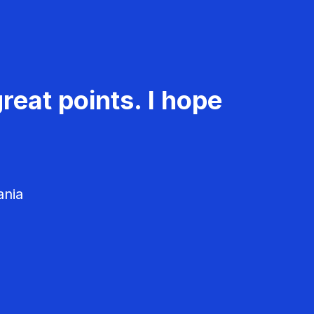
reat points. I hope
ania