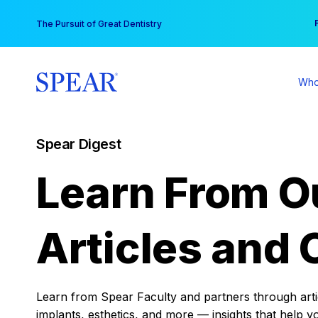
Skip
You
The Pursuit of Great Dentistry
to
content
Who
Spear Digest
Learn From O
Articles and 
Learn from Spear Faculty and partners through articl
implants, esthetics, and more — insights that help y