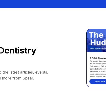
Dentistry
 the latest articles, events,
d more from Spear.