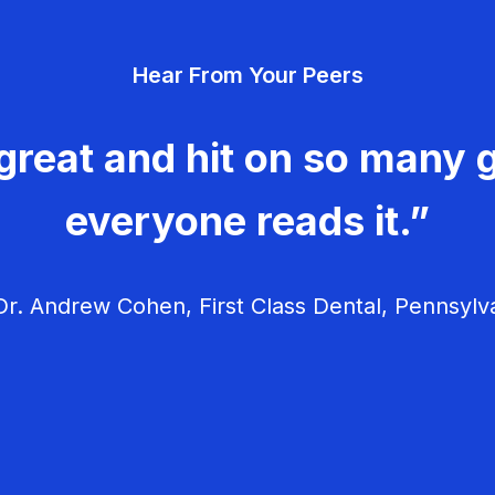
Hear From Your Peers
great and hit on so many g
everyone reads it.”
r. Andrew Cohen, First Class Dental, Pennsylv