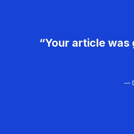
“Your article was 
— D