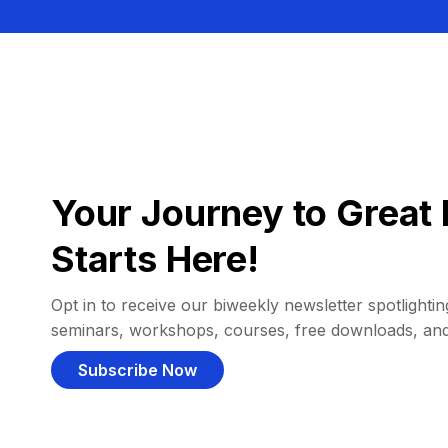
Your Journey to Great 
Starts Here!
Opt in to receive our biweekly newsletter spotlighting
seminars, workshops, courses, free downloads, an
Subscribe Now