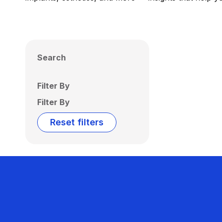
Search
Filter By
Filter By
Reset filters