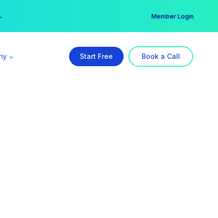
er →
→
Member Login
ny
Start Free
Book a Call