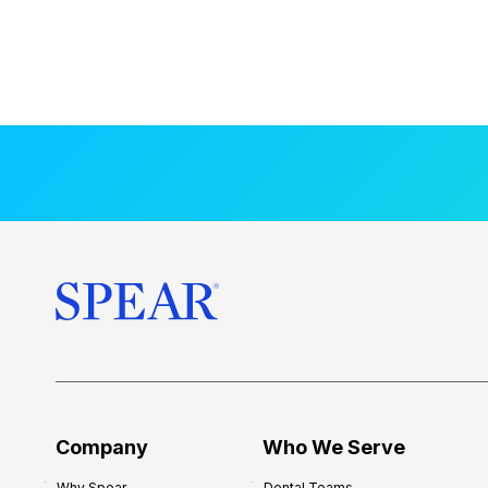
Company
Who We Serve
Why Spear
Dental Teams