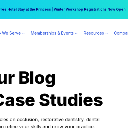
r practice can earn $555 more per day | Become a Spear All Access Memb
Free Hotel Stay at the Princess | Winter Workshop Registrations Now Open 
 We Serve
Memberships & Events
Resources
Compa
ur Blog
Case Studies
es on occlusion, restorative dentistry, dental
ou refine your skills and grow your practice.