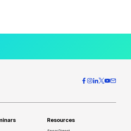
minars
Resources
Spear Digest