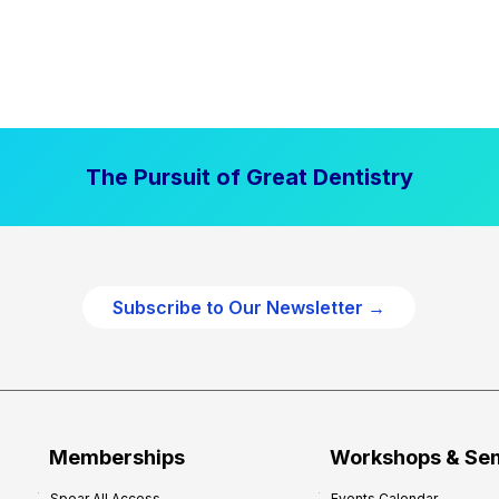
The Pursuit of Great Dentistry
Subscribe to Our Newsletter →
Memberships
Workshops & Se
Spear All Access
Events Calendar