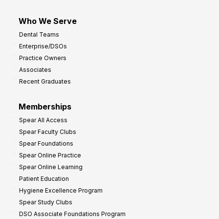
Who We Serve
Dental Teams
Enterprise/DSOs
Practice Owners
Associates
Recent Graduates
Memberships
Spear All Access
Spear Faculty Clubs
Spear Foundations
Spear Online Practice
Spear Online Learning
Patient Education
Hygiene Excellence Program
Spear Study Clubs
DSO Associate Foundations Program