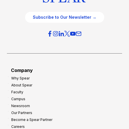
Subscribe to Our Newsletter →
Company
Why Spear
About Spear
Faculty
Campus
Newsroom
Our Partners
Become a Spear Partner
Careers