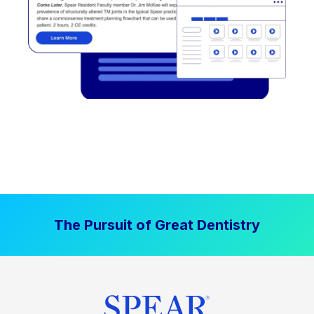
The Pursuit of Great Dentistry