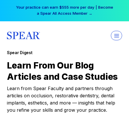
Skip
Your practice can earn $555 more per day | Become
to
a Spear All Access Member →
content
Spear Digest
Learn From Our Blog
Articles and Case Studies
Learn from Spear Faculty and partners through
articles on occlusion, restorative dentistry, dental
implants, esthetics, and more — insights that help
you refine your skills and grow your practice.