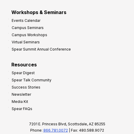
Workshops & Seminars
Events Calendar
Campus Seminars
Campus Workshops
Virtual Seminars
Spear Summit Annual Conference
Resources
Spear Digest
Spear Talk Community
Success Stories
Newsletter
Media Kit
Spear FAQs
7201 E. Princess Blvd, Scottsdale, AZ 85255
Phone:
866.781.0072
| Fax: 480.588.9072