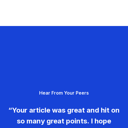
Hear From Your Peers
“Your article was great and hit on
so many great points. I hope