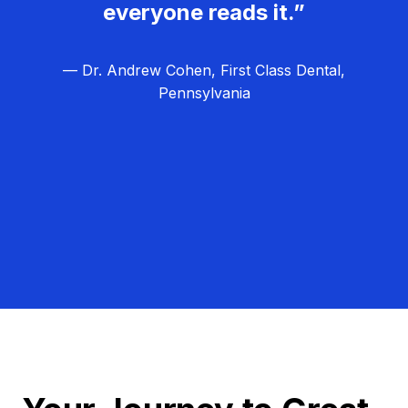
everyone reads it.”
— Dr. Andrew Cohen, First Class Dental,
Pennsylvania