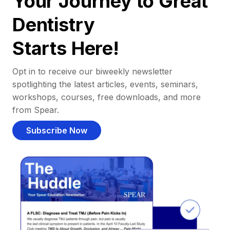
Your Journey to Great
Dentistry
Starts Here!
Opt in to receive our biweekly newsletter
spotlighting the latest articles, events, seminars,
workshops, courses, free downloads, and more
from Spear.
Subscribe Now