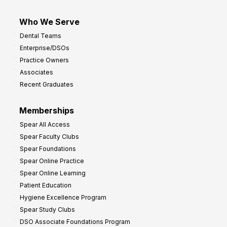
Who We Serve
Dental Teams
Enterprise/DSOs
Practice Owners
Associates
Recent Graduates
Memberships
Spear All Access
Spear Faculty Clubs
Spear Foundations
Spear Online Practice
Spear Online Learning
Patient Education
Hygiene Excellence Program
Spear Study Clubs
DSO Associate Foundations Program