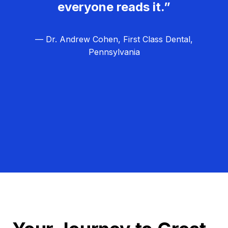
everyone reads it.”
— Dr. Andrew Cohen, First Class Dental,
Pennsylvania