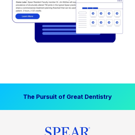
The Pursuit of Great Dentistry