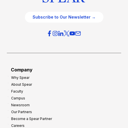
Subscribe to Our Newsletter →
Company
Why Spear
About Spear
Faculty
Campus
Newsroom
Our Partners
Become a Spear Partner
Careers