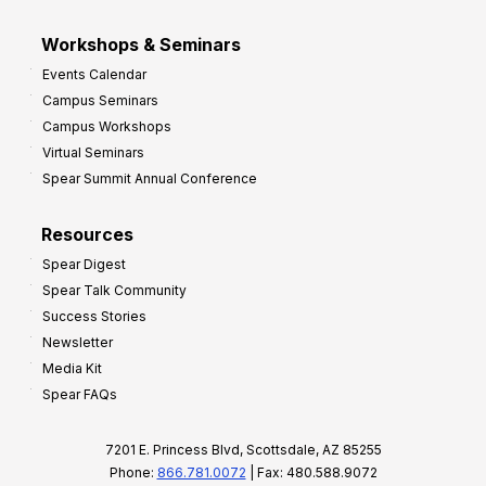
Workshops & Seminars
Events Calendar
Campus Seminars
Campus Workshops
Virtual Seminars
Spear Summit Annual Conference
Resources
Spear Digest
Spear Talk Community
Success Stories
Newsletter
Media Kit
Spear FAQs
7201 E. Princess Blvd, Scottsdale, AZ 85255
Phone:
866.781.0072
| Fax: 480.588.9072