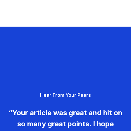
Hear From Your Peers
“Your article was great and hit on
so many great points. I hope