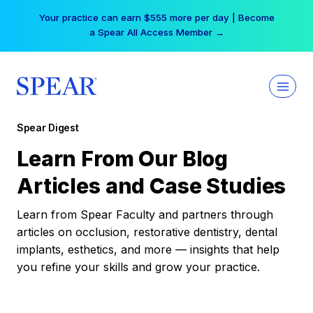
Skip
Your practice can earn $555 more per day | Become
to
a Spear All Access Member →
content
Spear Digest
Learn From Our Blog
Articles and Case Studies
Learn from Spear Faculty and partners through
articles on occlusion, restorative dentistry, dental
implants, esthetics, and more — insights that help
you refine your skills and grow your practice.