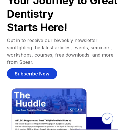
Your Journey to Great
Dentistry
Starts Here!
Opt in to receive our biweekly newsletter
spotlighting the latest articles, events, seminars,
workshops, courses, free downloads, and more
from Spear.
Subscribe Now