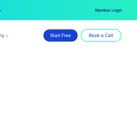
er →
→
Member Login
ny
Start Free
Book a Call