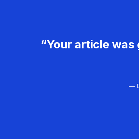
“Your article was 
— D