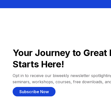
Your Journey to Great 
Starts Here!
Opt in to receive our biweekly newsletter spotlighting
seminars, workshops, courses, free downloads, an
Subscribe Now