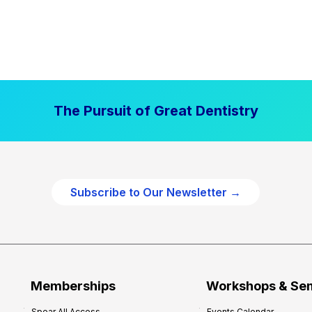
The Pursuit of Great Dentistry
Subscribe to Our Newsletter →
Memberships
Workshops & Se
Spear All Access
Events Calendar