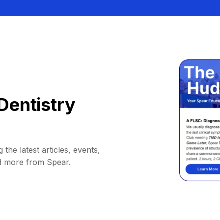
Dentistry
 the latest articles, events,
d more from Spear.