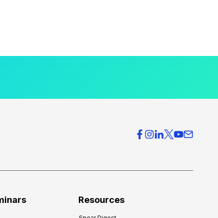
minars
Resources
Spear Digest