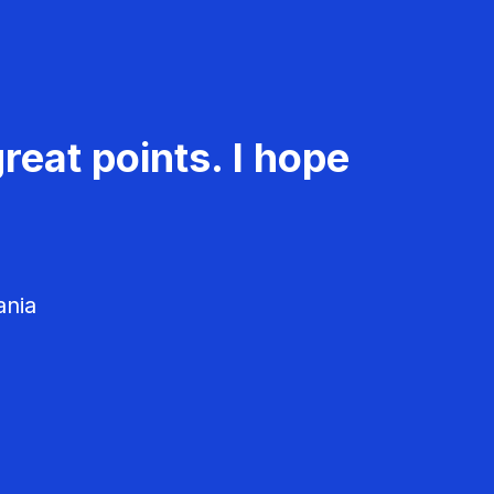
reat points. I hope
ania