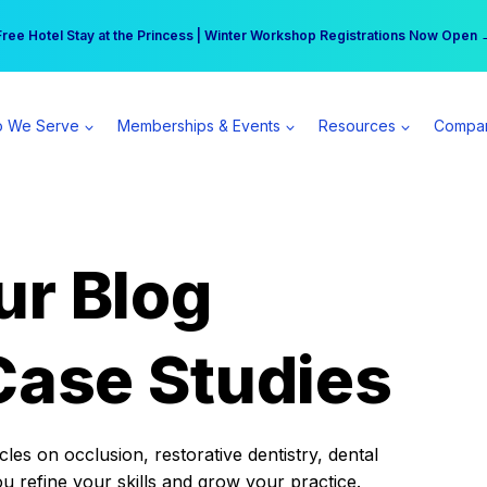
r practice can earn $555 more per day | Become a Spear All Access Memb
Free Hotel Stay at the Princess | Winter Workshop Registrations Now Open 
 We Serve
Memberships & Events
Resources
Compa
ur Blog
Case Studies
es on occlusion, restorative dentistry, dental
ou refine your skills and grow your practice.