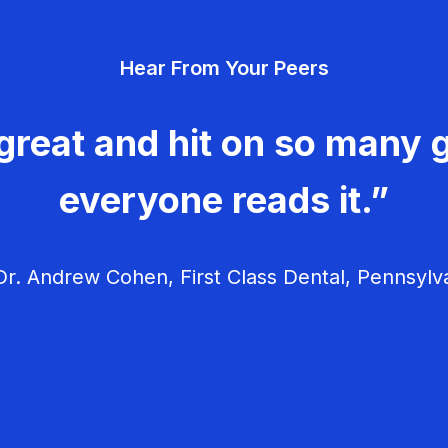
Hear From Your Peers
great and hit on so many g
everyone reads it.”
r. Andrew Cohen, First Class Dental, Pennsylv