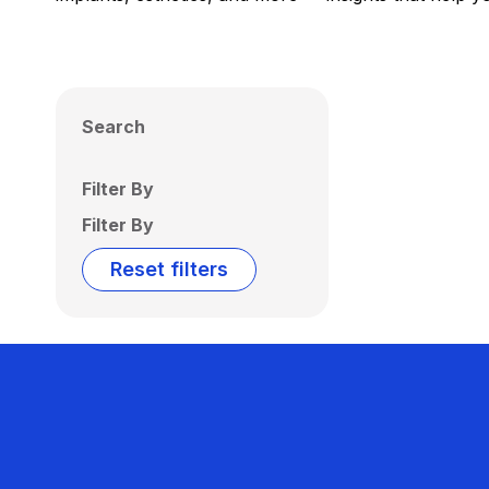
Search
Filter By
Filter By
Reset filters