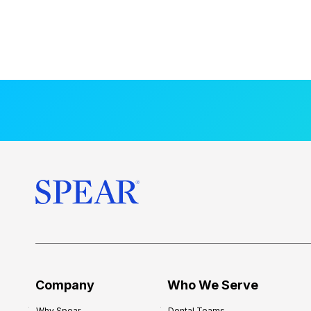
Company
Who We Serve
Why Spear
Dental Teams