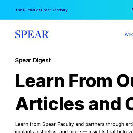
Skip
You
The Pursuit of Great Dentistry
to
content
Who
Spear Digest
Learn From O
Articles and 
Learn from Spear Faculty and partners through articl
implants, esthetics, and more — insights that help y