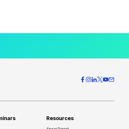
minars
Resources
Spear Digest