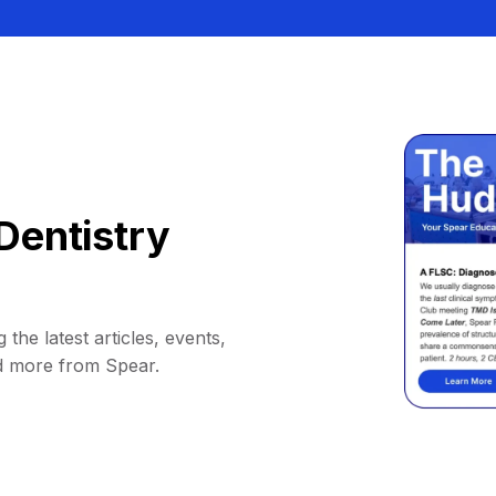
Dentistry
 the latest articles, events,
d more from Spear.