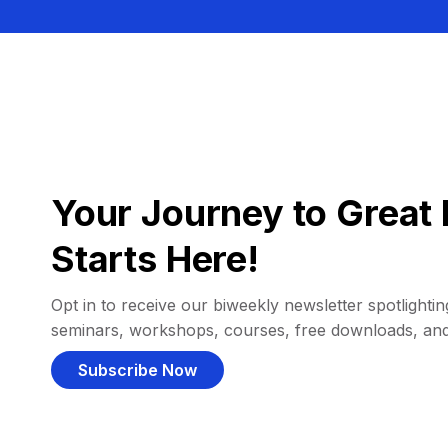
Your Journey to Great 
Starts Here!
Opt in to receive our biweekly newsletter spotlighting
seminars, workshops, courses, free downloads, an
Subscribe Now