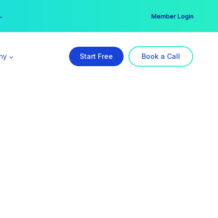
er →
→
Member Login
ny
Start Free
Book a Call