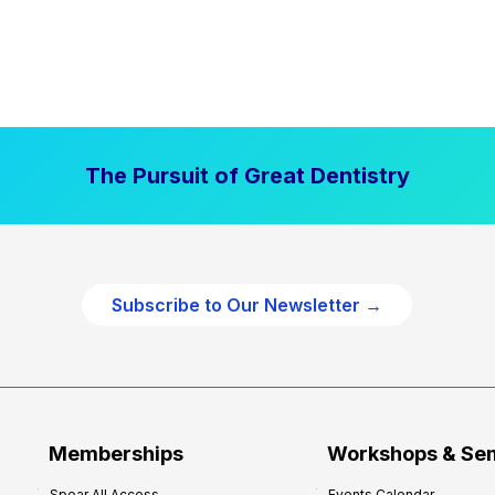
The Pursuit of Great Dentistry
Subscribe to Our Newsletter →
Memberships
Workshops & Se
Spear All Access
Events Calendar