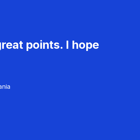
reat points. I hope
ania