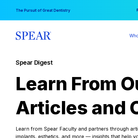
Skip
You
The Pursuit of Great Dentistry
to
content
Who
Spear Digest
Learn From O
Articles and 
Learn from Spear Faculty and partners through articl
implants, esthetics, and more — insights that help y