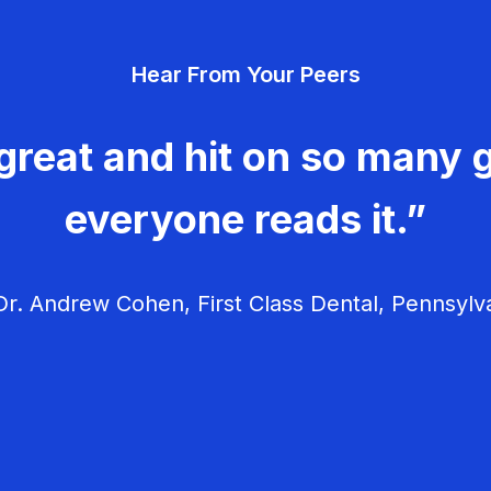
Hear From Your Peers
great and hit on so many g
everyone reads it.”
r. Andrew Cohen, First Class Dental, Pennsylv