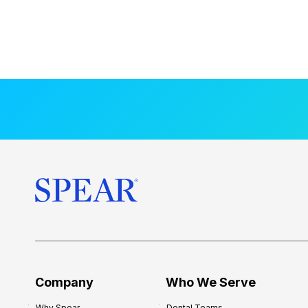
Company
Who We Serve
Why Spear
Dental Teams