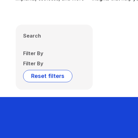
Search
Filter By
Filter By
Reset filters