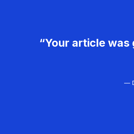
“Your article was 
— D