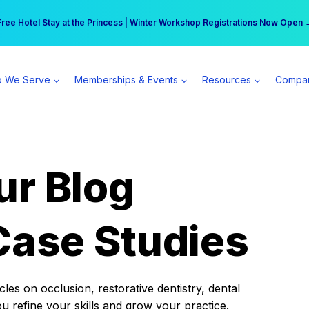
r practice can earn $555 more per day | Become a Spear All Access Memb
Free Hotel Stay at the Princess | Winter Workshop Registrations Now Open 
 We Serve
Memberships & Events
Resources
Compa
ur Blog
Case Studies
es on occlusion, restorative dentistry, dental
ou refine your skills and grow your practice.