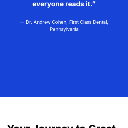
everyone reads it.”
— Dr. Andrew Cohen, First Class Dental,
Pennsylvania