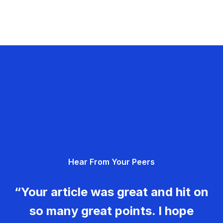
Hear From Your Peers
“Your article was great and hit on
so many great points. I hope