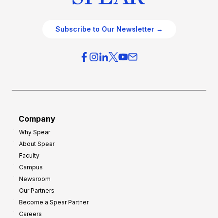
Subscribe to Our Newsletter →
Company
Why Spear
About Spear
Faculty
Campus
Newsroom
Our Partners
Become a Spear Partner
Careers