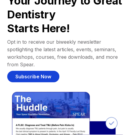
Your Journey to Great
Dentistry
Starts Here!
Opt in to receive our biweekly newsletter
spotlighting the latest articles, events, seminars,
workshops, courses, free downloads, and more
from Spear.
Subscribe Now