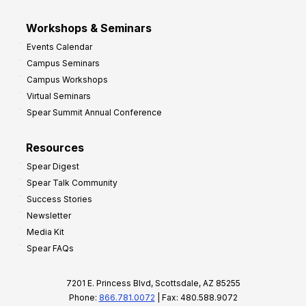
Workshops & Seminars
Events Calendar
Campus Seminars
Campus Workshops
Virtual Seminars
Spear Summit Annual Conference
Resources
Spear Digest
Spear Talk Community
Success Stories
Newsletter
Media Kit
Spear FAQs
7201 E. Princess Blvd, Scottsdale, AZ 85255
Phone:
866.781.0072
| Fax: 480.588.9072