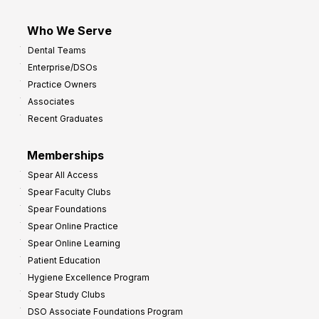
Who We Serve
Dental Teams
Enterprise/DSOs
Practice Owners
Associates
Recent Graduates
Memberships
Spear All Access
Spear Faculty Clubs
Spear Foundations
Spear Online Practice
Spear Online Learning
Patient Education
Hygiene Excellence Program
Spear Study Clubs
DSO Associate Foundations Program