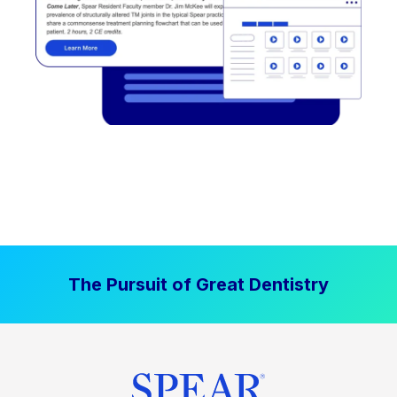
The Pursuit of Great Dentistry