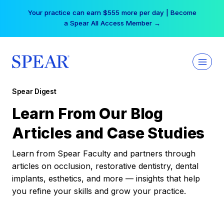
Skip
Your practice can earn $555 more per day | Become
to
a Spear All Access Member →
content
Spear Digest
Learn From Our Blog
Articles and Case Studies
Learn from Spear Faculty and partners through
articles on occlusion, restorative dentistry, dental
implants, esthetics, and more — insights that help
you refine your skills and grow your practice.