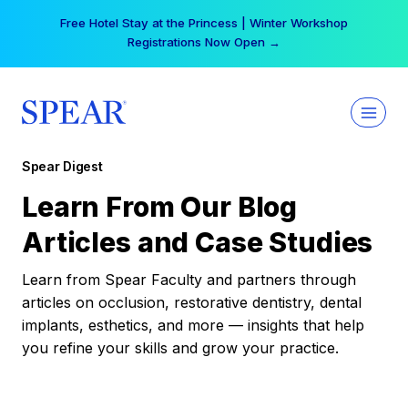
Skip
Free Hotel Stay at the Princess | Winter Workshop
to
Registrations Now Open →
content
Spear Digest
Learn From Our Blog
Articles and Case Studies
Learn from Spear Faculty and partners through
articles on occlusion, restorative dentistry, dental
implants, esthetics, and more — insights that help
you refine your skills and grow your practice.