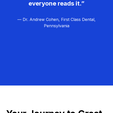
everyone reads it.”
— Dr. Andrew Cohen, First Class Dental,
Pennsylvania