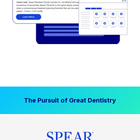
The Pursuit of Great Dentistry