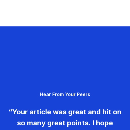
Hear From Your Peers
“Your article was great and hit on
so many great points. I hope