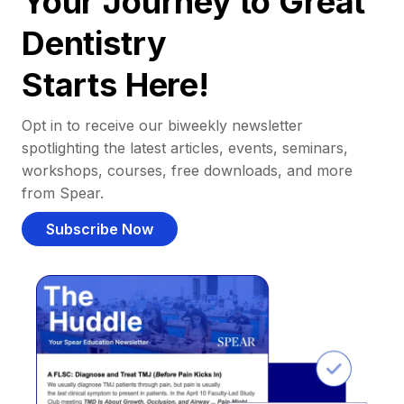
Your Journey to Great
Dentistry
Starts Here!
Opt in to receive our biweekly newsletter
spotlighting the latest articles, events, seminars,
workshops, courses, free downloads, and more
from Spear.
Subscribe Now