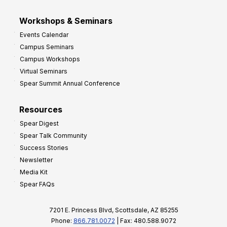
Workshops & Seminars
Events Calendar
Campus Seminars
Campus Workshops
Virtual Seminars
Spear Summit Annual Conference
Resources
Spear Digest
Spear Talk Community
Success Stories
Newsletter
Media Kit
Spear FAQs
7201 E. Princess Blvd, Scottsdale, AZ 85255
Phone:
866.781.0072
| Fax: 480.588.9072