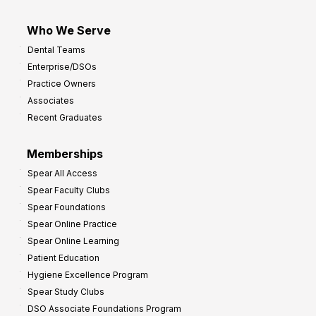
Who We Serve
Dental Teams
Enterprise/DSOs
Practice Owners
Associates
Recent Graduates
Memberships
Spear All Access
Spear Faculty Clubs
Spear Foundations
Spear Online Practice
Spear Online Learning
Patient Education
Hygiene Excellence Program
Spear Study Clubs
DSO Associate Foundations Program