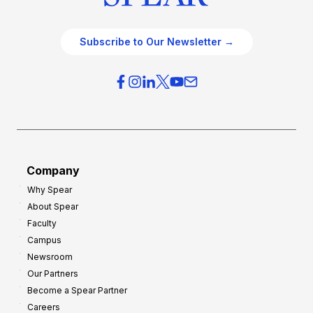
Subscribe to Our Newsletter →
Company
Why Spear
About Spear
Faculty
Campus
Newsroom
Our Partners
Become a Spear Partner
Careers