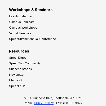
Workshops & Seminars
Events Calendar
Campus Seminars
Campus Workshops
Virtual Seminars
Spear Summit Annual Conference
Resources
Spear Digest
Spear Talk Community
Success Stories
Newsletter
Media Kit
Spear FAQs
7201 E. Princess Blvd, Scottsdale, AZ 85255
Phone:
866.781.0072
| Fax: 480.588.9072