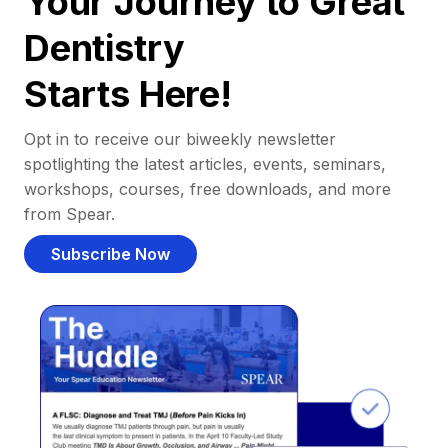
Your Journey to Great
Dentistry
Starts Here!
Opt in to receive our biweekly newsletter
spotlighting the latest articles, events, seminars,
workshops, courses, free downloads, and more
from Spear.
Subscribe Now