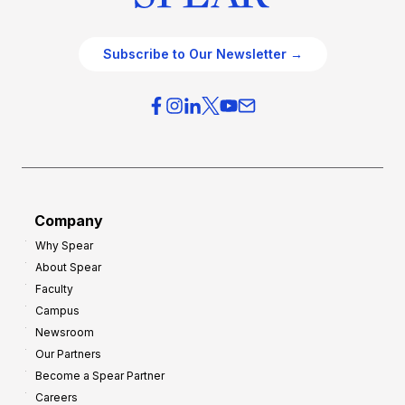
Subscribe to Our Newsletter →
Company
Why Spear
About Spear
Faculty
Campus
Newsroom
Our Partners
Become a Spear Partner
Careers