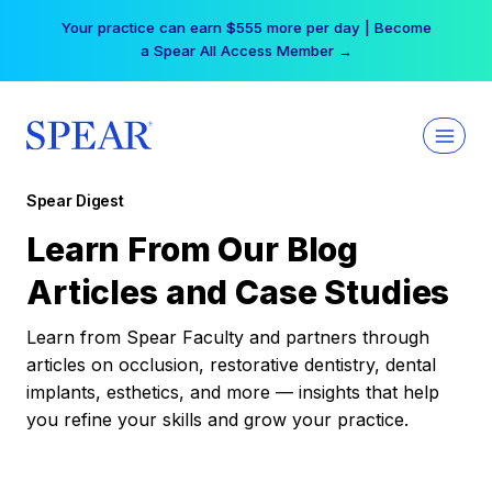
Skip
Your practice can earn $555 more per day | Become
to
a Spear All Access Member →
content
Spear Digest
Learn From Our Blog
Articles and Case Studies
Learn from Spear Faculty and partners through
articles on occlusion, restorative dentistry, dental
implants, esthetics, and more — insights that help
you refine your skills and grow your practice.