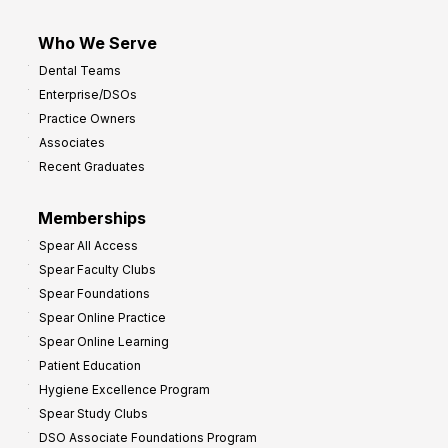
Who We Serve
Dental Teams
Enterprise/DSOs
Practice Owners
Associates
Recent Graduates
Memberships
Spear All Access
Spear Faculty Clubs
Spear Foundations
Spear Online Practice
Spear Online Learning
Patient Education
Hygiene Excellence Program
Spear Study Clubs
DSO Associate Foundations Program