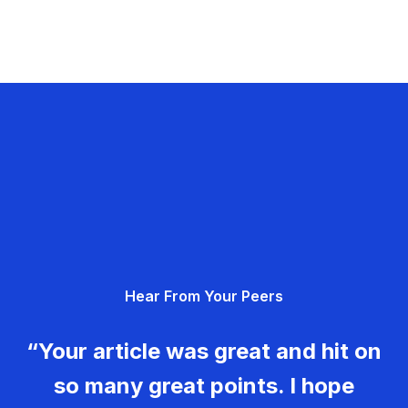
Hear From Your Peers
“Your article was great and hit on
so many great points. I hope