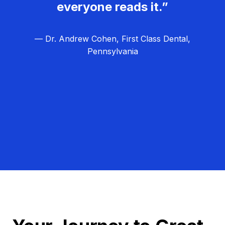
everyone reads it.”
— Dr. Andrew Cohen, First Class Dental,
Pennsylvania