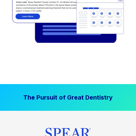
The Pursuit of Great Dentistry