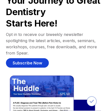
Your Journey to Great
Dentistry
Starts Here!
Opt in to receive our biweekly newsletter
spotlighting the latest articles, events, seminars,
workshops, courses, free downloads, and more
from Spear.
Subscribe Now