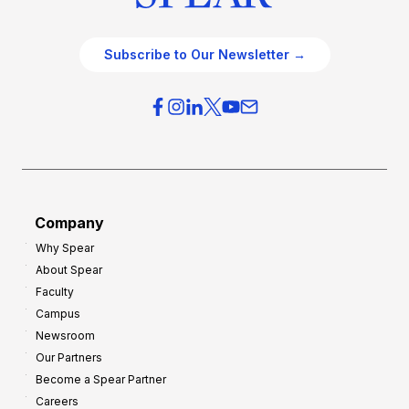
Subscribe to Our Newsletter →
Company
Why Spear
About Spear
Faculty
Campus
Newsroom
Our Partners
Become a Spear Partner
Careers