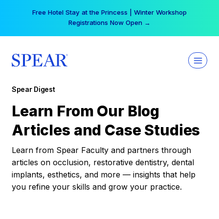
Skip
Free Hotel Stay at the Princess | Winter Workshop
to
Registrations Now Open →
content
Spear Digest
Learn From Our Blog
Articles and Case Studies
Learn from Spear Faculty and partners through
articles on occlusion, restorative dentistry, dental
implants, esthetics, and more — insights that help
you refine your skills and grow your practice.