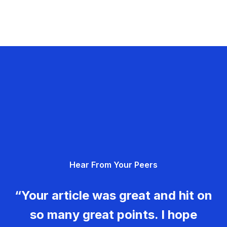
Hear From Your Peers
“Your article was great and hit on
so many great points. I hope