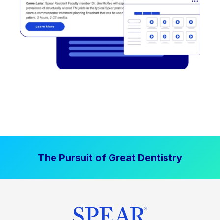
The Pursuit of Great Dentistry