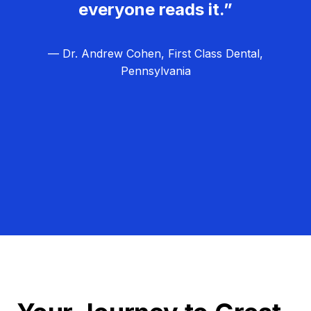
everyone reads it.”
— Dr. Andrew Cohen, First Class Dental,
Pennsylvania