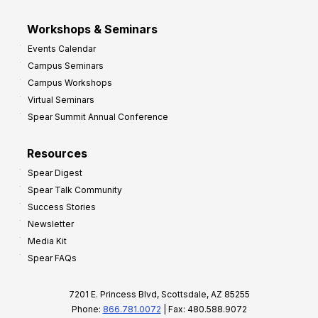
Workshops & Seminars
Events Calendar
Campus Seminars
Campus Workshops
Virtual Seminars
Spear Summit Annual Conference
Resources
Spear Digest
Spear Talk Community
Success Stories
Newsletter
Media Kit
Spear FAQs
7201 E. Princess Blvd, Scottsdale, AZ 85255
Phone:
866.781.0072
| Fax: 480.588.9072