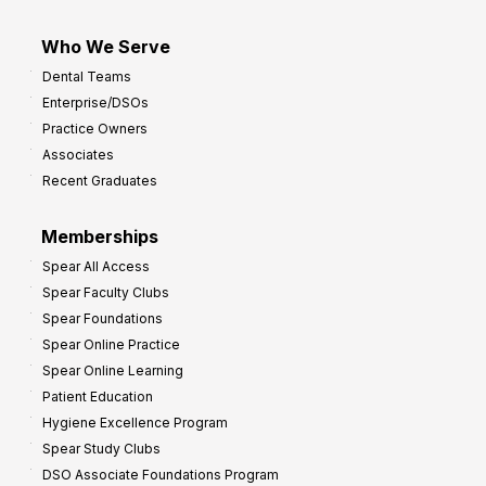
Who We Serve
Dental Teams
Enterprise/DSOs
Practice Owners
Associates
Recent Graduates
Memberships
Spear All Access
Spear Faculty Clubs
Spear Foundations
Spear Online Practice
Spear Online Learning
Patient Education
Hygiene Excellence Program
Spear Study Clubs
DSO Associate Foundations Program