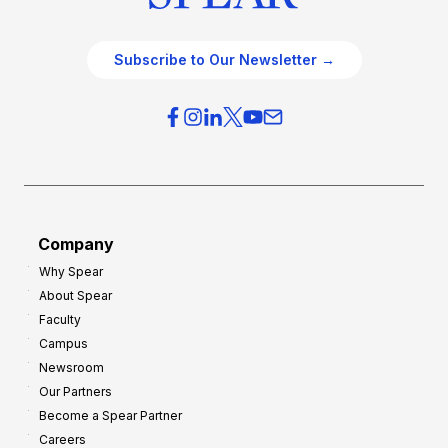
Subscribe to Our Newsletter →
Company
Why Spear
About Spear
Faculty
Campus
Newsroom
Our Partners
Become a Spear Partner
Careers