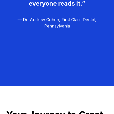
everyone reads it.”
— Dr. Andrew Cohen, First Class Dental,
Pennsylvania