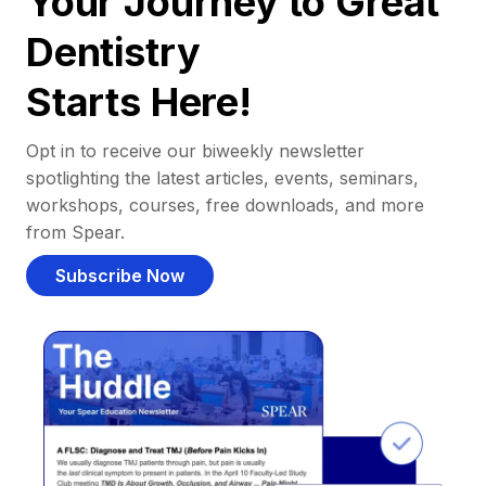
Your Journey to Great
Dentistry
Starts Here!
Opt in to receive our biweekly newsletter
spotlighting the latest articles, events, seminars,
workshops, courses, free downloads, and more
from Spear.
Subscribe Now