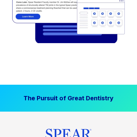
The Pursuit of Great Dentistry