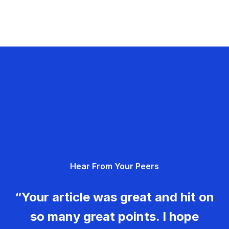
Hear From Your Peers
“Your article was great and hit on
so many great points. I hope