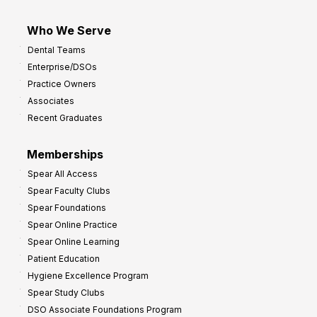
Who We Serve
Dental Teams
Enterprise/DSOs
Practice Owners
Associates
Recent Graduates
Memberships
Spear All Access
Spear Faculty Clubs
Spear Foundations
Spear Online Practice
Spear Online Learning
Patient Education
Hygiene Excellence Program
Spear Study Clubs
DSO Associate Foundations Program