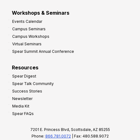
Workshops & Seminars
Events Calendar
Campus Seminars
Campus Workshops
Virtual Seminars
Spear Summit Annual Conference
Resources
Spear Digest
Spear Talk Community
Success Stories
Newsletter
Media Kit
Spear FAQs
7201 E. Princess Blvd, Scottsdale, AZ 85255
Phone:
866.781.0072
| Fax: 480.588.9072