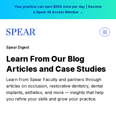
Skip
Your practice can earn $555 more per day | Become
to
a Spear All Access Member →
content
Spear Digest
Learn From Our Blog
Articles and Case Studies
Learn from Spear Faculty and partners through
articles on occlusion, restorative dentistry, dental
implants, esthetics, and more — insights that help
you refine your skills and grow your practice.