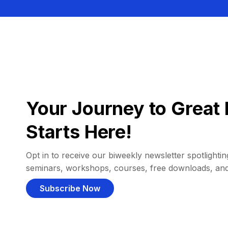
Your Journey to Great 
Starts Here!
Opt in to receive our biweekly newsletter spotlighting
seminars, workshops, courses, free downloads, an
Subscribe Now