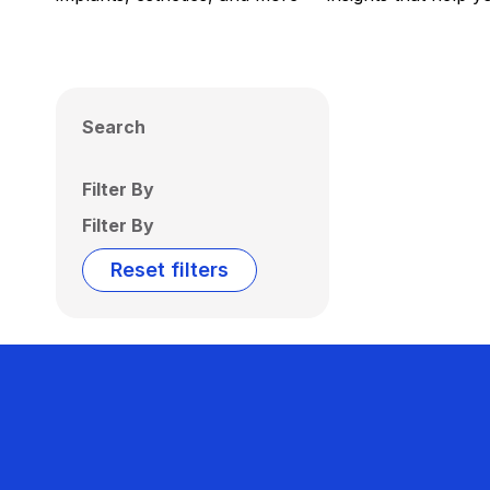
Search
Filter By
Filter By
Reset filters