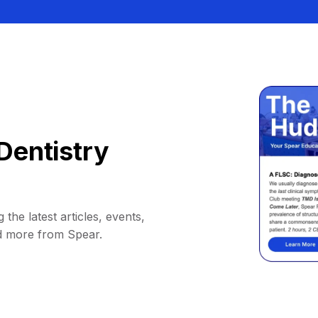
Dentistry
 the latest articles, events,
d more from Spear.