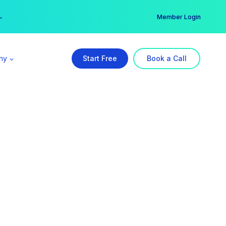
er →
→
Member Login
ny
Start Free
Book a Call