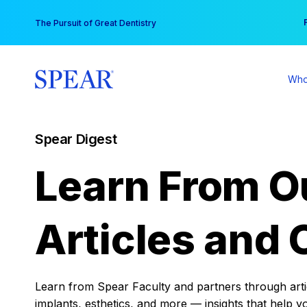
Skip
You
The Pursuit of Great Dentistry
to
content
Who
Spear Digest
Learn From O
Articles and 
Learn from Spear Faculty and partners through articl
implants, esthetics, and more — insights that help y