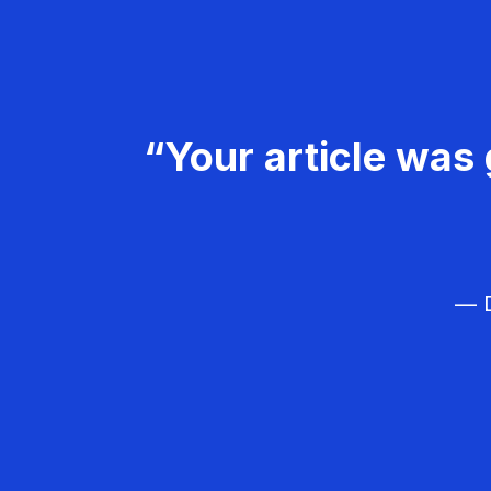
“Your article was 
— D