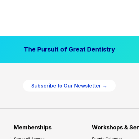
The Pursuit of Great Dentistry
Subscribe to Our Newsletter →
Memberships
Workshops & Se
Spear All Access
Events Calendar