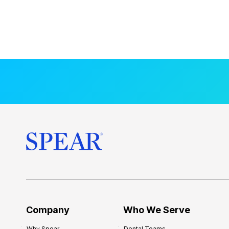
Company
Who We Serve
Why Spear
Dental Teams