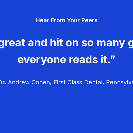
Hear From Your Peers
great and hit on so many g
everyone reads it.”
r. Andrew Cohen, First Class Dental, Pennsylv