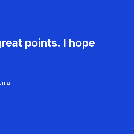
reat points. I hope
ania