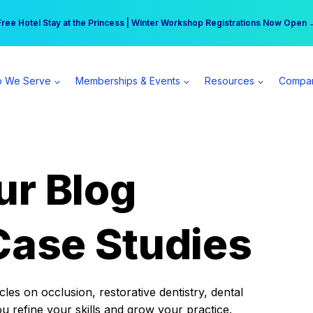
r practice can earn $555 more per day | Become a Spear All Access Memb
Free Hotel Stay at the Princess | Winter Workshop Registrations Now Open 
 We Serve
Memberships & Events
Resources
Compa
ur Blog
Case Studies
es on occlusion, restorative dentistry, dental
ou refine your skills and grow your practice.