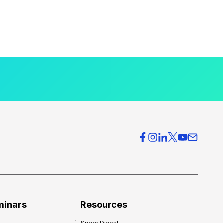
minars
Resources
Spear Digest