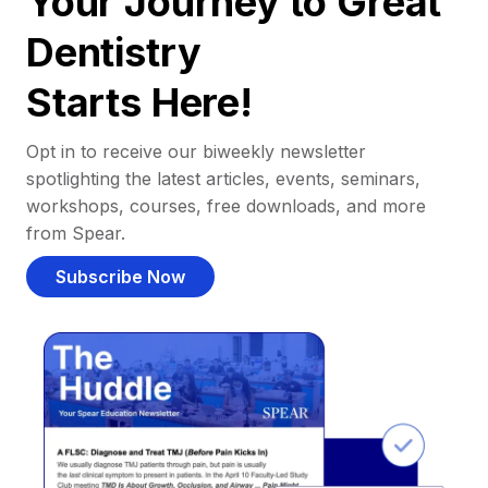
Your Journey to Great
Dentistry
Starts Here!
Opt in to receive our biweekly newsletter
spotlighting the latest articles, events, seminars,
workshops, courses, free downloads, and more
from Spear.
Subscribe Now