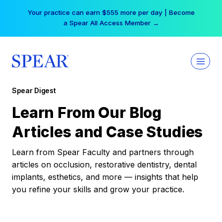
Skip
Your practice can earn $555 more per day | Become
to
a Spear All Access Member →
content
Spear Digest
Learn From Our Blog
Articles and Case Studies
Learn from Spear Faculty and partners through
articles on occlusion, restorative dentistry, dental
implants, esthetics, and more — insights that help
you refine your skills and grow your practice.