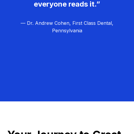
everyone reads it.”
— Dr. Andrew Cohen, First Class Dental,
Pennsylvania