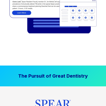
The Pursuit of Great Dentistry