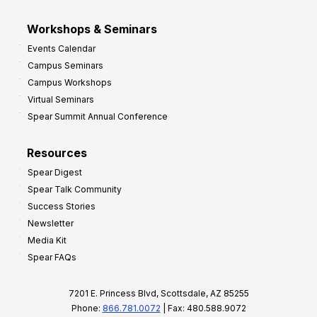
Workshops & Seminars
Events Calendar
Campus Seminars
Campus Workshops
Virtual Seminars
Spear Summit Annual Conference
Resources
Spear Digest
Spear Talk Community
Success Stories
Newsletter
Media Kit
Spear FAQs
7201 E. Princess Blvd, Scottsdale, AZ 85255
Phone:
866.781.0072
| Fax: 480.588.9072