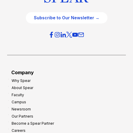
Subscribe to Our Newsletter →
Company
Why Spear
About Spear
Faculty
Campus
Newsroom
Our Partners
Become a Spear Partner
Careers