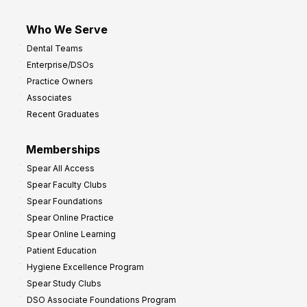
Who We Serve
Dental Teams
Enterprise/DSOs
Practice Owners
Associates
Recent Graduates
Memberships
Spear All Access
Spear Faculty Clubs
Spear Foundations
Spear Online Practice
Spear Online Learning
Patient Education
Hygiene Excellence Program
Spear Study Clubs
DSO Associate Foundations Program