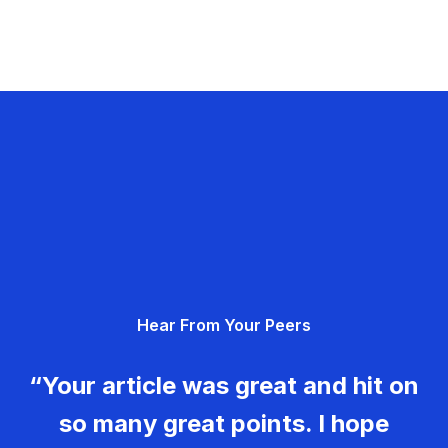
Hear From Your Peers
“Your article was great and hit on
so many great points. I hope