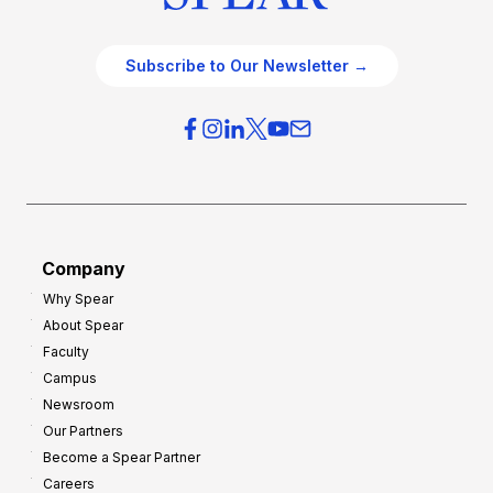
Subscribe to Our Newsletter →
Company
Why Spear
About Spear
Faculty
Campus
Newsroom
Our Partners
Become a Spear Partner
Careers