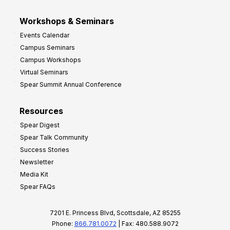
Workshops & Seminars
Events Calendar
Campus Seminars
Campus Workshops
Virtual Seminars
Spear Summit Annual Conference
Resources
Spear Digest
Spear Talk Community
Success Stories
Newsletter
Media Kit
Spear FAQs
7201 E. Princess Blvd, Scottsdale, AZ 85255
Phone:
866.781.0072
| Fax: 480.588.9072