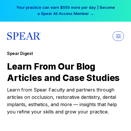
Skip
Your practice can earn $555 more per day | Become
to
a Spear All Access Member →
content
Spear Digest
Learn From Our Blog
Articles and Case Studies
Learn from Spear Faculty and partners through
articles on occlusion, restorative dentistry, dental
implants, esthetics, and more — insights that help
you refine your skills and grow your practice.