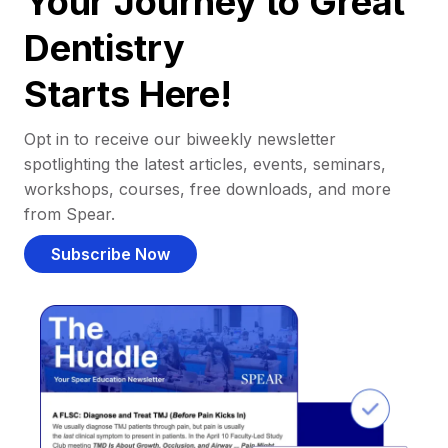
Your Journey to Great
Dentistry
Starts Here!
Opt in to receive our biweekly newsletter
spotlighting the latest articles, events, seminars,
workshops, courses, free downloads, and more
from Spear.
Subscribe Now