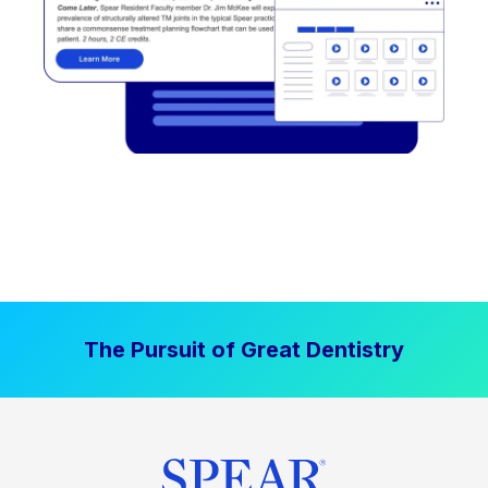
The Pursuit of Great Dentistry