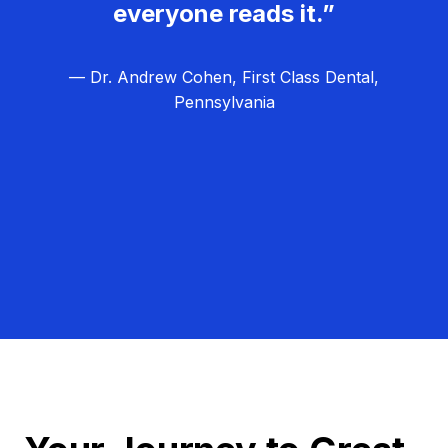
everyone reads it.”
— Dr. Andrew Cohen, First Class Dental,
Pennsylvania