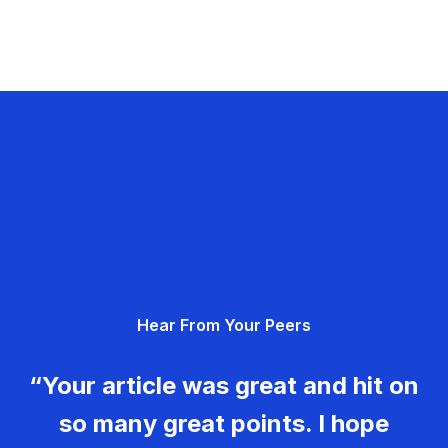
Hear From Your Peers
“Your article was great and hit on
so many great points. I hope