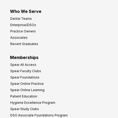
Who We Serve
Dental Teams
Enterprise/DSOs
Practice Owners
Associates
Recent Graduates
Memberships
Spear All Access
Spear Faculty Clubs
Spear Foundations
Spear Online Practice
Spear Online Learning
Patient Education
Hygiene Excellence Program
Spear Study Clubs
DSO Associate Foundations Program