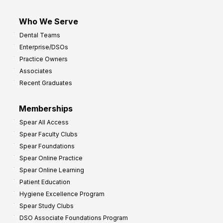
Who We Serve
Dental Teams
Enterprise/DSOs
Practice Owners
Associates
Recent Graduates
Memberships
Spear All Access
Spear Faculty Clubs
Spear Foundations
Spear Online Practice
Spear Online Learning
Patient Education
Hygiene Excellence Program
Spear Study Clubs
DSO Associate Foundations Program