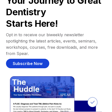
Your Journey to Great
Dentistry
Starts Here!
Opt in to receive our biweekly newsletter
spotlighting the latest articles, events, seminars,
workshops, courses, free downloads, and more
from Spear.
Subscribe Now