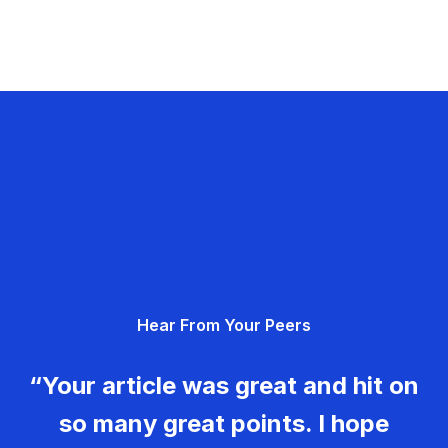
Hear From Your Peers
“Your article was great and hit on
so many great points. I hope