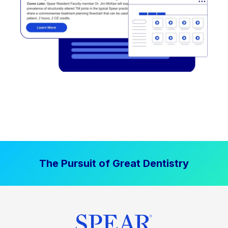
The Pursuit of Great Dentistry