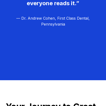
everyone reads it.”
— Dr. Andrew Cohen, First Class Dental,
Pennsylvania