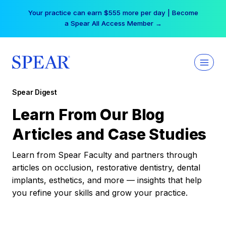
Skip
Your practice can earn $555 more per day | Become
to
a Spear All Access Member →
content
Spear Digest
Learn From Our Blog
Articles and Case Studies
Learn from Spear Faculty and partners through
articles on occlusion, restorative dentistry, dental
implants, esthetics, and more — insights that help
you refine your skills and grow your practice.