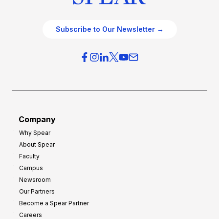
Subscribe to Our Newsletter →
Company
Why Spear
About Spear
Faculty
Campus
Newsroom
Our Partners
Become a Spear Partner
Careers