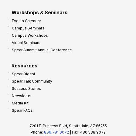
Workshops & Seminars
Events Calendar
Campus Seminars
Campus Workshops
Virtual Seminars
Spear Summit Annual Conference
Resources
Spear Digest
Spear Talk Community
Success Stories
Newsletter
Media Kit
Spear FAQs
7201 E. Princess Blvd, Scottsdale, AZ 85255
Phone:
866.781.0072
| Fax: 480.588.9072