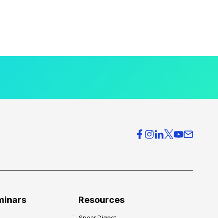
minars
Resources
Spear Digest