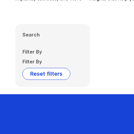
Search
Filter By
Filter By
Reset filters