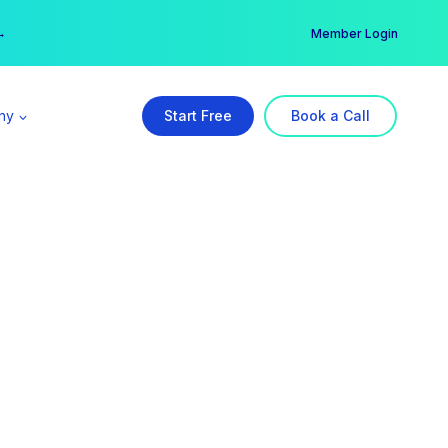
er →
→
Member Login
ny
Start Free
Book a Call