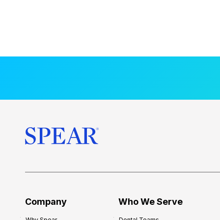
Company
Who We Serve
Why Spear
Dental Teams