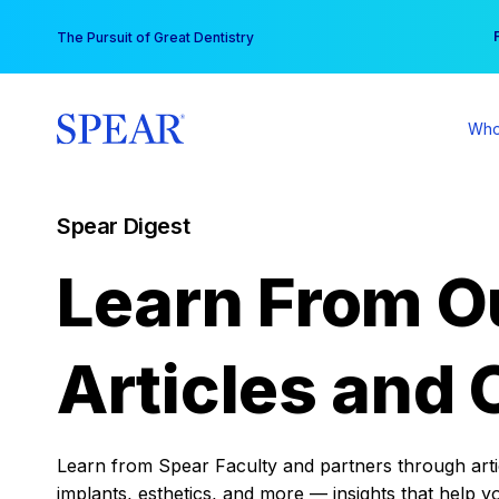
Skip
You
The Pursuit of Great Dentistry
to
content
Who
Spear Digest
Learn From O
Articles and 
Learn from Spear Faculty and partners through articl
implants, esthetics, and more — insights that help y