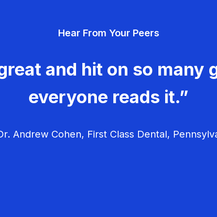
Hear From Your Peers
great and hit on so many g
everyone reads it.”
r. Andrew Cohen, First Class Dental, Pennsylv