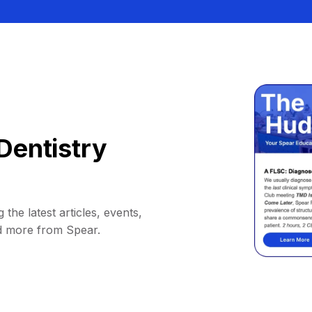
Dentistry
 the latest articles, events,
d more from Spear.