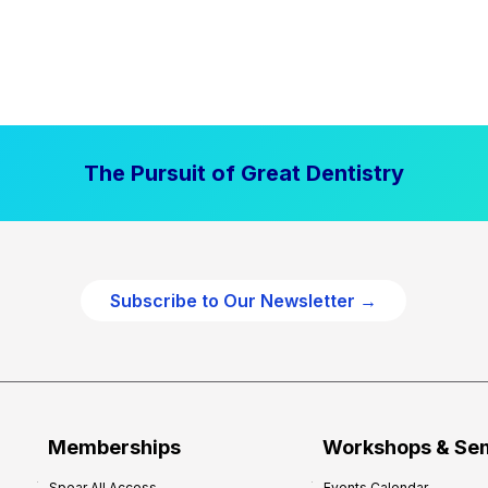
The Pursuit of Great Dentistry
Subscribe to Our Newsletter →
Memberships
Workshops & Se
Spear All Access
Events Calendar