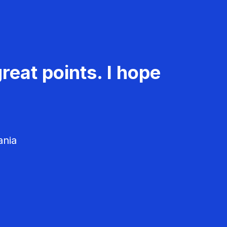
reat points. I hope
ania