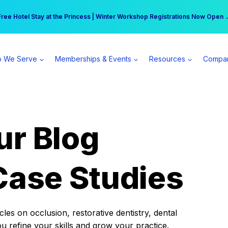
r practice can earn $555 more per day | Become a Spear All Access Memb
Free Hotel Stay at the Princess | Winter Workshop Registrations Now Open 
 We Serve
Memberships & Events
Resources
Compa
ur Blog
Case Studies
es on occlusion, restorative dentistry, dental
ou refine your skills and grow your practice.