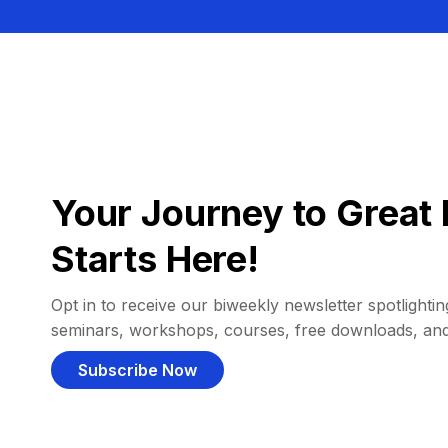
Your Journey to Great 
Starts Here!
Opt in to receive our biweekly newsletter spotlighting
seminars, workshops, courses, free downloads, an
Subscribe Now