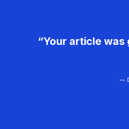
“Your article was 
— D