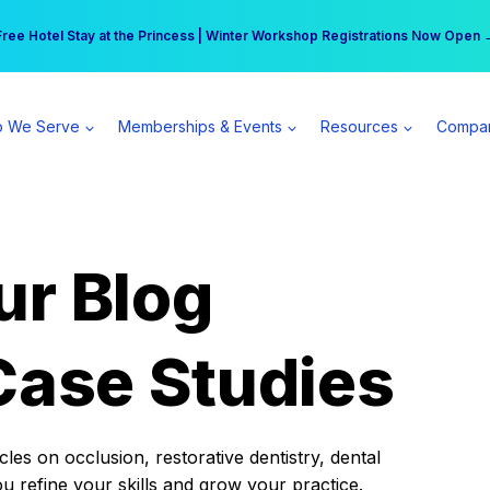
r practice can earn $555 more per day | Become a Spear All Access Memb
Free Hotel Stay at the Princess | Winter Workshop Registrations Now Open 
 We Serve
Memberships & Events
Resources
Compa
ur Blog
Case Studies
es on occlusion, restorative dentistry, dental
ou refine your skills and grow your practice.