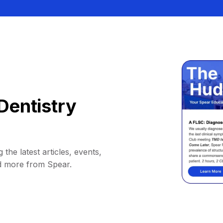
Dentistry
 the latest articles, events,
d more from Spear.