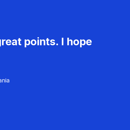
reat points. I hope
ania