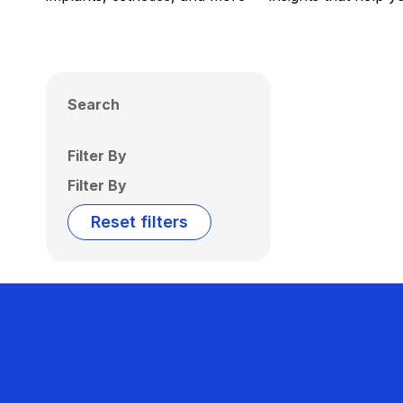
Search
Filter By
Filter By
Reset filters