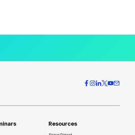
minars
Resources
Spear Digest