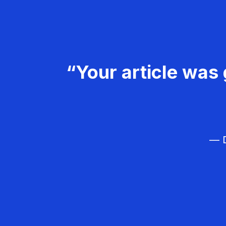
“Your article was 
— D