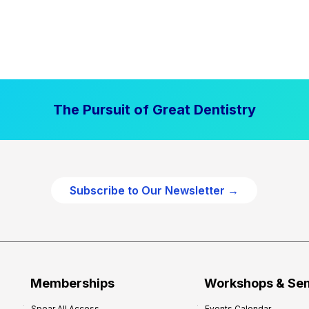
The Pursuit of Great Dentistry
Subscribe to Our Newsletter →
Memberships
Workshops & Se
Spear All Access
Events Calendar