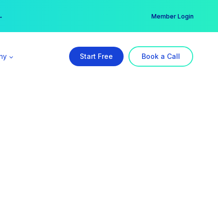
er →
→
Member Login
ny
Start Free
Book a Call