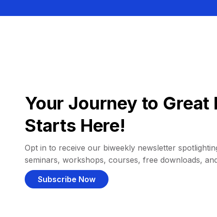
Your Journey to Great 
Starts Here!
Opt in to receive our biweekly newsletter spotlighting
seminars, workshops, courses, free downloads, an
Subscribe Now