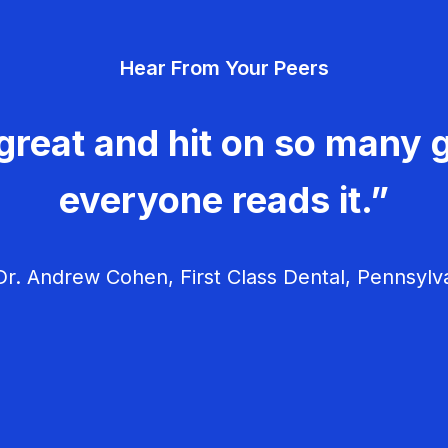
Hear From Your Peers
great and hit on so many g
everyone reads it.”
r. Andrew Cohen, First Class Dental, Pennsylv