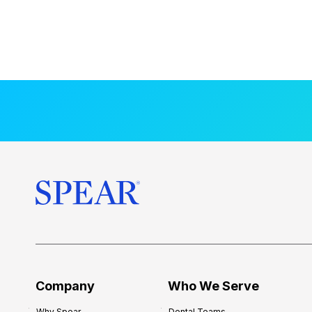
Company
Who We Serve
Why Spear
Dental Teams