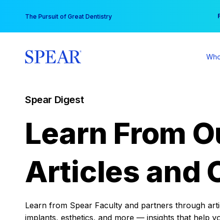
Skip
You
The Pursuit of Great Dentistry
to
content
Who
Spear Digest
Learn From O
Articles and 
Learn from Spear Faculty and partners through articl
implants, esthetics, and more — insights that help y