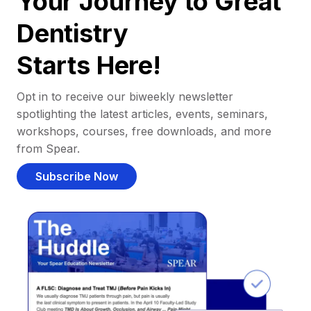
Your Journey to Great
Dentistry
Starts Here!
Opt in to receive our biweekly newsletter
spotlighting the latest articles, events, seminars,
workshops, courses, free downloads, and more
from Spear.
Subscribe Now