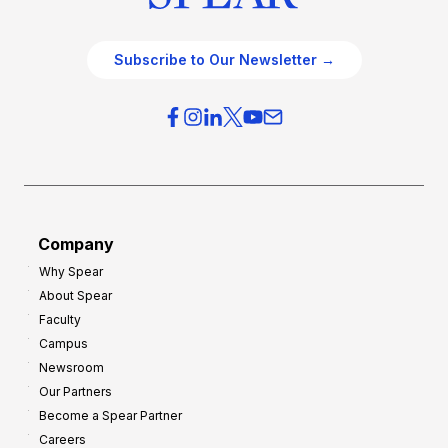
Subscribe to Our Newsletter →
Company
Why Spear
About Spear
Faculty
Campus
Newsroom
Our Partners
Become a Spear Partner
Careers