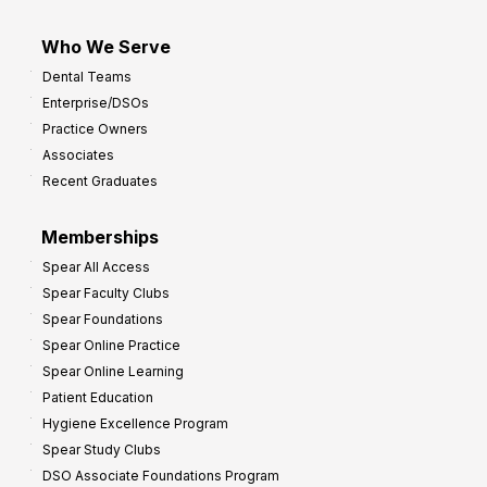
Who We Serve
Dental Teams
Enterprise/DSOs
Practice Owners
Associates
Recent Graduates
Memberships
Spear All Access
Spear Faculty Clubs
Spear Foundations
Spear Online Practice
Spear Online Learning
Patient Education
Hygiene Excellence Program
Spear Study Clubs
DSO Associate Foundations Program