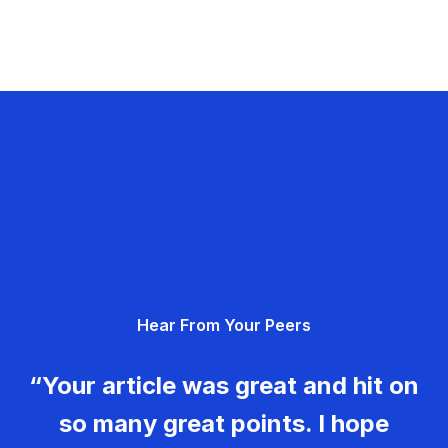
Hear From Your Peers
“Your article was great and hit on
so many great points. I hope