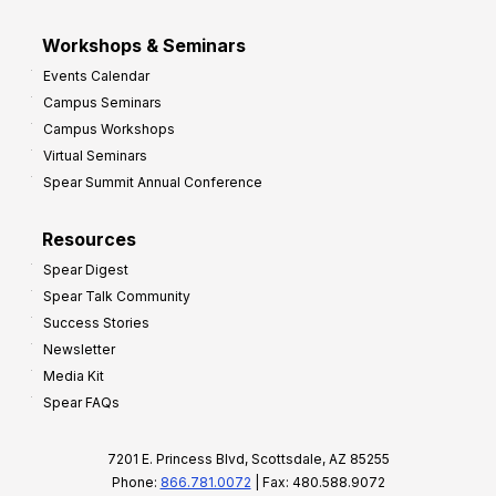
Workshops & Seminars
Events Calendar
Campus Seminars
Campus Workshops
Virtual Seminars
Spear Summit Annual Conference
Resources
Spear Digest
Spear Talk Community
Success Stories
Newsletter
Media Kit
Spear FAQs
7201 E. Princess Blvd, Scottsdale, AZ 85255
Phone:
866.781.0072
| Fax: 480.588.9072