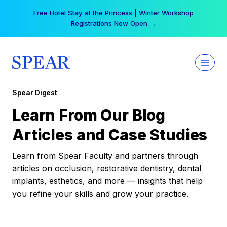
Skip
Free Hotel Stay at the Princess | Winter Workshop
to
Registrations Now Open →
content
Spear Digest
Learn From Our Blog
Articles and Case Studies
Learn from Spear Faculty and partners through
articles on occlusion, restorative dentistry, dental
implants, esthetics, and more — insights that help
you refine your skills and grow your practice.