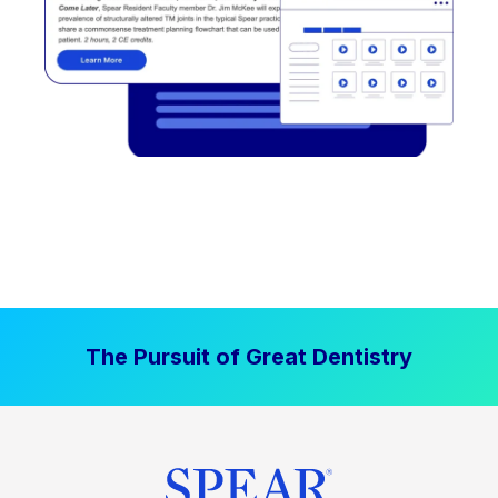
The Pursuit of Great Dentistry