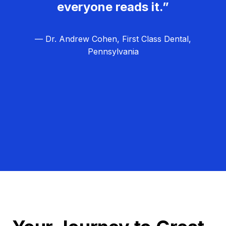
everyone reads it.”
— Dr. Andrew Cohen, First Class Dental,
Pennsylvania