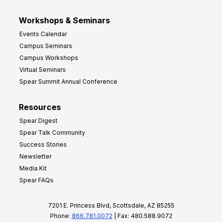
Workshops & Seminars
Events Calendar
Campus Seminars
Campus Workshops
Virtual Seminars
Spear Summit Annual Conference
Resources
Spear Digest
Spear Talk Community
Success Stories
Newsletter
Media Kit
Spear FAQs
7201 E. Princess Blvd, Scottsdale, AZ 85255
Phone:
866.781.0072
| Fax: 480.588.9072