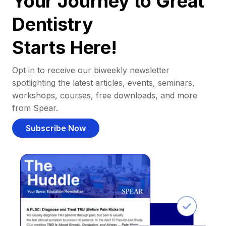
Your Journey to Great
Dentistry
Starts Here!
Opt in to receive our biweekly newsletter
spotlighting the latest articles, events, seminars,
workshops, courses, free downloads, and more
from Spear.
Subscribe Now