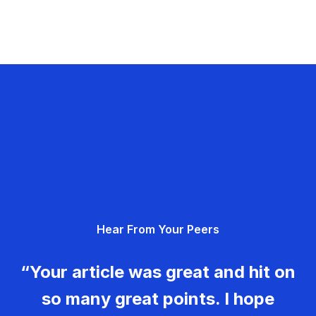
Hear From Your Peers
“Your article was great and hit on
so many great points. I hope