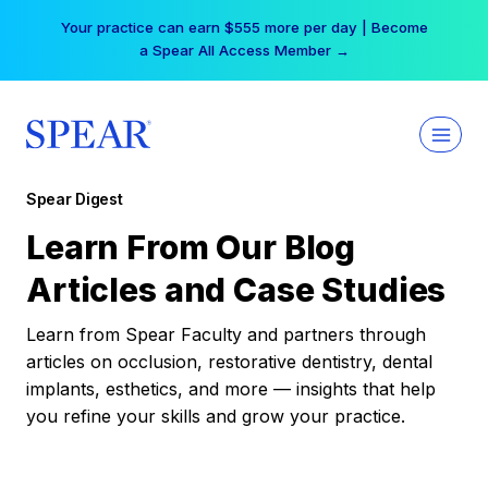
Skip
Your practice can earn $555 more per day | Become
to
a Spear All Access Member →
content
Spear Digest
Learn From Our Blog
Articles and Case Studies
Learn from Spear Faculty and partners through
articles on occlusion, restorative dentistry, dental
implants, esthetics, and more — insights that help
you refine your skills and grow your practice.