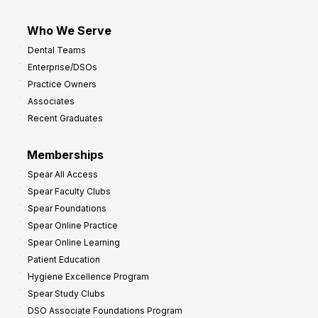
Who We Serve
Dental Teams
Enterprise/DSOs
Practice Owners
Associates
Recent Graduates
Memberships
Spear All Access
Spear Faculty Clubs
Spear Foundations
Spear Online Practice
Spear Online Learning
Patient Education
Hygiene Excellence Program
Spear Study Clubs
DSO Associate Foundations Program