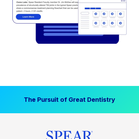
The Pursuit of Great Dentistry