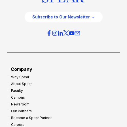
Subscribe to Our Newsletter →
Company
Why Spear
About Spear
Faculty
Campus
Newsroom
Our Partners
Become a Spear Partner
Careers