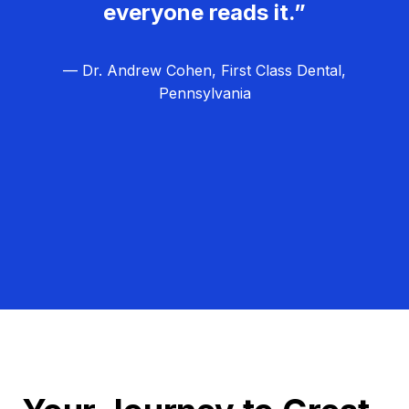
everyone reads it.”
— Dr. Andrew Cohen, First Class Dental,
Pennsylvania