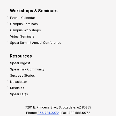
Workshops & Seminars
Events Calendar
Campus Seminars
Campus Workshops
Virtual Seminars
Spear Summit Annual Conference
Resources
Spear Digest
Spear Talk Community
Success Stories
Newsletter
Media Kit
Spear FAQs
7201 E. Princess Blvd, Scottsdale, AZ 85255
Phone:
866.781.0072
| Fax: 480.588.9072