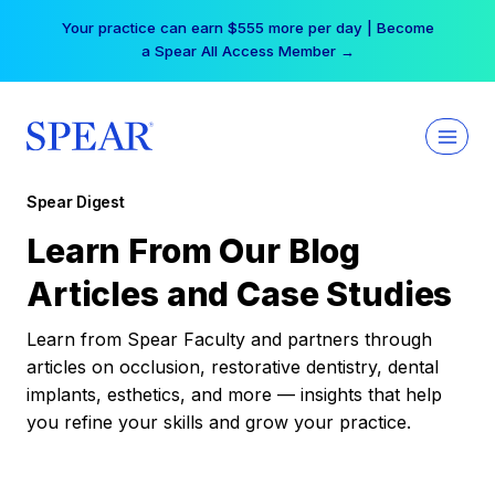
Skip
Your practice can earn $555 more per day | Become
to
a Spear All Access Member →
content
Spear Digest
Learn From Our Blog
Articles and Case Studies
Learn from Spear Faculty and partners through
articles on occlusion, restorative dentistry, dental
implants, esthetics, and more — insights that help
you refine your skills and grow your practice.