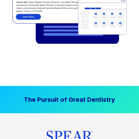
The Pursuit of Great Dentistry