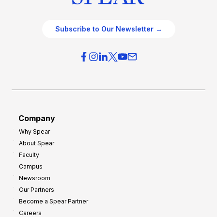
Subscribe to Our Newsletter →
Company
Why Spear
About Spear
Faculty
Campus
Newsroom
Our Partners
Become a Spear Partner
Careers