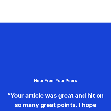
Hear From Your Peers
“Your article was great and hit on
so many great points. I hope