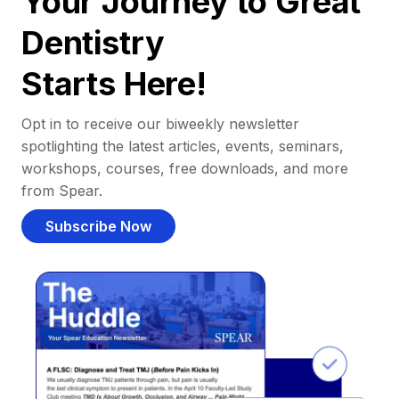
Your Journey to Great
Dentistry
Starts Here!
Opt in to receive our biweekly newsletter
spotlighting the latest articles, events, seminars,
workshops, courses, free downloads, and more
from Spear.
Subscribe Now