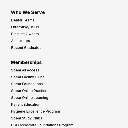
Who We Serve
Dental Teams
Enterprise/DSOs
Practice Owners
Associates
Recent Graduates
Memberships
Spear All Access
Spear Faculty Clubs
Spear Foundations
Spear Online Practice
Spear Online Learning
Patient Education
Hygiene Excellence Program
Spear Study Clubs
DSO Associate Foundations Program