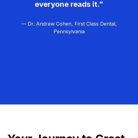
everyone reads it.”
— Dr. Andrew Cohen, First Class Dental,
Pennsylvania