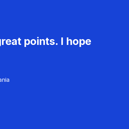
reat points. I hope
ania