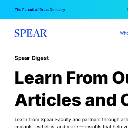
Skip
You
The Pursuit of Great Dentistry
to
content
Who
Spear Digest
Learn From O
Articles and 
Learn from Spear Faculty and partners through articl
implants, esthetics, and more — insights that help y