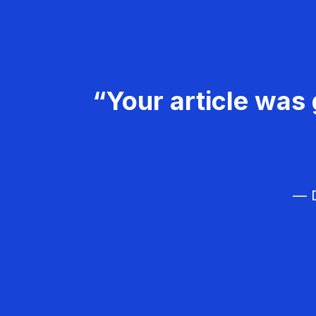
“Your article was 
— D