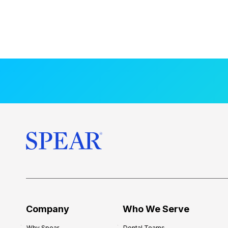
Company
Who We Serve
Why Spear
Dental Teams