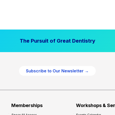
The Pursuit of Great Dentistry
Subscribe to Our Newsletter →
Memberships
Workshops & Se
Spear All Access
Events Calendar