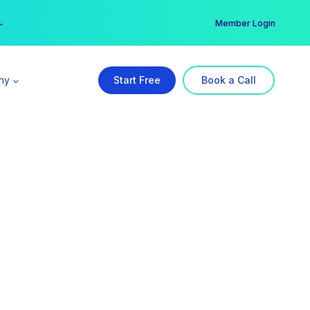
er →
→
Member Login
ny
Start Free
Book a Call