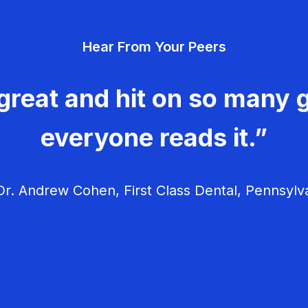
Hear From Your Peers
great and hit on so many g
everyone reads it.”
r. Andrew Cohen, First Class Dental, Pennsylv