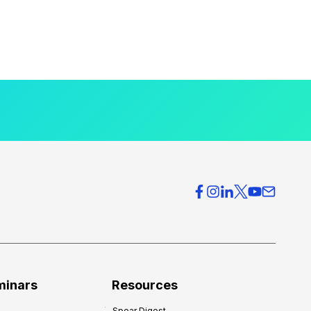
minars
Resources
Spear Digest