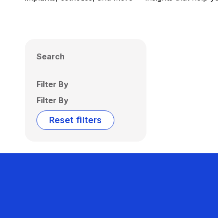
Search
Filter By
Filter By
Reset filters