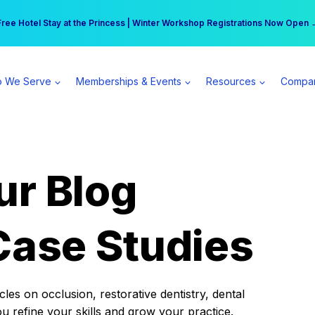
r practice can earn $555 more per day | Become a Spear All Access Memb
Free Hotel Stay at the Princess | Winter Workshop Registrations Now Open 
 We Serve
Memberships & Events
Resources
Compa
ur Blog
Case Studies
es on occlusion, restorative dentistry, dental
ou refine your skills and grow your practice.