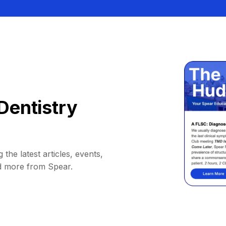
Dentistry
 the latest articles, events,
d more from Spear.