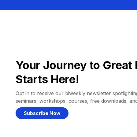
Your Journey to Great 
Starts Here!
Opt in to receive our biweekly newsletter spotlighting
seminars, workshops, courses, free downloads, an
Subscribe Now