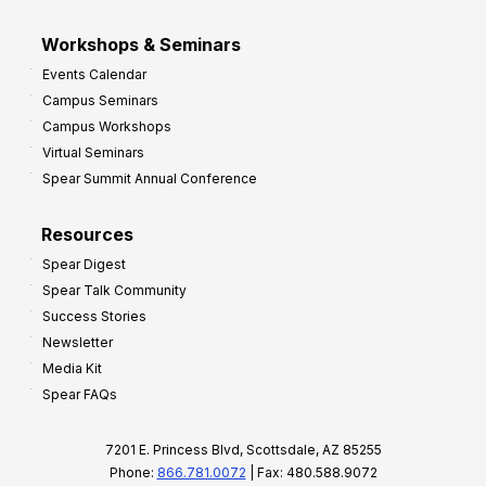
Workshops & Seminars
Events Calendar
Campus Seminars
Campus Workshops
Virtual Seminars
Spear Summit Annual Conference
Resources
Spear Digest
Spear Talk Community
Success Stories
Newsletter
Media Kit
Spear FAQs
7201 E. Princess Blvd, Scottsdale, AZ 85255
Phone:
866.781.0072
| Fax: 480.588.9072