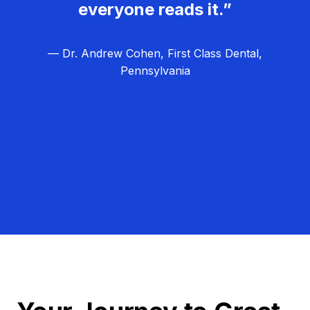
everyone reads it.”
— Dr. Andrew Cohen, First Class Dental,
Pennsylvania