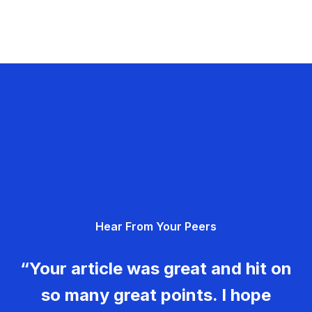
Hear From Your Peers
“Your article was great and hit on
so many great points. I hope