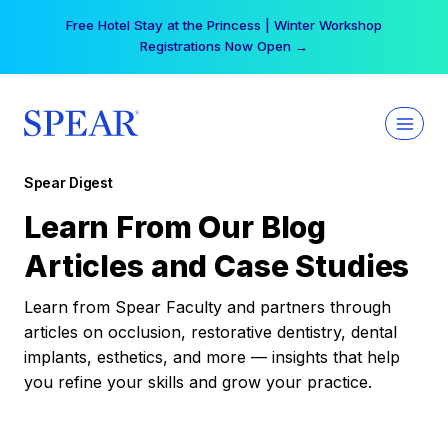
Skip
Free Hotel Stay at the Princess | Winter Workshop
to
Registrations Now Open →
content
Spear Digest
Learn From Our Blog
Articles and Case Studies
Learn from Spear Faculty and partners through
articles on occlusion, restorative dentistry, dental
implants, esthetics, and more — insights that help
you refine your skills and grow your practice.