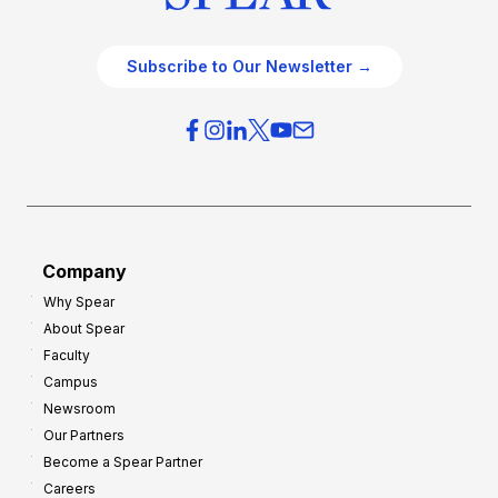
Subscribe to Our Newsletter →
Company
Why Spear
About Spear
Faculty
Campus
Newsroom
Our Partners
Become a Spear Partner
Careers