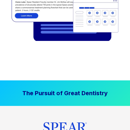
The Pursuit of Great Dentistry