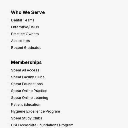
Who We Serve
Dental Teams
Enterprise/DSOs
Practice Owners
Associates
Recent Graduates
Memberships
Spear All Access
Spear Faculty Clubs
Spear Foundations
Spear Online Practice
Spear Online Learning
Patient Education
Hygiene Excellence Program
Spear Study Clubs
DSO Associate Foundations Program