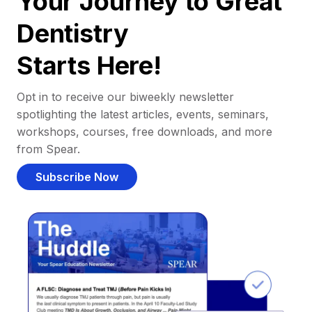
Your Journey to Great
Dentistry
Starts Here!
Opt in to receive our biweekly newsletter
spotlighting the latest articles, events, seminars,
workshops, courses, free downloads, and more
from Spear.
Subscribe Now