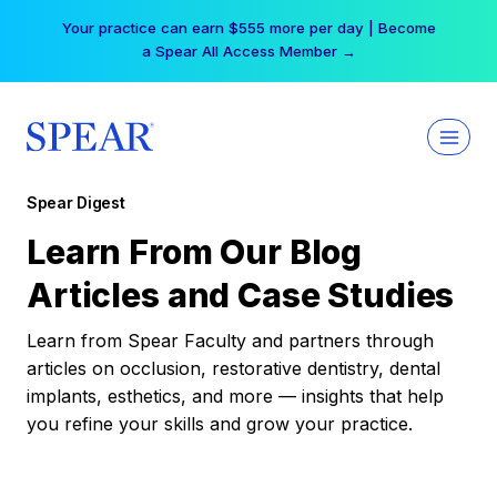
Skip
Your practice can earn $555 more per day | Become
to
a Spear All Access Member →
content
Spear Digest
Learn From Our Blog
Articles and Case Studies
Learn from Spear Faculty and partners through
articles on occlusion, restorative dentistry, dental
implants, esthetics, and more — insights that help
you refine your skills and grow your practice.