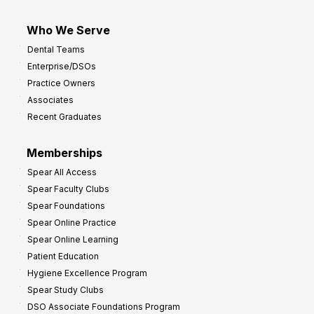
Who We Serve
Dental Teams
Enterprise/DSOs
Practice Owners
Associates
Recent Graduates
Memberships
Spear All Access
Spear Faculty Clubs
Spear Foundations
Spear Online Practice
Spear Online Learning
Patient Education
Hygiene Excellence Program
Spear Study Clubs
DSO Associate Foundations Program