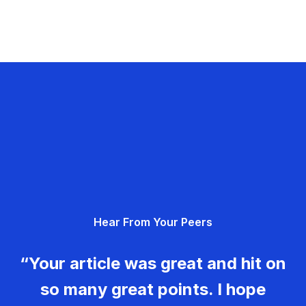
Hear From Your Peers
“Your article was great and hit on
so many great points. I hope