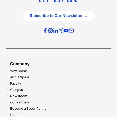
Subscribe to Our Newsletter →
Company
Why Spear
About Spear
Faculty
Campus
Newsroom
Our Partners
Become a Spear Partner
Careers