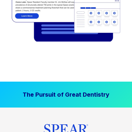
The Pursuit of Great Dentistry