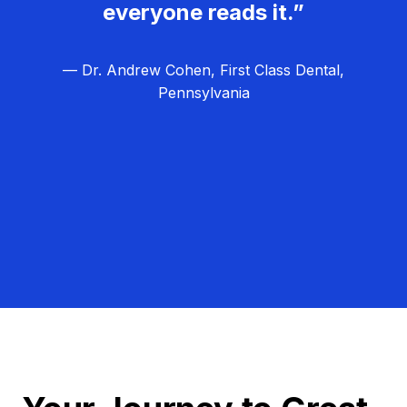
everyone reads it.”
— Dr. Andrew Cohen, First Class Dental,
Pennsylvania