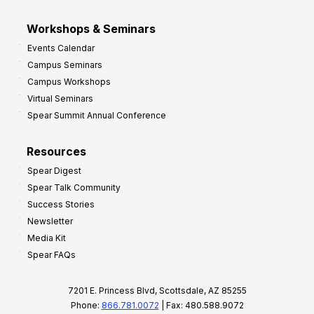
Workshops & Seminars
Events Calendar
Campus Seminars
Campus Workshops
Virtual Seminars
Spear Summit Annual Conference
Resources
Spear Digest
Spear Talk Community
Success Stories
Newsletter
Media Kit
Spear FAQs
7201 E. Princess Blvd, Scottsdale, AZ 85255
Phone:
866.781.0072
| Fax: 480.588.9072