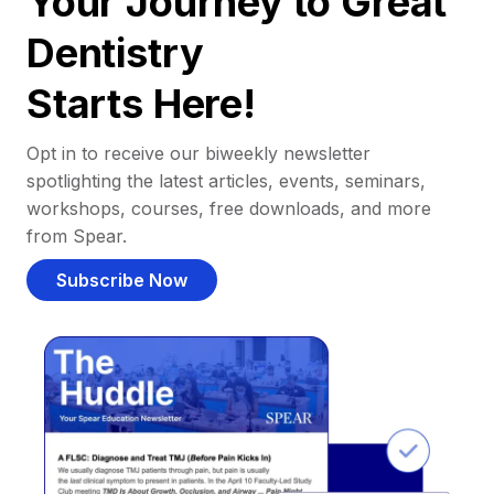
Your Journey to Great
Dentistry
Starts Here!
Opt in to receive our biweekly newsletter
spotlighting the latest articles, events, seminars,
workshops, courses, free downloads, and more
from Spear.
Subscribe Now