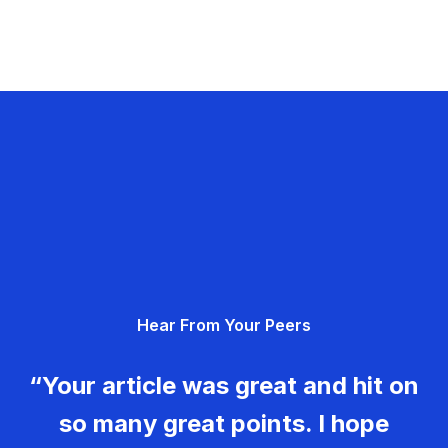
Hear From Your Peers
“Your article was great and hit on
so many great points. I hope