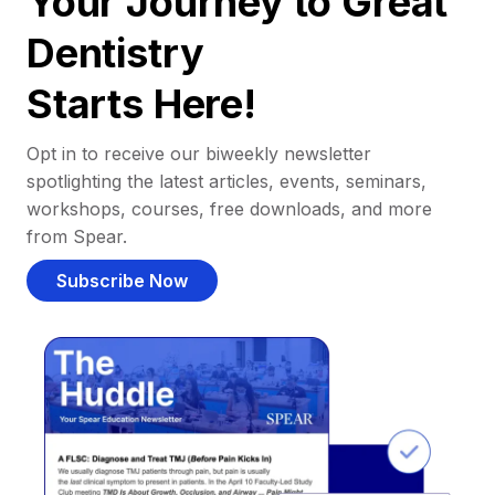
Your Journey to Great
Dentistry
Starts Here!
Opt in to receive our biweekly newsletter
spotlighting the latest articles, events, seminars,
workshops, courses, free downloads, and more
from Spear.
Subscribe Now