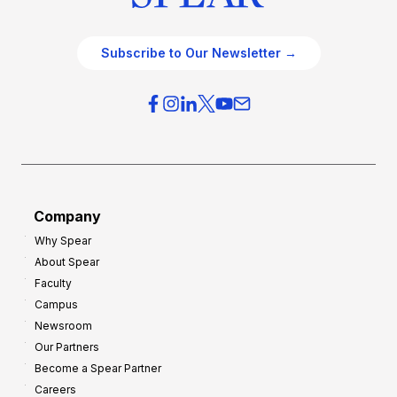
Subscribe to Our Newsletter →
Company
Why Spear
About Spear
Faculty
Campus
Newsroom
Our Partners
Become a Spear Partner
Careers