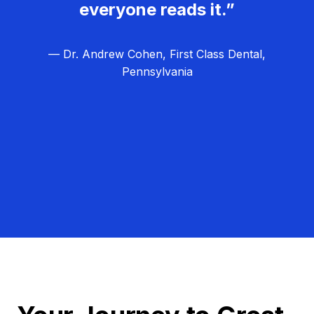
everyone reads it.”
— Dr. Andrew Cohen, First Class Dental,
Pennsylvania