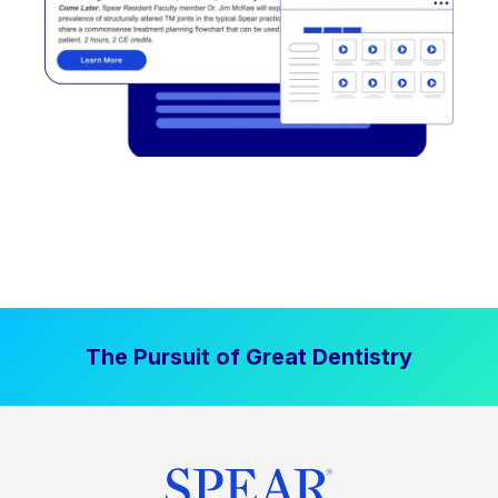
The Pursuit of Great Dentistry