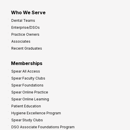
Who We Serve
Dental Teams
Enterprise/DSOs
Practice Owners
Associates
Recent Graduates
Memberships
Spear All Access
Spear Faculty Clubs
Spear Foundations
Spear Online Practice
Spear Online Learning
Patient Education
Hygiene Excellence Program
Spear Study Clubs
DSO Associate Foundations Program