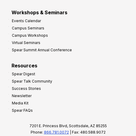
Workshops & Seminars
Events Calendar
Campus Seminars
Campus Workshops
Virtual Seminars
Spear Summit Annual Conference
Resources
Spear Digest
Spear Talk Community
Success Stories
Newsletter
Media Kit
Spear FAQs
7201 E. Princess Blvd, Scottsdale, AZ 85255
Phone:
866.781.0072
| Fax: 480.588.9072