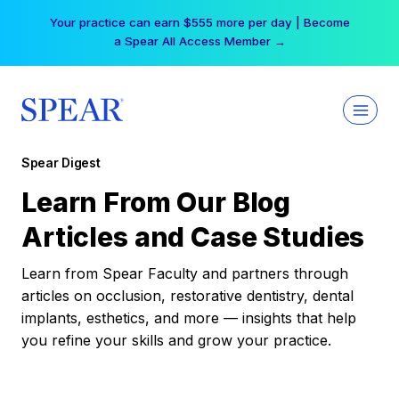
Skip
Your practice can earn $555 more per day | Become
to
a Spear All Access Member →
content
Spear Digest
Learn From Our Blog
Articles and Case Studies
Learn from Spear Faculty and partners through
articles on occlusion, restorative dentistry, dental
implants, esthetics, and more — insights that help
you refine your skills and grow your practice.