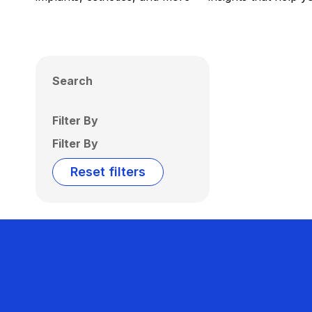
Search
Filter By
Filter By
Reset filters