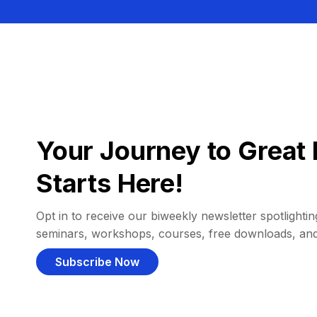
Your Journey to Great 
Starts Here!
Opt in to receive our biweekly newsletter spotlighting
seminars, workshops, courses, free downloads, an
Subscribe Now