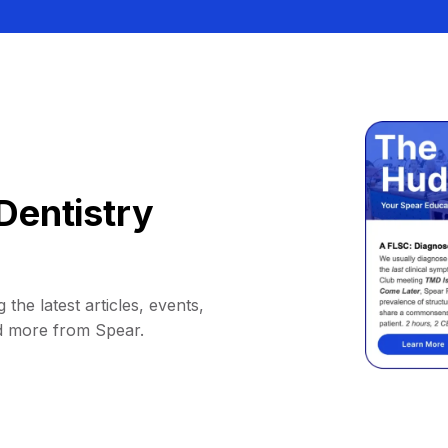
Dentistry
 the latest articles, events,
d more from Spear.