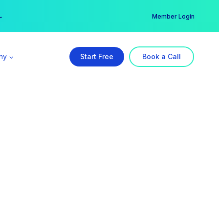
er →
→
Member Login
ny
Start Free
Book a Call