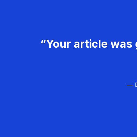
“Your article was 
— D