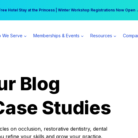
r practice can earn $555 more per day | Become a Spear All Access Memb
Free Hotel Stay at the Princess | Winter Workshop Registrations Now Open 
 We Serve
Memberships & Events
Resources
Compa
ur Blog
Case Studies
es on occlusion, restorative dentistry, dental
ou refine your skills and grow your practice.