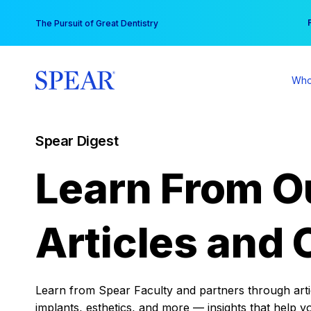
Skip
You
The Pursuit of Great Dentistry
to
content
Who
Spear Digest
Learn From O
Articles and 
Learn from Spear Faculty and partners through articl
implants, esthetics, and more — insights that help y