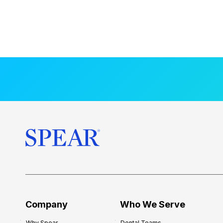
Company
Who We Serve
Why Spear
Dental Teams