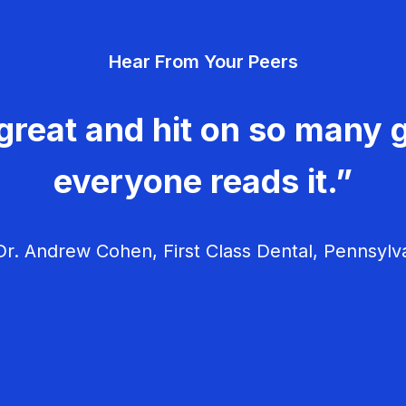
Hear From Your Peers
great and hit on so many g
everyone reads it.”
r. Andrew Cohen, First Class Dental, Pennsylv