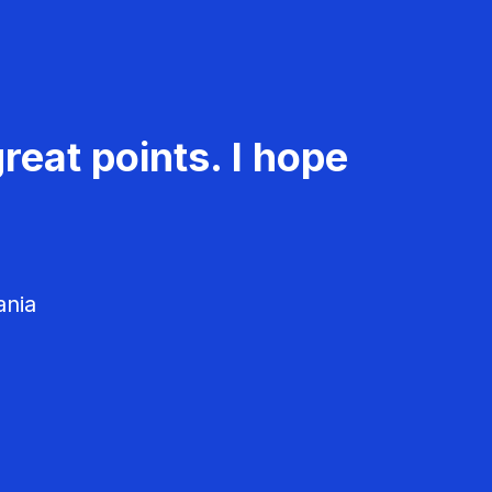
reat points. I hope
ania