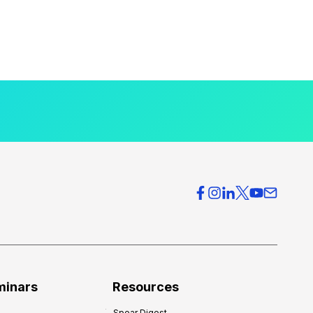
minars
Resources
Spear Digest