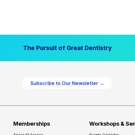
The Pursuit of Great Dentistry
Subscribe to Our Newsletter →
Memberships
Workshops & Se
Spear All Access
Events Calendar