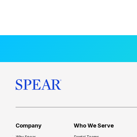
Company
Who We Serve
Why Spear
Dental Teams