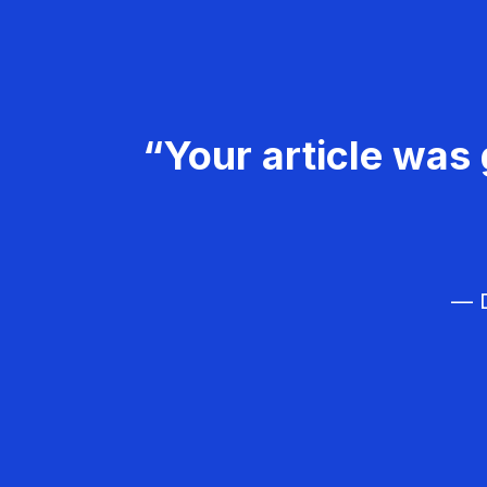
“Your article was 
— D