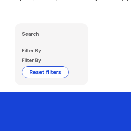
Search
Filter By
Filter By
Reset filters