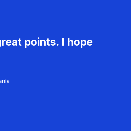
reat points. I hope
ania