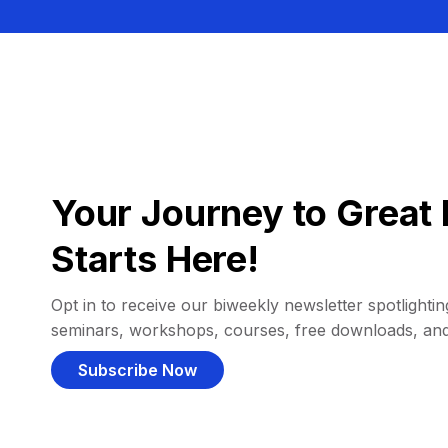
Your Journey to Great 
Starts Here!
Opt in to receive our biweekly newsletter spotlighting
seminars, workshops, courses, free downloads, an
Subscribe Now