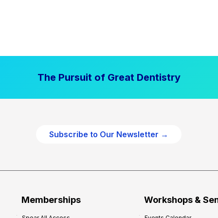
The Pursuit of Great Dentistry
Subscribe to Our Newsletter →
Memberships
Workshops & Se
Spear All Access
Events Calendar