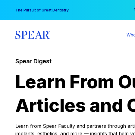
Skip
You
The Pursuit of Great Dentistry
to
content
Who
Spear Digest
Learn From O
Articles and 
Learn from Spear Faculty and partners through articl
implants, esthetics, and more — insights that help y