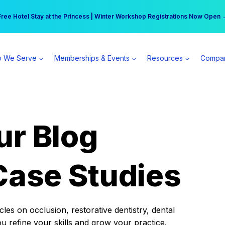
r practice can earn $555 more per day | Become a Spear All Access Memb
Free Hotel Stay at the Princess | Winter Workshop Registrations Now Open 
 We Serve
Memberships & Events
Resources
Compa
ur Blog
Case Studies
es on occlusion, restorative dentistry, dental
ou refine your skills and grow your practice.