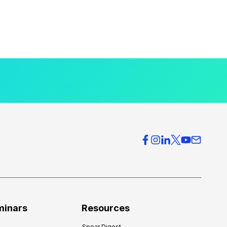
minars
Resources
Spear Digest