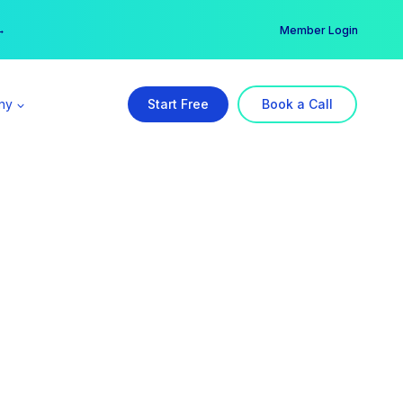
er →
→
Member Login
ny
Start Free
Book a Call