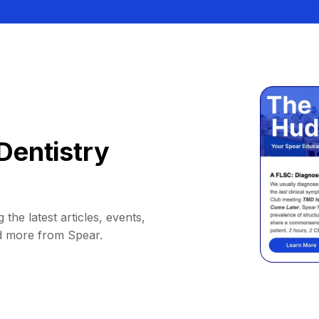
Dentistry
 the latest articles, events,
d more from Spear.