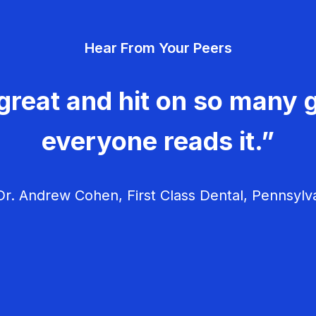
Hear From Your Peers
great and hit on so many g
everyone reads it.”
r. Andrew Cohen, First Class Dental, Pennsylv