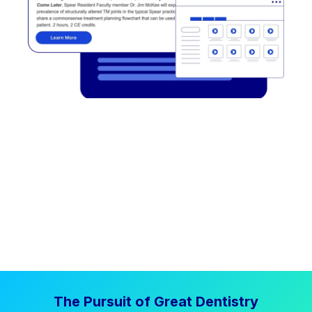
The Pursuit of Great Dentistry