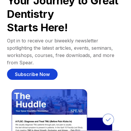
Your Journey to Great
Dentistry
Starts Here!
Opt in to receive our biweekly newsletter
spotlighting the latest articles, events, seminars,
workshops, courses, free downloads, and more
from Spear.
Subscribe Now