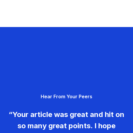
Hear From Your Peers
“Your article was great and hit on
so many great points. I hope