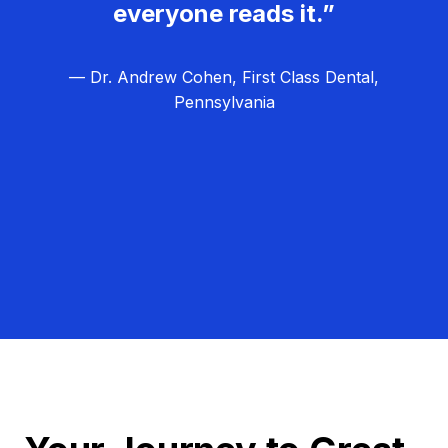
everyone reads it.”
— Dr. Andrew Cohen, First Class Dental,
Pennsylvania