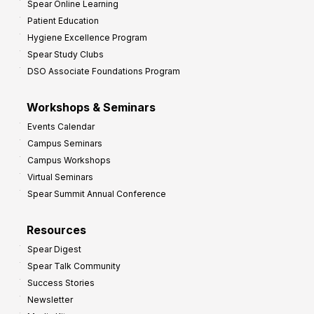
Spear Online Learning
Patient Education
Hygiene Excellence Program
Spear Study Clubs
DSO Associate Foundations Program
Workshops & Seminars
Events Calendar
Campus Seminars
Campus Workshops
Virtual Seminars
Spear Summit Annual Conference
Resources
Spear Digest
Spear Talk Community
Success Stories
Newsletter