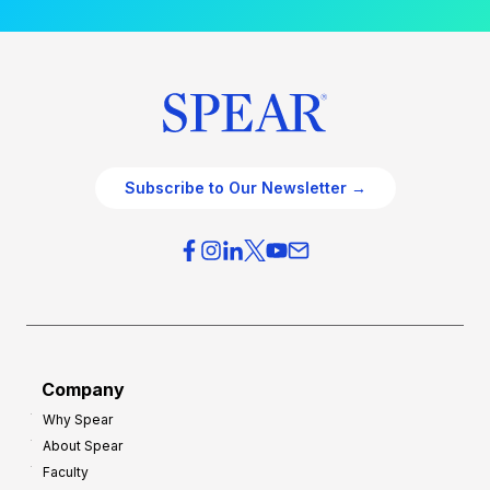
Subscribe to Our Newsletter →
Company
Why Spear
About Spear
Faculty