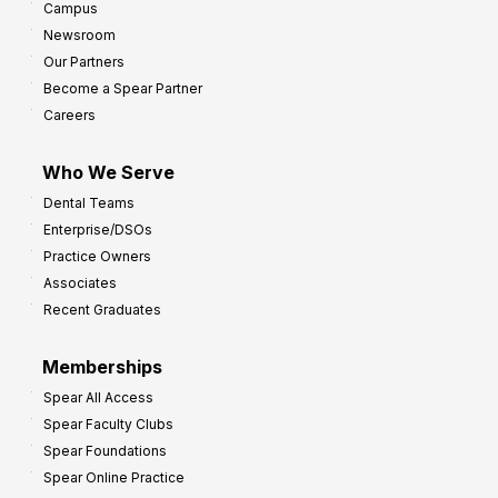
Campus
Newsroom
Our Partners
Become a Spear Partner
Careers
Who We Serve
Dental Teams
Enterprise/DSOs
Practice Owners
Associates
Recent Graduates
Memberships
Spear All Access
Spear Faculty Clubs
Spear Foundations
Spear Online Practice