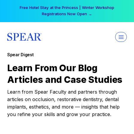
Skip
Free Hotel Stay at the Princess | Winter Workshop
to
Registrations Now Open →
content
Spear Digest
Learn From Our Blog
Articles and Case Studies
Learn from Spear Faculty and partners through
articles on occlusion, restorative dentistry, dental
implants, esthetics, and more — insights that help
you refine your skills and grow your practice.