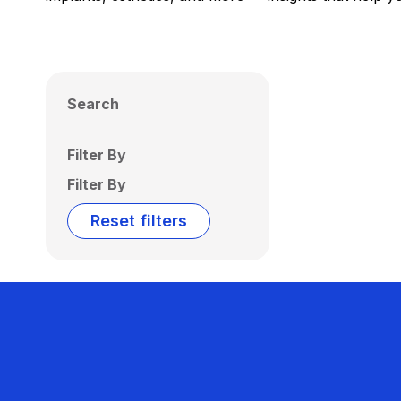
Search
Filter By
Filter By
Reset filters