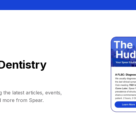
Dentistry
 the latest articles, events,
d more from Spear.