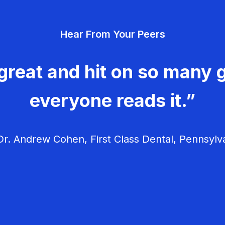
Hear From Your Peers
great and hit on so many g
everyone reads it.”
r. Andrew Cohen, First Class Dental, Pennsylv