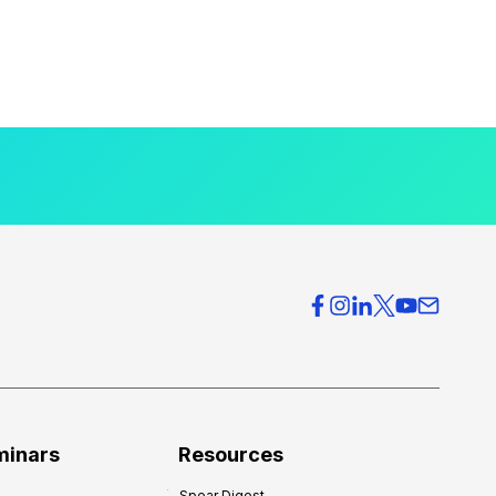
minars
Resources
Spear Digest