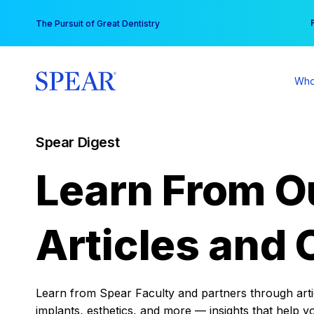
Skip
You
The Pursuit of Great Dentistry
to
content
Who
Spear Digest
Learn From O
Articles and 
Learn from Spear Faculty and partners through articl
implants, esthetics, and more — insights that help y