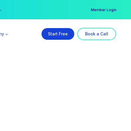
er →
→
Member Login
ny
Start Free
Book a Call