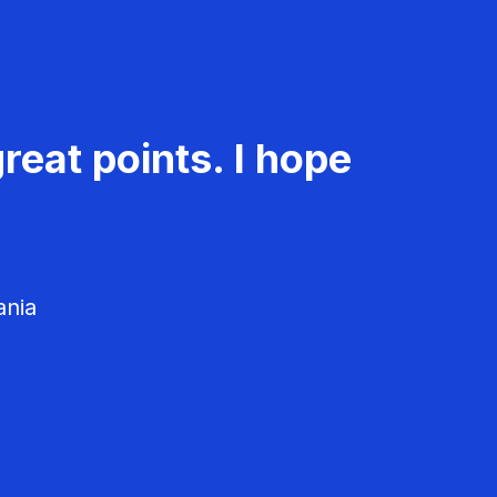
reat points. I hope
ania