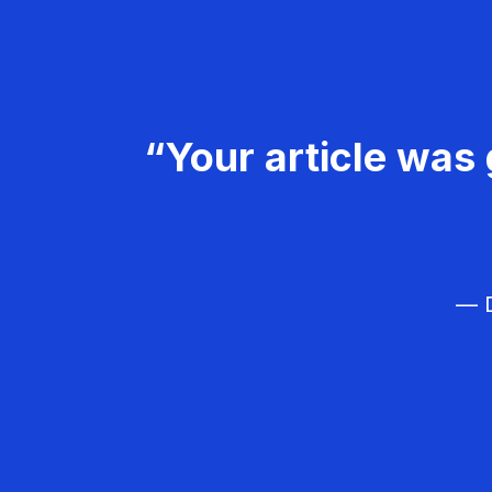
“Your article was 
— D