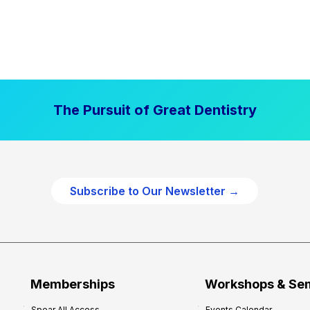
The Pursuit of Great Dentistry
Subscribe to Our Newsletter →
Memberships
Workshops & Se
Spear All Access
Events Calendar