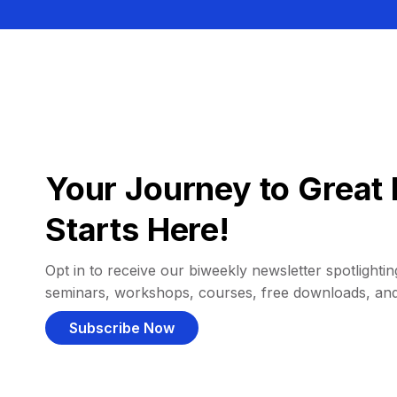
Your Journey to Great 
Starts Here!
Opt in to receive our biweekly newsletter spotlighting
seminars, workshops, courses, free downloads, an
Subscribe Now