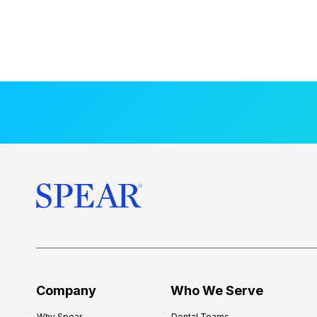
Company
Who We Serve
Why Spear
Dental Teams