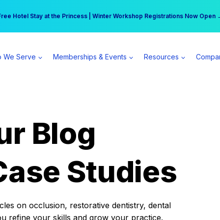
r practice can earn $555 more per day | Become a Spear All Access Memb
Free Hotel Stay at the Princess | Winter Workshop Registrations Now Open 
 We Serve
Memberships & Events
Resources
Compa
ur Blog
Case Studies
es on occlusion, restorative dentistry, dental
ou refine your skills and grow your practice.