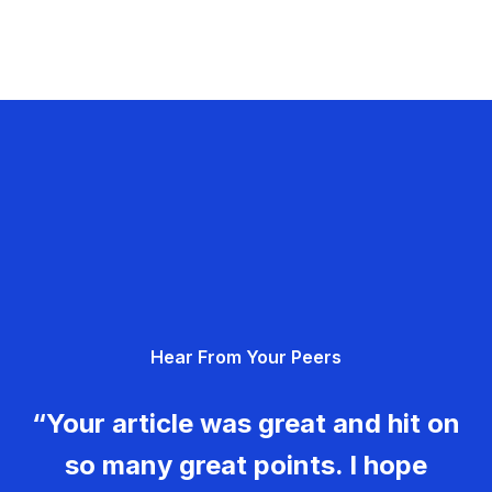
Hear From Your Peers
“Your article was great and hit on
so many great points. I hope