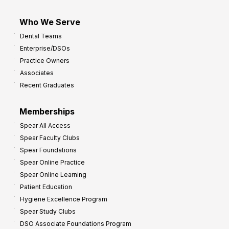
Who We Serve
Dental Teams
Enterprise/DSOs
Practice Owners
Associates
Recent Graduates
Memberships
Spear All Access
Spear Faculty Clubs
Spear Foundations
Spear Online Practice
Spear Online Learning
Patient Education
Hygiene Excellence Program
Spear Study Clubs
DSO Associate Foundations Program