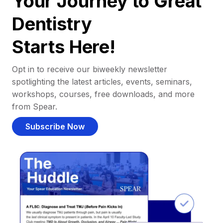
Your Journey to Great
Dentistry
Starts Here!
Opt in to receive our biweekly newsletter
spotlighting the latest articles, events, seminars,
workshops, courses, free downloads, and more
from Spear.
Subscribe Now