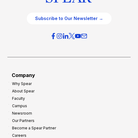
Subscribe to Our Newsletter →
Company
Why Spear
About Spear
Faculty
Campus
Newsroom
Our Partners
Become a Spear Partner
Careers