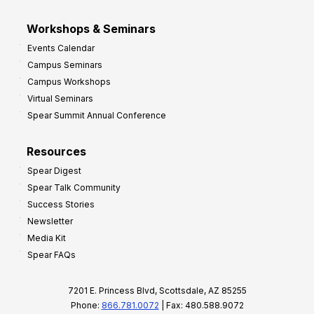
Workshops & Seminars
Events Calendar
Campus Seminars
Campus Workshops
Virtual Seminars
Spear Summit Annual Conference
Resources
Spear Digest
Spear Talk Community
Success Stories
Newsletter
Media Kit
Spear FAQs
7201 E. Princess Blvd, Scottsdale, AZ 85255
Phone:
866.781.0072
| Fax: 480.588.9072