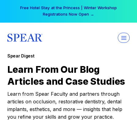
Skip
Free Hotel Stay at the Princess | Winter Workshop
to
Registrations Now Open →
content
Spear Digest
Learn From Our Blog
Articles and Case Studies
Learn from Spear Faculty and partners through
articles on occlusion, restorative dentistry, dental
implants, esthetics, and more — insights that help
you refine your skills and grow your practice.