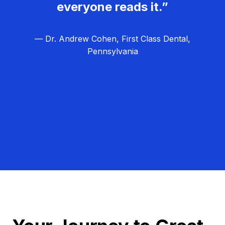
everyone reads it.”
— Dr. Andrew Cohen, First Class Dental,
Pennsylvania