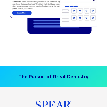
The Pursuit of Great Dentistry