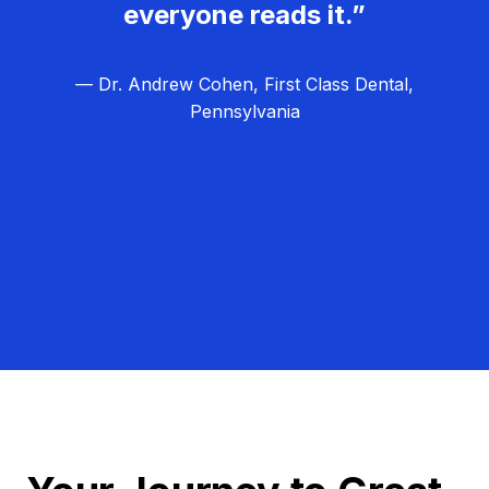
everyone reads it.”
— Dr. Andrew Cohen, First Class Dental,
Pennsylvania