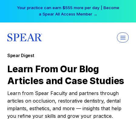
Skip
Your practice can earn $555 more per day | Become
to
a Spear All Access Member →
content
Spear Digest
Learn From Our Blog
Articles and Case Studies
Learn from Spear Faculty and partners through
articles on occlusion, restorative dentistry, dental
implants, esthetics, and more — insights that help
you refine your skills and grow your practice.