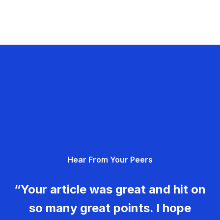
Hear From Your Peers
“Your article was great and hit on
so many great points. I hope