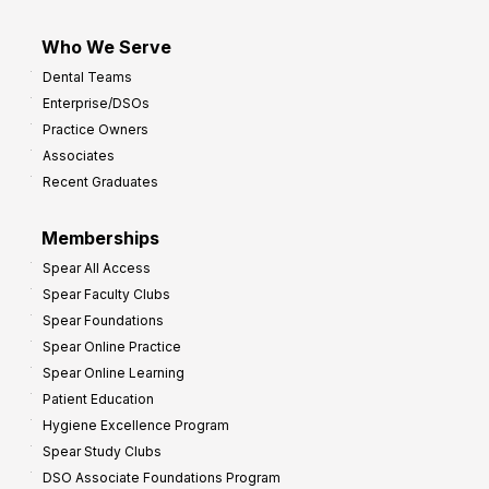
Who We Serve
Dental Teams
Enterprise/DSOs
Practice Owners
Associates
Recent Graduates
Memberships
Spear All Access
Spear Faculty Clubs
Spear Foundations
Spear Online Practice
Spear Online Learning
Patient Education
Hygiene Excellence Program
Spear Study Clubs
DSO Associate Foundations Program