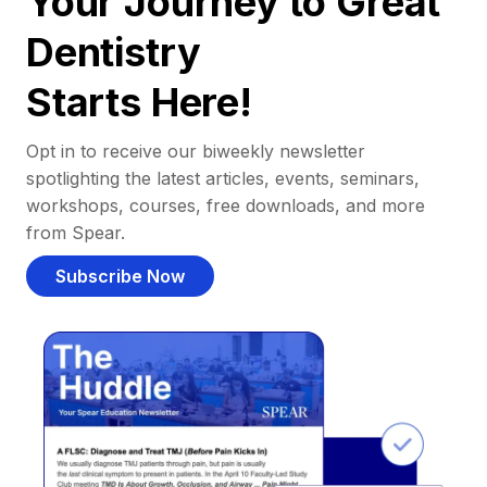
Your Journey to Great
Dentistry
Starts Here!
Opt in to receive our biweekly newsletter
spotlighting the latest articles, events, seminars,
workshops, courses, free downloads, and more
from Spear.
Subscribe Now