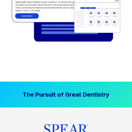
The Pursuit of Great Dentistry