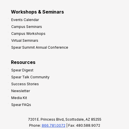
Workshops & Seminars
Events Calendar
Campus Seminars
Campus Workshops
Virtual Seminars
Spear Summit Annual Conference
Resources
Spear Digest
Spear Talk Community
Success Stories
Newsletter
Media Kit
Spear FAQs
7201 E. Princess Blvd, Scottsdale, AZ 85255
Phone:
866.781.0072
| Fax: 480.588.9072