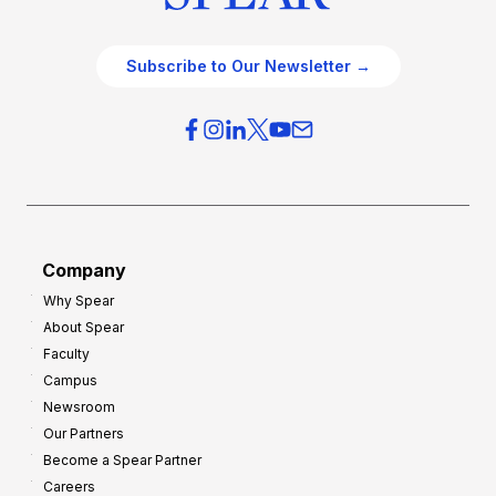
Subscribe to Our Newsletter →
Company
Why Spear
About Spear
Faculty
Campus
Newsroom
Our Partners
Become a Spear Partner
Careers