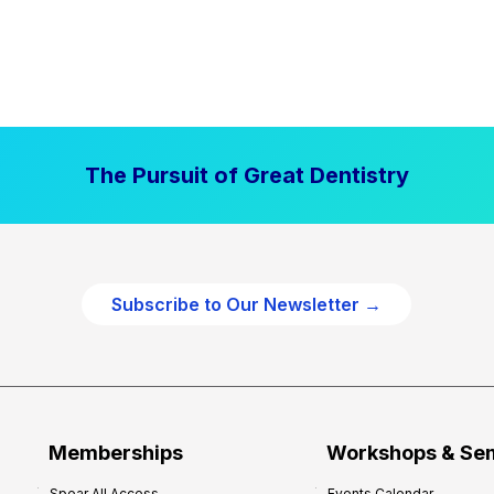
The Pursuit of Great Dentistry
Subscribe to Our Newsletter →
Memberships
Workshops & Se
Spear All Access
Events Calendar