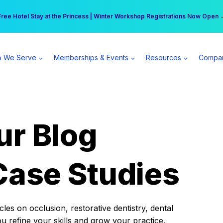
r practice can earn $555 more per day | Become a Spear All Access Memb
Free Hotel Stay at the Princess | Winter Workshop Registrations Now Open 
 We Serve
Memberships & Events
Resources
Compa
ur Blog
Case Studies
es on occlusion, restorative dentistry, dental
ou refine your skills and grow your practice.