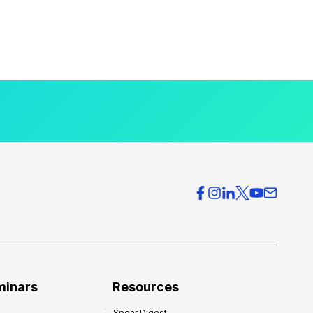
minars
Resources
Spear Digest