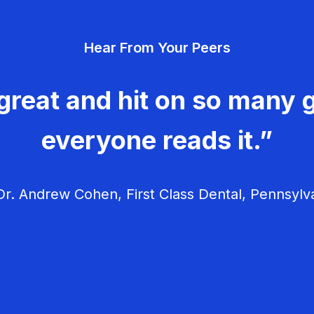
Hear From Your Peers
great and hit on so many g
everyone reads it.”
r. Andrew Cohen, First Class Dental, Pennsylv