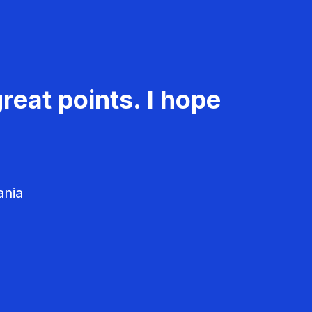
reat points. I hope
ania