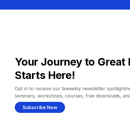
Your Journey to Great 
Starts Here!
Opt in to receive our biweekly newsletter spotlighting
seminars, workshops, courses, free downloads, an
Subscribe Now