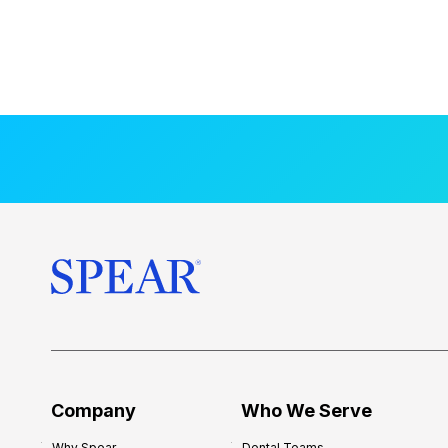
Company
Who We Serve
Why Spear
Dental Teams