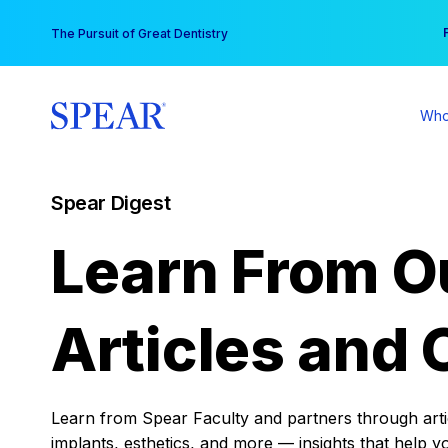
Skip
You
The Pursuit of Great Dentistry
to
content
Who
Spear Digest
Learn From O
Articles and 
Learn from Spear Faculty and partners through articl
implants, esthetics, and more — insights that help y