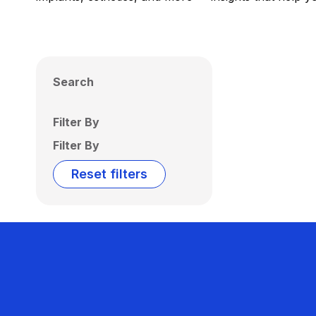
Search
Filter By
Filter By
Reset filters