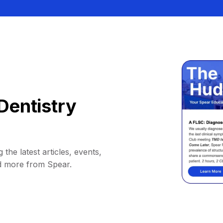
Dentistry
 the latest articles, events,
d more from Spear.