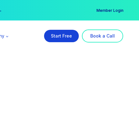
er →
→
Member Login
ny
Start Free
Book a Call