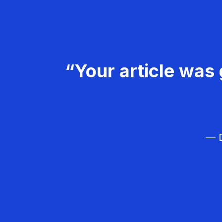
“Your article was 
— D