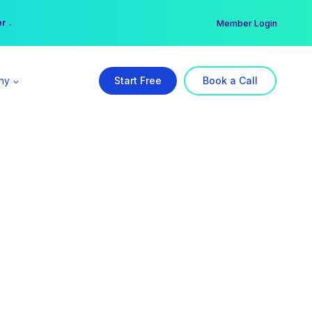
er →
→
Member Login
ny
Start Free
Book a Call