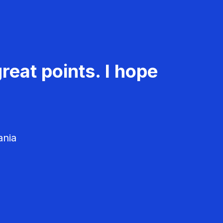
reat points. I hope
ania