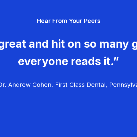
Hear From Your Peers
great and hit on so many g
everyone reads it.”
r. Andrew Cohen, First Class Dental, Pennsylv