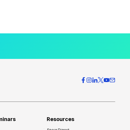
minars
Resources
Spear Digest