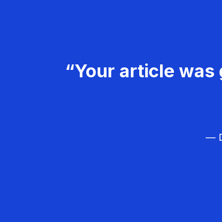
“Your article was 
— D