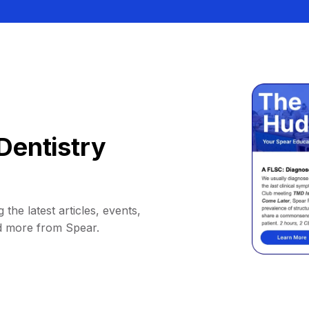
Dentistry
 the latest articles, events,
d more from Spear.