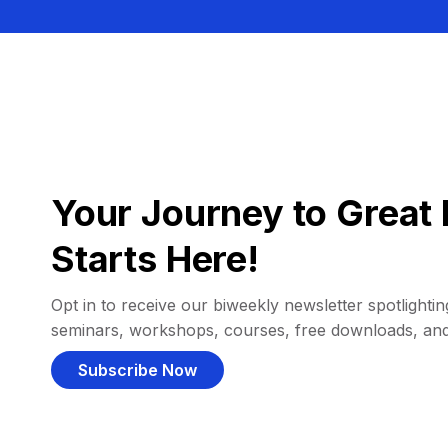
Your Journey to Great 
Starts Here!
Opt in to receive our biweekly newsletter spotlighting
seminars, workshops, courses, free downloads, an
Subscribe Now