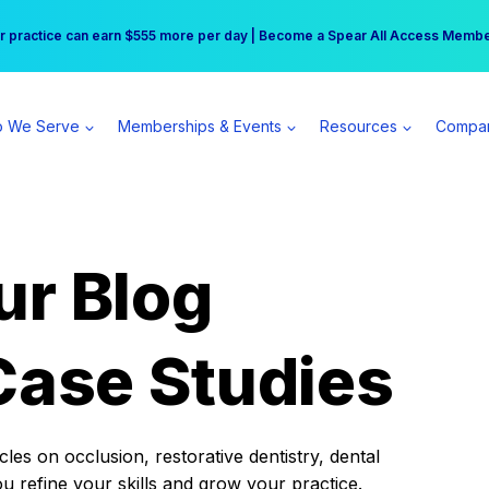
r practice can earn $555 more per day | Become a Spear All Access Memb
Free Hotel Stay at the Princess | Winter Workshop Registrations Now Open 
 We Serve
Memberships & Events
Resources
Compa
ur Blog
Case Studies
es on occlusion, restorative dentistry, dental
ou refine your skills and grow your practice.