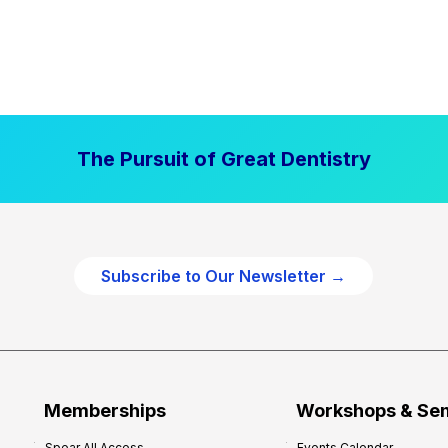
The Pursuit of Great Dentistry
Subscribe to Our Newsletter →
Memberships
Workshops & Se
Spear All Access
Events Calendar