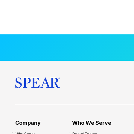
Company
Who We Serve
Why Spear
Dental Teams