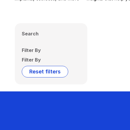
Search
Filter By
Filter By
Reset filters