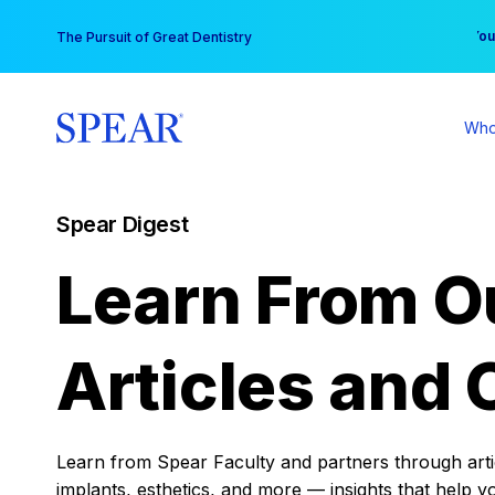
Skip
You
The Pursuit of Great Dentistry
to
content
Who
Spear Digest
Learn From O
Articles and 
Learn from Spear Faculty and partners through articl
implants, esthetics, and more — insights that help y