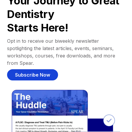
Your Journey to Great
Dentistry
Starts Here!
Opt in to receive our biweekly newsletter
spotlighting the latest articles, events, seminars,
workshops, courses, free downloads, and more
from Spear.
Subscribe Now