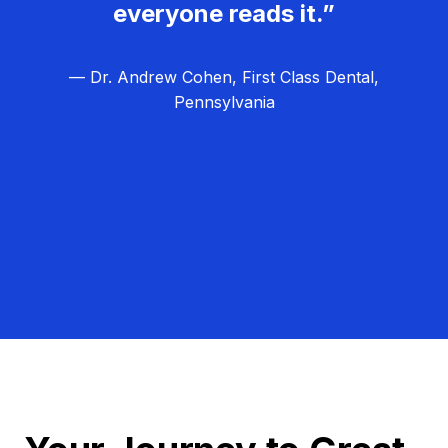
everyone reads it.”
— Dr. Andrew Cohen, First Class Dental,
Pennsylvania