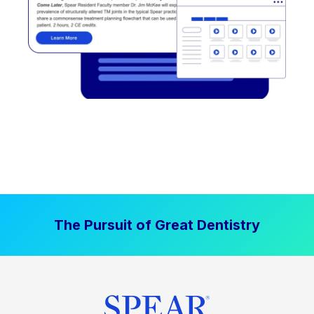
The Pursuit of Great Dentistry