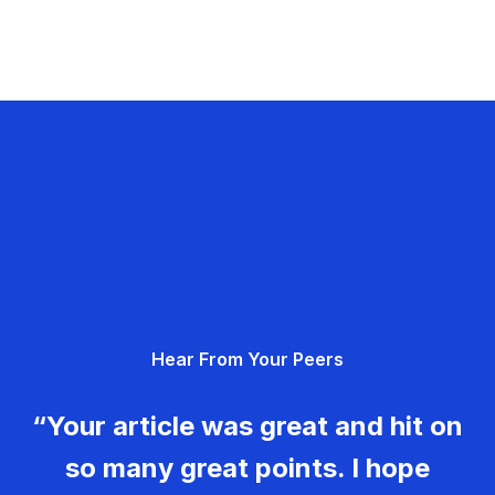
Hear From Your Peers
“Your article was great and hit on
so many great points. I hope