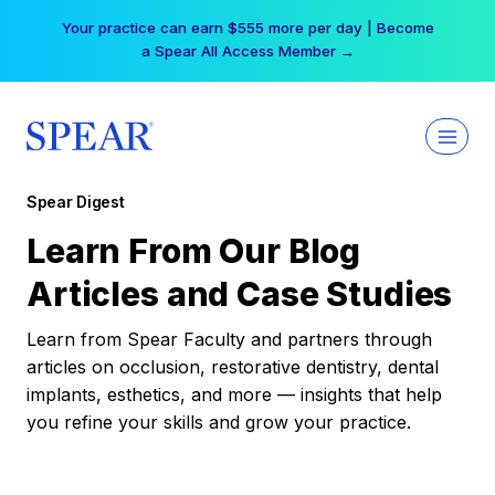
Skip
Your practice can earn $555 more per day | Become
to
a Spear All Access Member →
content
Spear Digest
Learn From Our Blog
Articles and Case Studies
Learn from Spear Faculty and partners through
articles on occlusion, restorative dentistry, dental
implants, esthetics, and more — insights that help
you refine your skills and grow your practice.