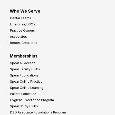
Who We Serve
Dental Teams
Enterprise/DSOs
Practice Owners
Associates
Recent Graduates
Memberships
Spear All Access
Spear Faculty Clubs
Spear Foundations
Spear Online Practice
Spear Online Learning
Patient Education
Hygiene Excellence Program
Spear Study Clubs
DSO Associate Foundations Program