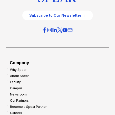
Subscribe to Our Newsletter →
Company
Why Spear
About Spear
Faculty
Campus
Newsroom
Our Partners
Become a Spear Partner
Careers