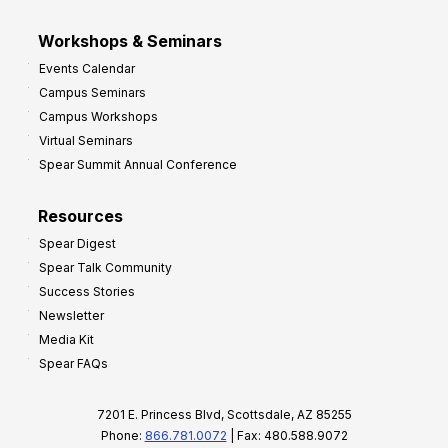
Workshops & Seminars
Events Calendar
Campus Seminars
Campus Workshops
Virtual Seminars
Spear Summit Annual Conference
Resources
Spear Digest
Spear Talk Community
Success Stories
Newsletter
Media Kit
Spear FAQs
7201 E. Princess Blvd, Scottsdale, AZ 85255
Phone:
866.781.0072
| Fax: 480.588.9072