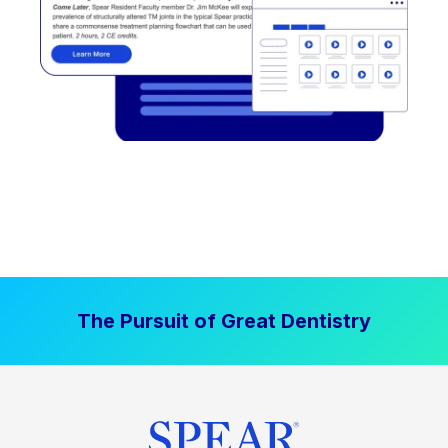
The Pursuit of Great Dentistry