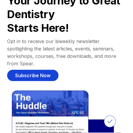
Your Journey to Great
Dentistry
Starts Here!
Opt in to receive our biweekly newsletter
spotlighting the latest articles, events, seminars,
workshops, courses, free downloads, and more
from Spear.
Subscribe Now