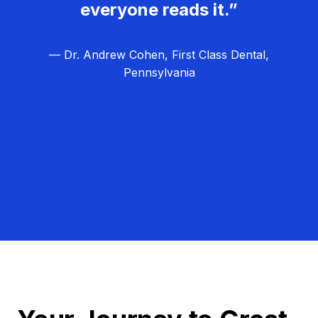
everyone reads it.”
— Dr. Andrew Cohen, First Class Dental,
Pennsylvania