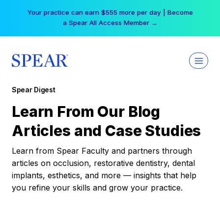
Skip
Your practice can earn $555 more per day | Become
to
a Spear All Access Member →
content
Spear Digest
Learn From Our Blog
Articles and Case Studies
Learn from Spear Faculty and partners through
articles on occlusion, restorative dentistry, dental
implants, esthetics, and more — insights that help
you refine your skills and grow your practice.