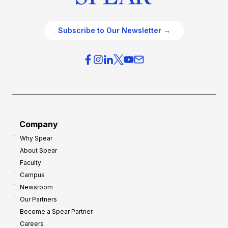
Subscribe to Our Newsletter →
Company
Why Spear
About Spear
Faculty
Campus
Newsroom
Our Partners
Become a Spear Partner
Careers