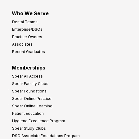
Who We Serve
Dental Teams
Enterprise/DSOs
Practice Owners
Associates
Recent Graduates
Memberships
Spear All Access
Spear Faculty Clubs
Spear Foundations
Spear Online Practice
Spear Online Learning
Patient Education
Hygiene Excellence Program
Spear Study Clubs
DSO Associate Foundations Program