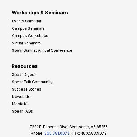
Workshops & Seminars
Events Calendar
Campus Seminars
Campus Workshops
Virtual Seminars
Spear Summit Annual Conference
Resources
Spear Digest
Spear Talk Community
Success Stories
Newsletter
Media Kit
Spear FAQs
7201 E. Princess Blvd, Scottsdale, AZ 85255
Phone:
866.781.0072
| Fax: 480.588.9072