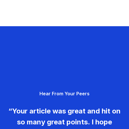
Hear From Your Peers
“Your article was great and hit on
so many great points. I hope