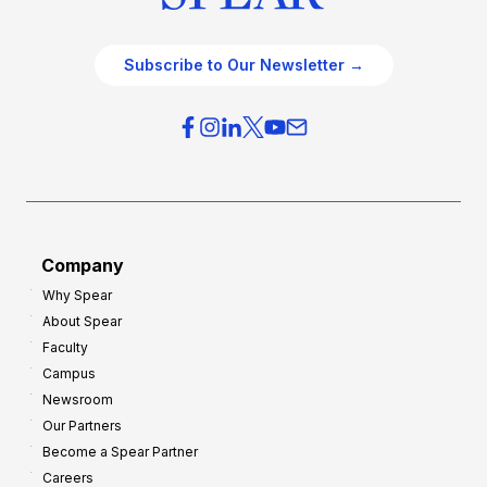
Subscribe to Our Newsletter →
Company
Why Spear
About Spear
Faculty
Campus
Newsroom
Our Partners
Become a Spear Partner
Careers