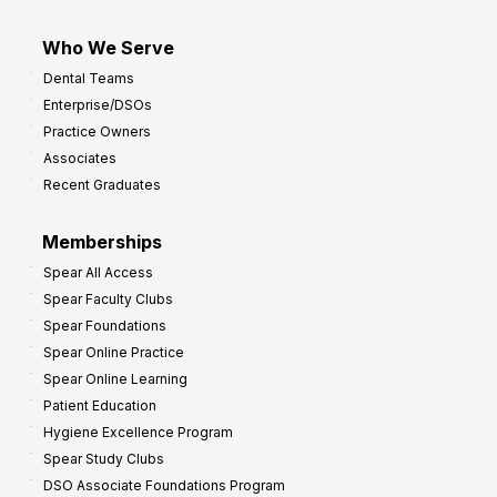
Who We Serve
Dental Teams
Enterprise/DSOs
Practice Owners
Associates
Recent Graduates
Memberships
Spear All Access
Spear Faculty Clubs
Spear Foundations
Spear Online Practice
Spear Online Learning
Patient Education
Hygiene Excellence Program
Spear Study Clubs
DSO Associate Foundations Program