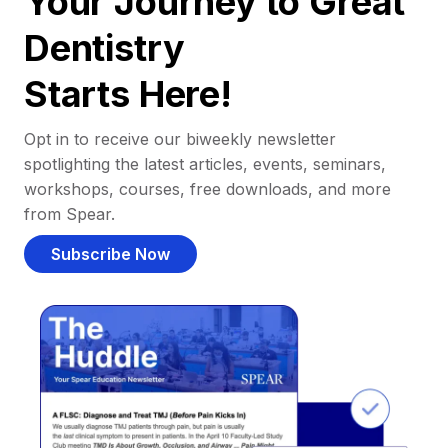
Your Journey to Great
Dentistry
Starts Here!
Opt in to receive our biweekly newsletter
spotlighting the latest articles, events, seminars,
workshops, courses, free downloads, and more
from Spear.
Subscribe Now