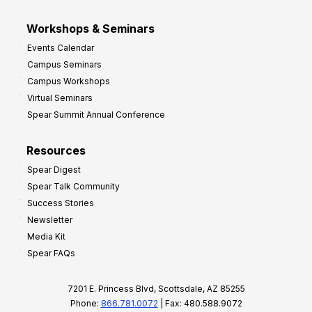
Workshops & Seminars
Events Calendar
Campus Seminars
Campus Workshops
Virtual Seminars
Spear Summit Annual Conference
Resources
Spear Digest
Spear Talk Community
Success Stories
Newsletter
Media Kit
Spear FAQs
7201 E. Princess Blvd, Scottsdale, AZ 85255
Phone:
866.781.0072
| Fax: 480.588.9072