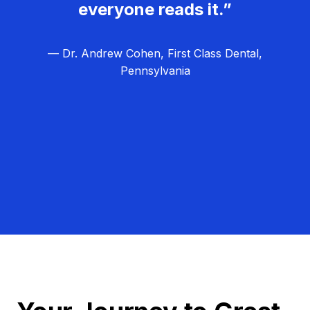
everyone reads it.”
— Dr. Andrew Cohen, First Class Dental,
Pennsylvania