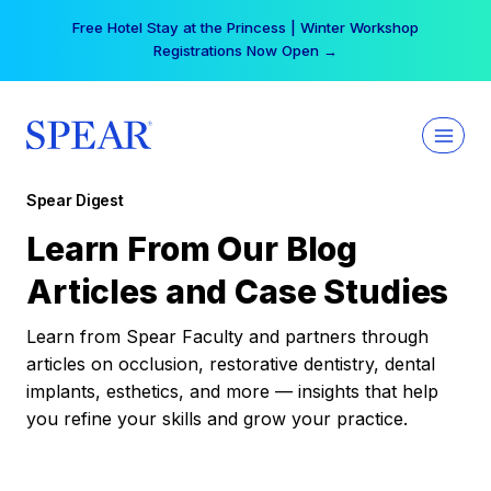
Skip
Free Hotel Stay at the Princess | Winter Workshop
to
Registrations Now Open →
content
Spear Digest
Learn From Our Blog
Articles and Case Studies
Learn from Spear Faculty and partners through
articles on occlusion, restorative dentistry, dental
implants, esthetics, and more — insights that help
you refine your skills and grow your practice.