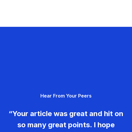
Hear From Your Peers
“Your article was great and hit on
so many great points. I hope