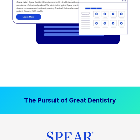
The Pursuit of Great Dentistry