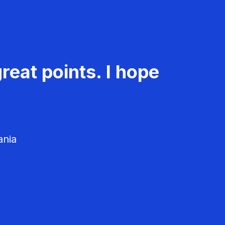
reat points. I hope
ania