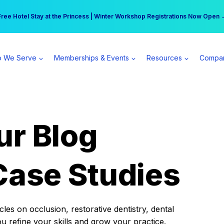
r practice can earn $555 more per day | Become a Spear All Access Memb
Free Hotel Stay at the Princess | Winter Workshop Registrations Now Open 
 We Serve
Memberships & Events
Resources
Compa
ur Blog
Case Studies
es on occlusion, restorative dentistry, dental
ou refine your skills and grow your practice.