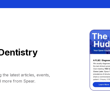
Dentistry
 the latest articles, events,
d more from Spear.