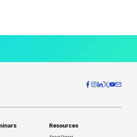
minars
Resources
Spear Digest