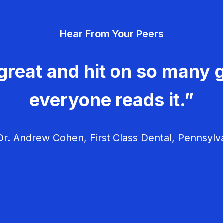
Hear From Your Peers
great and hit on so many g
everyone reads it.”
r. Andrew Cohen, First Class Dental, Pennsylv