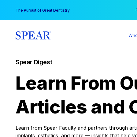
Skip
You
The Pursuit of Great Dentistry
to
content
Who
Spear Digest
Learn From O
Articles and 
Learn from Spear Faculty and partners through articl
implants, esthetics, and more — insights that help y