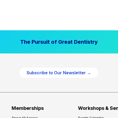
The Pursuit of Great Dentistry
Subscribe to Our Newsletter →
Memberships
Workshops & Se
Spear All Access
Events Calendar