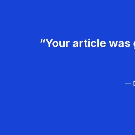
“Your article was 
— D