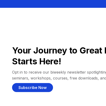
Your Journey to Great 
Starts Here!
Opt in to receive our biweekly newsletter spotlighting
seminars, workshops, courses, free downloads, an
Subscribe Now