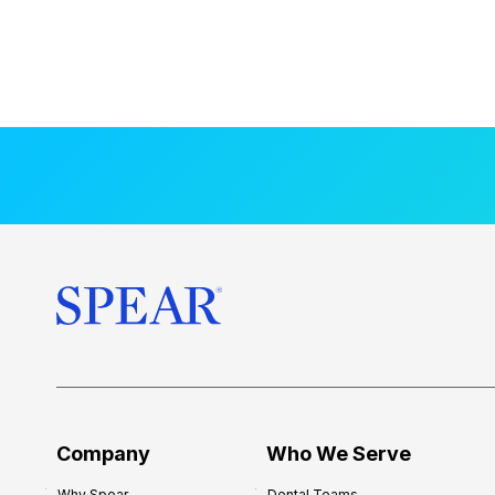
Company
Who We Serve
Why Spear
Dental Teams