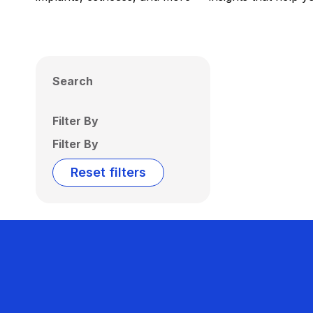
Search
Filter By
Filter By
Reset filters