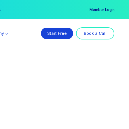
er →
→
Member Login
ny
Start Free
Book a Call